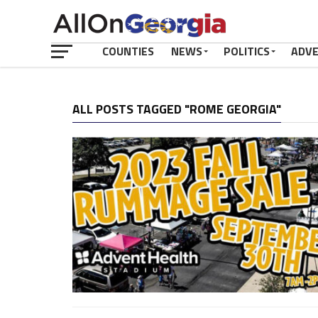
COUNTIES
NEWS
POLITICS
ADV
ALL POSTS TAGGED "ROME GEORGIA"