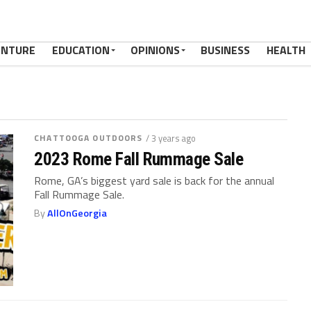
ENTURE
EDUCATION
OPINIONS
BUSINESS
HEALTH
CHATTOOGA OUTDOORS
/ 3 years ago
2023 Rome Fall Rummage Sale
Rome, GA’s biggest yard sale is back for the annual
Fall Rummage Sale.
By
AllOnGeorgia