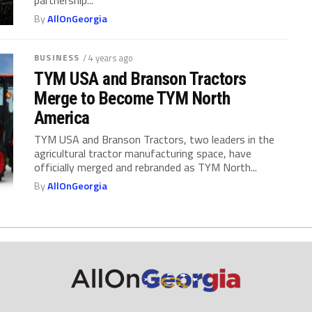
By
AllOnGeorgia
BUSINESS
/ 4 years ago
TYM USA and Branson Tractors
Merge to Become TYM North
America
TYM USA and Branson Tractors, two leaders in the
agricultural tractor manufacturing space, have
officially merged and rebranded as TYM North...
By
AllOnGeorgia