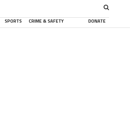
SPORTS
CRIME & SAFETY
DONATE