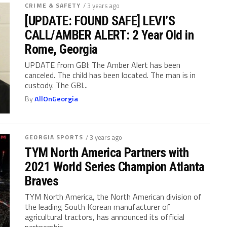
CRIME & SAFETY
/ 3 years ago
[UPDATE: FOUND SAFE] LEVI’S
CALL/AMBER ALERT: 2 Year Old in
Rome, Georgia
UPDATE from GBI: The Amber Alert has been
canceled. The child has been located. The man is in
custody. The GBI...
By
AllOnGeorgia
GEORGIA SPORTS
/ 3 years ago
TYM North America Partners with
2021 World Series Champion Atlanta
Braves
TYM North America, the North American division of
the leading South Korean manufacturer of
agricultural tractors, has announced its official
partnership...