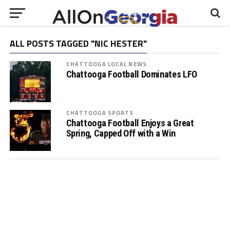
ALL POSTS TAGGED "NIC HESTER"
CHATTOOGA LOCAL NEWS
Chattooga Football Dominates LFO
CHATTOOGA SPORTS
Chattooga Football Enjoys a Great
Spring, Capped Off with a Win