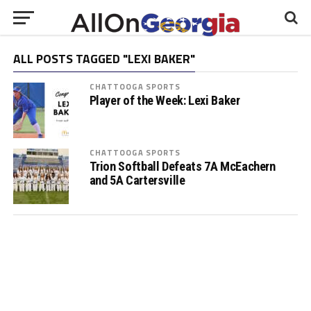
ALL POSTS TAGGED "LEXI BAKER"
CHATTOOGA SPORTS
Player of the Week: Lexi Baker
CHATTOOGA SPORTS
Trion Softball Defeats 7A McEachern
and 5A Cartersville