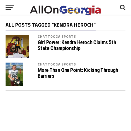
ALL POSTS TAGGED "KENDRA HEROCH"
CHATTOOGA SPORTS
Girl Power: Kendra Heroch Claims 5th
State Championship
CHATTOOGA SPORTS
More Than One Point: Kicking Through
Barriers