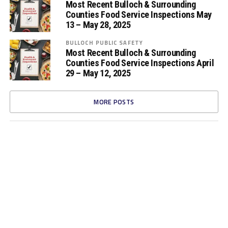
Most Recent Bulloch & Surrounding
Counties Food Service Inspections May
13 – May 28, 2025
BULLOCH PUBLIC SAFETY
Most Recent Bulloch & Surrounding
Counties Food Service Inspections April
29 – May 12, 2025
MORE POSTS