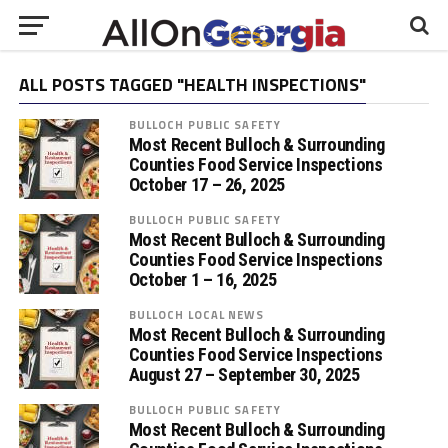
ALL POSTS TAGGED "HEALTH INSPECTIONS"
BULLOCH PUBLIC SAFETY
Most Recent Bulloch & Surrounding
Counties Food Service Inspections
October 17 – 26, 2025
BULLOCH PUBLIC SAFETY
Most Recent Bulloch & Surrounding
Counties Food Service Inspections
October 1 – 16, 2025
BULLOCH LOCAL NEWS
Most Recent Bulloch & Surrounding
Counties Food Service Inspections
August 27 – September 30, 2025
BULLOCH PUBLIC SAFETY
Most Recent Bulloch & Surrounding