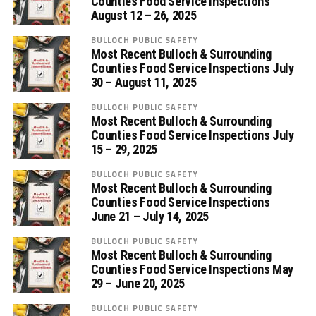
Counties Food Service Inspections
August 12 – 26, 2025
BULLOCH PUBLIC SAFETY
Most Recent Bulloch & Surrounding
Counties Food Service Inspections July
30 – August 11, 2025
BULLOCH PUBLIC SAFETY
Most Recent Bulloch & Surrounding
Counties Food Service Inspections July
15 – 29, 2025
BULLOCH PUBLIC SAFETY
Most Recent Bulloch & Surrounding
Counties Food Service Inspections
June 21 – July 14, 2025
BULLOCH PUBLIC SAFETY
Most Recent Bulloch & Surrounding
Counties Food Service Inspections May
29 – June 20, 2025
BULLOCH PUBLIC SAFETY