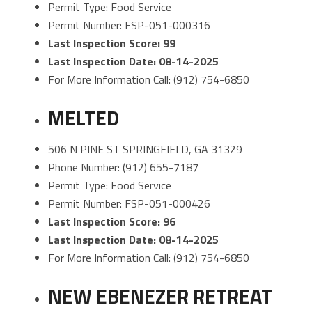
Permit Type: Food Service
Permit Number: FSP-051-000316
Last Inspection Score: 99
Last Inspection Date: 08-14-2025
For More Information Call: (912) 754-6850
MELTED
506 N PINE ST SPRINGFIELD, GA 31329
Phone Number: (912) 655-7187
Permit Type: Food Service
Permit Number: FSP-051-000426
Last Inspection Score: 96
Last Inspection Date: 08-14-2025
For More Information Call: (912) 754-6850
NEW EBENEZER RETREAT