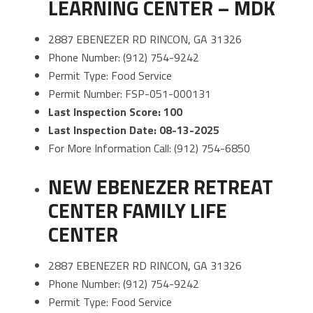
LEARNING CENTER – MDK
2887 EBENEZER RD RINCON, GA 31326
Phone Number: (912) 754-9242
Permit Type: Food Service
Permit Number: FSP-051-000131
Last Inspection Score: 100
Last Inspection Date: 08-13-2025
For More Information Call: (912) 754-6850
NEW EBENEZER RETREAT
CENTER FAMILY LIFE
CENTER
2887 EBENEZER RD RINCON, GA 31326
Phone Number: (912) 754-9242
Permit Type: Food Service