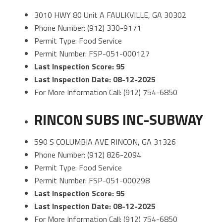
3010 HWY 80 Unit A FAULKVILLE, GA 30302
Phone Number: (912) 330-9171
Permit Type: Food Service
Permit Number: FSP-051-000127
Last Inspection Score: 95
Last Inspection Date: 08-12-2025
For More Information Call: (912) 754-6850
RINCON SUBS INC-SUBWAY
590 S COLUMBIA AVE RINCON, GA 31326
Phone Number: (912) 826-2094
Permit Type: Food Service
Permit Number: FSP-051-000298
Last Inspection Score: 95
Last Inspection Date: 08-12-2025
For More Information Call: (912) 754-6850