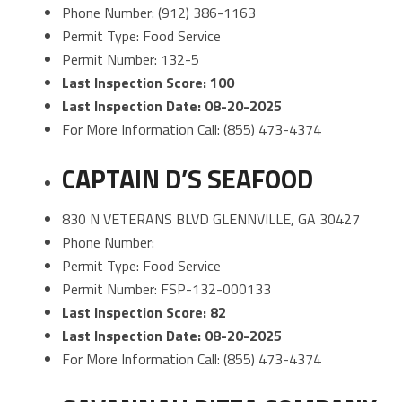
Phone Number: (912) 386-1163
Permit Type: Food Service
Permit Number: 132-5
Last Inspection Score: 100
Last Inspection Date: 08-20-2025
For More Information Call: (855) 473-4374
CAPTAIN D’S SEAFOOD
830 N VETERANS BLVD GLENNVILLE, GA 30427
Phone Number:
Permit Type: Food Service
Permit Number: FSP-132-000133
Last Inspection Score: 82
Last Inspection Date: 08-20-2025
For More Information Call: (855) 473-4374