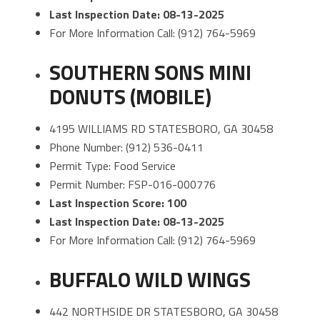
Last Inspection Date: 08-13-2025
For More Information Call: (912) 764-5969
SOUTHERN SONS MINI
DONUTS (MOBILE)
4195 WILLIAMS RD STATESBORO, GA 30458
Phone Number: (912) 536-0411
Permit Type: Food Service
Permit Number: FSP-016-000776
Last Inspection Score: 100
Last Inspection Date: 08-13-2025
For More Information Call: (912) 764-5969
BUFFALO WILD WINGS
442 NORTHSIDE DR STATESBORO, GA 30458