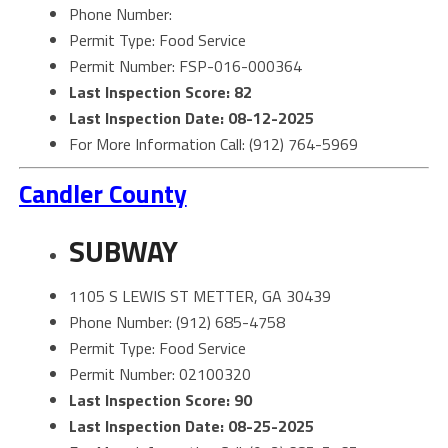
Phone Number:
Permit Type: Food Service
Permit Number: FSP-016-000364
Last Inspection Score: 82
Last Inspection Date: 08-12-2025
For More Information Call: (912) 764-5969
Candler County
SUBWAY
1105 S LEWIS ST METTER, GA 30439
Phone Number: (912) 685-4758
Permit Type: Food Service
Permit Number: 02100320
Last Inspection Score: 90
Last Inspection Date: 08-25-2025