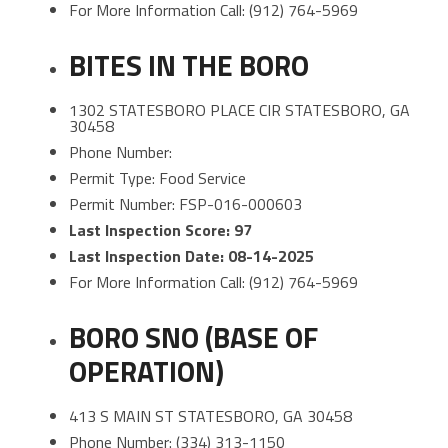
For More Information Call: (912) 764-5969
BITES IN THE BORO
1302 STATESBORO PLACE CIR STATESBORO, GA
30458
Phone Number:
Permit Type: Food Service
Permit Number: FSP-016-000603
Last Inspection Score: 97
Last Inspection Date: 08-14-2025
For More Information Call: (912) 764-5969
BORO SNO (BASE OF
OPERATION)
413 S MAIN ST STATESBORO, GA 30458
Phone Number: (334) 313-1150