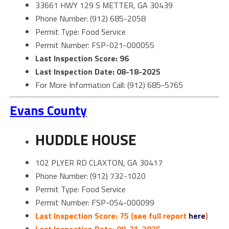
33661 HWY 129 S METTER, GA 30439
Phone Number: (912) 685-2058
Permit Type: Food Service
Permit Number: FSP-021-000055
Last Inspection Score: 96
Last Inspection Date: 08-18-2025
For More Information Call: (912) 685-5765
Evans County
HUDDLE HOUSE
102 PLYER RD CLAXTON, GA 30417
Phone Number: (912) 732-1020
Permit Type: Food Service
Permit Number: FSP-054-000099
Last Inspection Score: 75 (see full report
here
)
Last Inspection Date: 08-21-2025