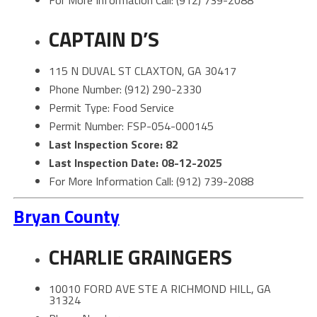
CAPTAIN D’S
115 N DUVAL ST CLAXTON, GA 30417
Phone Number: (912) 290-2330
Permit Type: Food Service
Permit Number: FSP-054-000145
Last Inspection Score: 82
Last Inspection Date: 08-12-2025
For More Information Call: (912) 739-2088
Bryan County
CHARLIE GRAINGERS
10010 FORD AVE STE A RICHMOND HILL, GA
31324