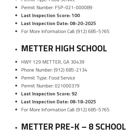
Permit Number: FSP-021-000089
Last Inspection Score: 100
Last Inspection Date: 08-20-2025
For More Information Call: (912) 685-5765
METTER HIGH SCHOOL
HWY 129 METTER, GA 30439
Phone Number: (912) 685-2134
Permit Type: Food Service
Permit Number: 021000379
Last Inspection Score: 92
Last Inspection Date: 08-18-2025
For More Information Call: (912) 685-5765
METTER PRE-K – 8 SCHOOL