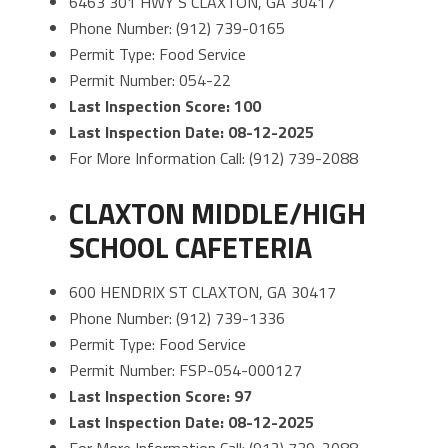
6463 301 HWY S CLAXTON, GA 30417
Phone Number: (912) 739-0165
Permit Type: Food Service
Permit Number: 054-22
Last Inspection Score: 100
Last Inspection Date: 08-12-2025
For More Information Call: (912) 739-2088
CLAXTON MIDDLE/HIGH
SCHOOL CAFETERIA
600 HENDRIX ST CLAXTON, GA 30417
Phone Number: (912) 739-1336
Permit Type: Food Service
Permit Number: FSP-054-000127
Last Inspection Score: 97
Last Inspection Date: 08-12-2025
For More Information Call: (912) 739-2088