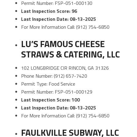
Permit Number: FSP-051-000130
Last Inspection Score: 96
Last Inspection Date: 08-13-2025
For More Information Call: (912) 754-6850
LU’S FAMOUS CHEESE
STRAWS & CATERING, LLC
102 LONGBRIDGE CIR RINCON, GA 31326
Phone Number: (912) 657-7420
Permit Type: Food Service
Permit Number: FSP-051-000129
Last Inspection Score: 100
Last Inspection Date: 08-13-2025
For More Information Call: (912) 754-6850
FAULKVILLE SUBWAY, LLC