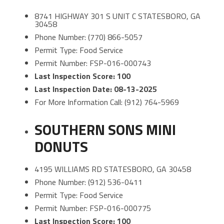
8741 HIGHWAY 301 S UNIT C STATESBORO, GA
30458
Phone Number: (770) 866-5057
Permit Type: Food Service
Permit Number: FSP-016-000743
Last Inspection Score: 100
Last Inspection Date: 08-13-2025
For More Information Call: (912) 764-5969
SOUTHERN SONS MINI
DONUTS
4195 WILLIAMS RD STATESBORO, GA 30458
Phone Number: (912) 536-0411
Permit Type: Food Service
Permit Number: FSP-016-000775
Last Inspection Score: 100