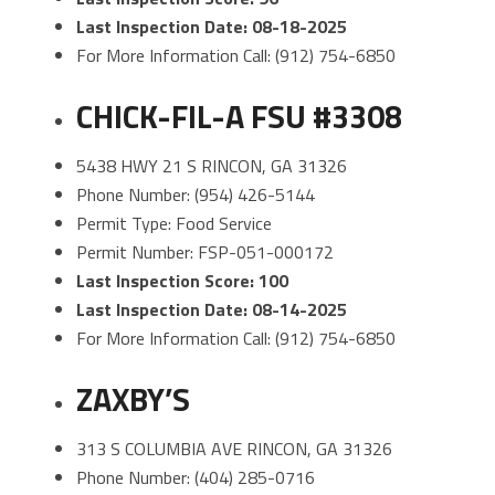
Last Inspection Date: 08-18-2025
For More Information Call: (912) 754-6850
CHICK-FIL-A FSU #3308
5438 HWY 21 S RINCON, GA 31326
Phone Number: (954) 426-5144
Permit Type: Food Service
Permit Number: FSP-051-000172
Last Inspection Score: 100
Last Inspection Date: 08-14-2025
For More Information Call: (912) 754-6850
ZAXBY’S
313 S COLUMBIA AVE RINCON, GA 31326
Phone Number: (404) 285-0716