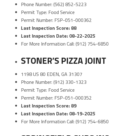
Phone Number: (562) 852-5223
Permit Type: Food Service
Permit Number: FSP-051-000362
Last Inspection Score: 88
Last Inspection Date: 08-22-2025
For More Information Call: (912) 754-6850
STONER’S PIZZA JOINT
1198 US 80 EDEN, GA 31307
Phone Number: (912) 330-1323
Permit Type: Food Service
Permit Number: FSP-051-000352
Last Inspection Score: 89
Last Inspection Date: 08-19-2025
For More Information Call: (912) 754-6850