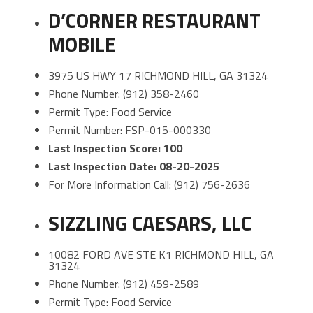
D’CORNER RESTAURANT
MOBILE
3975 US HWY 17 RICHMOND HILL, GA 31324
Phone Number: (912) 358-2460
Permit Type: Food Service
Permit Number: FSP-015-000330
Last Inspection Score: 100
Last Inspection Date: 08-20-2025
For More Information Call: (912) 756-2636
SIZZLING CAESARS, LLC
10082 FORD AVE STE K1 RICHMOND HILL, GA
31324
Phone Number: (912) 459-2589
Permit Type: Food Service