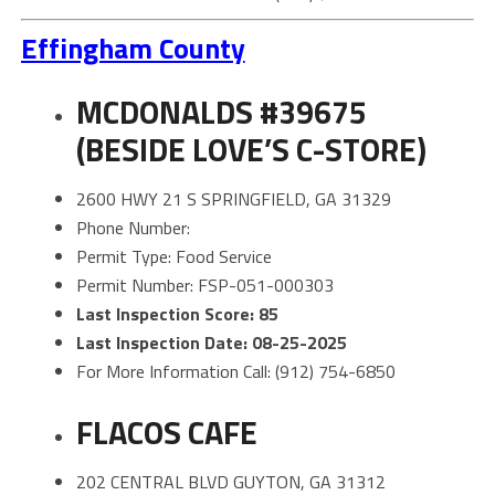
Effingham County
MCDONALDS #39675
(BESIDE LOVE’S C-STORE)
2600 HWY 21 S SPRINGFIELD, GA 31329
Phone Number:
Permit Type: Food Service
Permit Number: FSP-051-000303
Last Inspection Score: 85
Last Inspection Date: 08-25-2025
For More Information Call: (912) 754-6850
FLACOS CAFE
202 CENTRAL BLVD GUYTON, GA 31312