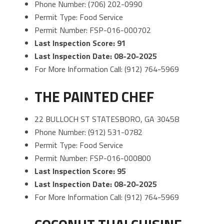
Phone Number: (706) 202-0990
Permit Type: Food Service
Permit Number: FSP-016-000702
Last Inspection Score: 91
Last Inspection Date: 08-20-2025
For More Information Call: (912) 764-5969
THE PAINTED CHEF
22 BULLOCH ST STATESBORO, GA 30458
Phone Number: (912) 531-0782
Permit Type: Food Service
Permit Number: FSP-016-000800
Last Inspection Score: 95
Last Inspection Date: 08-20-2025
For More Information Call: (912) 764-5969