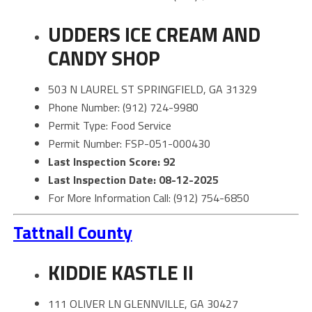
UDDERS ICE CREAM AND
CANDY SHOP
503 N LAUREL ST SPRINGFIELD, GA 31329
Phone Number: (912) 724-9980
Permit Type: Food Service
Permit Number: FSP-051-000430
Last Inspection Score: 92
Last Inspection Date: 08-12-2025
For More Information Call: (912) 754-6850
Tattnall County
KIDDIE KASTLE II
111 OLIVER LN GLENNVILLE, GA 30427