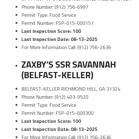
Phone Number: (912) 756-6997
Permit Type: Food Service
Permit Number: FSP-015-000157
Last Inspection Score: 100
Last Inspection Date: 08-13-2025
For More Information Call: (912) 756-2636
ZAXBY’S SSR SAVANNAH
(BELFAST-KELLER)
BELFAST-KELLER RICHMOND HILL, GA 31324
Phone Number: (912) 403-9520
Permit Type: Food Service
Permit Number: FSP-015-000300
Last Inspection Score: 100
Last Inspection Date: 08-13-2025
For More Information Call: (912) 756-2636