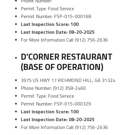
Phone Number:
Permit Type: Food Service
Permit Number: FSP-015-000168
Last Inspection Score: 100
Last Inspection Date: 08-20-2025
For More Information Call: (912) 756-2636
D’CORNER RESTAURANT
(BASE OF OPERATION)
3975 US HWY 17 RICHMOND HILL, GA 31324
Phone Number: (912) 358-2460
Permit Type: Food Service
Permit Number: FSP-015-000329
Last Inspection Score: 100
Last Inspection Date: 08-20-2025
For More Information Call: (912) 756-2636