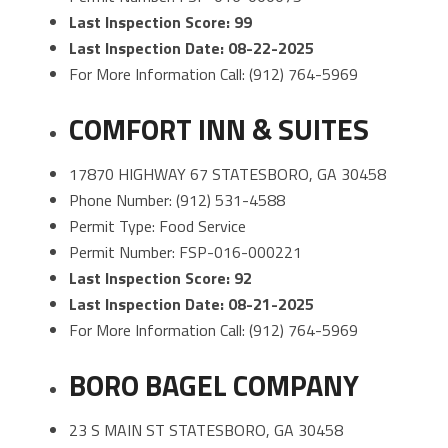
Last Inspection Score: 99
Last Inspection Date: 08-22-2025
For More Information Call: (912) 764-5969
COMFORT INN & SUITES
17870 HIGHWAY 67 STATESBORO, GA 30458
Phone Number: (912) 531-4588
Permit Type: Food Service
Permit Number: FSP-016-000221
Last Inspection Score: 92
Last Inspection Date: 08-21-2025
For More Information Call: (912) 764-5969
BORO BAGEL COMPANY
23 S MAIN ST STATESBORO, GA 30458