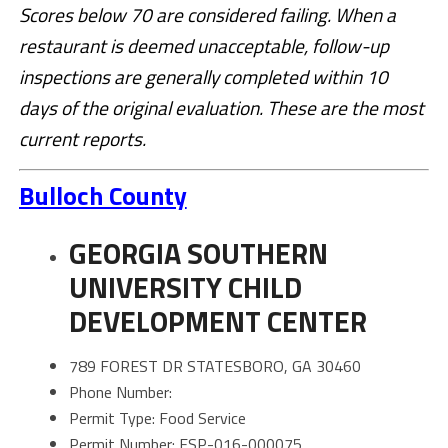
Scores below 70 are considered failing. When a
restaurant is deemed unacceptable, follow-up
inspections are generally completed within 10
days of the original evaluation.
These are the most
current reports.
Bulloch County
GEORGIA SOUTHERN
UNIVERSITY CHILD
DEVELOPMENT CENTER
789 FOREST DR STATESBORO, GA 30460
Phone Number:
Permit Type: Food Service
Permit Number: FSP-016-000075