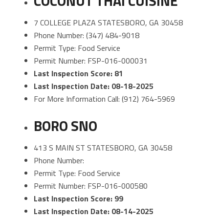
COCONUT THAI CUISINE
7 COLLEGE PLAZA STATESBORO, GA 30458
Phone Number: (347) 484-9018
Permit Type: Food Service
Permit Number: FSP-016-000031
Last Inspection Score: 81
Last Inspection Date: 08-18-2025
For More Information Call: (912) 764-5969
BORO SNO
413 S MAIN ST STATESBORO, GA 30458
Phone Number:
Permit Type: Food Service
Permit Number: FSP-016-000580
Last Inspection Score: 99
Last Inspection Date: 08-14-2025