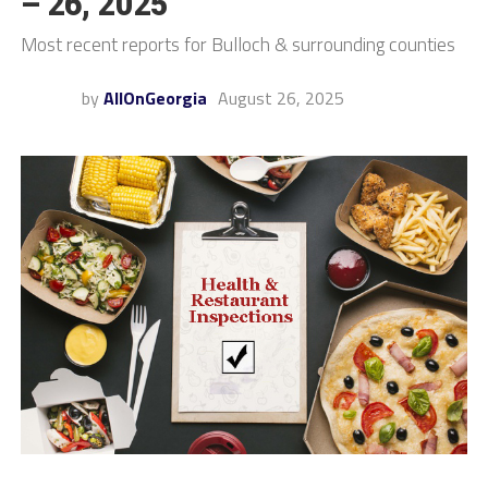
– 26, 2025
Most recent reports for Bulloch & surrounding counties
by
AllOnGeorgia
August 26, 2025