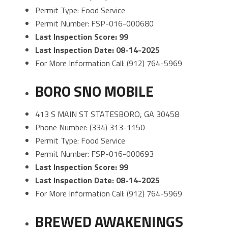
Permit Type: Food Service
Permit Number: FSP-016-000680
Last Inspection Score: 99
Last Inspection Date: 08-14-2025
For More Information Call: (912) 764-5969
BORO SNO MOBILE
413 S MAIN ST STATESBORO, GA 30458
Phone Number: (334) 313-1150
Permit Type: Food Service
Permit Number: FSP-016-000693
Last Inspection Score: 99
Last Inspection Date: 08-14-2025
For More Information Call: (912) 764-5969
BREWED AWAKENINGS