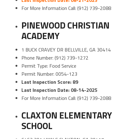
For More Information Call: (912) 739-2088
PINEWOOD CHRISTIAN
ACADEMY
1 BUCK CRAVEY DR BELLVILLE, GA 30414
Phone Number: (912) 739-1272
Permit Type: Food Service
Permit Number: 0054-123
Last Inspection Score: 89
Last Inspection Date: 08-14-2025
For More Information Call: (912) 739-2088
CLAXTON ELEMENTARY
SCHOOL