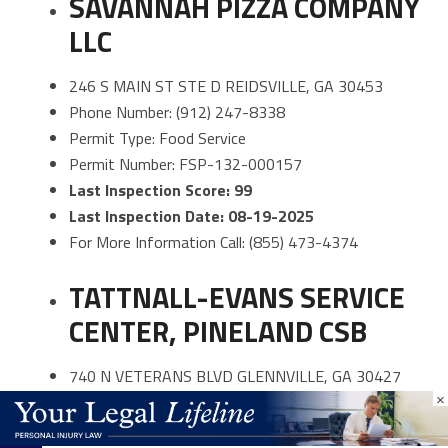
SAVANNAH PIZZA COMPANY
LLC
246 S MAIN ST STE D REIDSVILLE, GA 30453
Phone Number: (912) 247-8338
Permit Type: Food Service
Permit Number: FSP-132-000157
Last Inspection Score: 99
Last Inspection Date: 08-19-2025
For More Information Call: (855) 473-4374
TATTNALL-EVANS SERVICE
CENTER, PINELAND CSB
740 N VETERANS BLVD GLENNVILLE, GA 30427
×
Phone Number: (912) 654-8020
Permit Type: Food Service