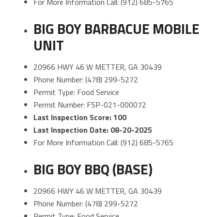
For More Information Call: (912) 685-5765
BIG BOY BARBACUE MOBILE
UNIT
20966 HWY 46 W METTER, GA 30439
Phone Number: (478) 299-5272
Permit Type: Food Service
Permit Number: FSP-021-000072
Last Inspection Score: 100
Last Inspection Date: 08-20-2025
For More Information Call: (912) 685-5765
BIG BOY BBQ (BASE)
20966 HWY 46 W METTER, GA 30439
Phone Number: (478) 299-5272
Permit Type: Food Service