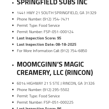
SPRINGFIELD SUBS INC
1441 HWY 21 SOUTH SPRINGFIELD, GA 31329
Phone Number: (912) 754-7471
Permit Type: Food Service
Permit Number: FSP-051-000124
Last Inspection Score: 95
Last Inspection Date: 08-18-2025
For More Information Call: (912) 754-6850
MOOMCGINN’S MAGIC
CREAMERY, LLC (RINCON)
6014 HIGHWAY 21 S STE J RINCON, GA 31326
Phone Number: (912) 295-5502
Permit Type: Food Service
Permit Number: FSP-051-000225
Last Inspection Score: 96