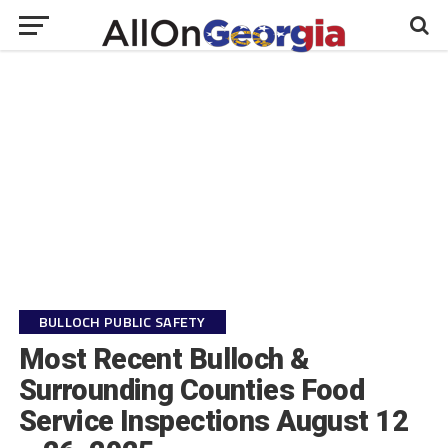
BULLOCH PUBLIC SAFETY
Most Recent Bulloch &
Surrounding Counties Food
Service Inspections August 12