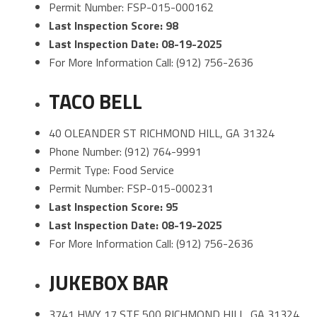
Permit Number: FSP-015-000162
Last Inspection Score: 98
Last Inspection Date: 08-19-2025
For More Information Call: (912) 756-2636
TACO BELL
40 OLEANDER ST RICHMOND HILL, GA 31324
Phone Number: (912) 764-9991
Permit Type: Food Service
Permit Number: FSP-015-000231
Last Inspection Score: 95
Last Inspection Date: 08-19-2025
For More Information Call: (912) 756-2636
JUKEBOX BAR
3741 HWY 17 STE 500 RICHMOND HILL, GA 31324