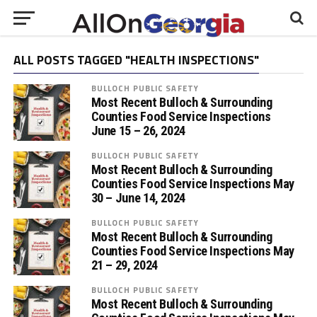
ALL POSTS TAGGED "HEALTH INSPECTIONS"
BULLOCH PUBLIC SAFETY
Most Recent Bulloch & Surrounding
Counties Food Service Inspections
June 15 – 26, 2024
BULLOCH PUBLIC SAFETY
Most Recent Bulloch & Surrounding
Counties Food Service Inspections May
30 – June 14, 2024
BULLOCH PUBLIC SAFETY
Most Recent Bulloch & Surrounding
Counties Food Service Inspections May
21 – 29, 2024
BULLOCH PUBLIC SAFETY
Most Recent Bulloch & Surrounding