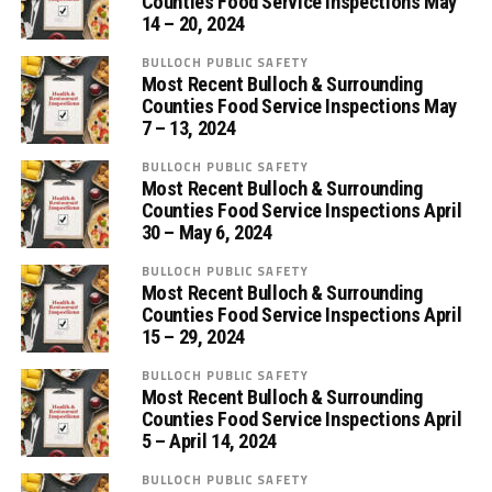
Counties Food Service Inspections May
14 – 20, 2024
BULLOCH PUBLIC SAFETY
Most Recent Bulloch & Surrounding
Counties Food Service Inspections May
7 – 13, 2024
BULLOCH PUBLIC SAFETY
Most Recent Bulloch & Surrounding
Counties Food Service Inspections April
30 – May 6, 2024
BULLOCH PUBLIC SAFETY
Most Recent Bulloch & Surrounding
Counties Food Service Inspections April
15 – 29, 2024
BULLOCH PUBLIC SAFETY
Most Recent Bulloch & Surrounding
Counties Food Service Inspections April
5 – April 14, 2024
BULLOCH PUBLIC SAFETY