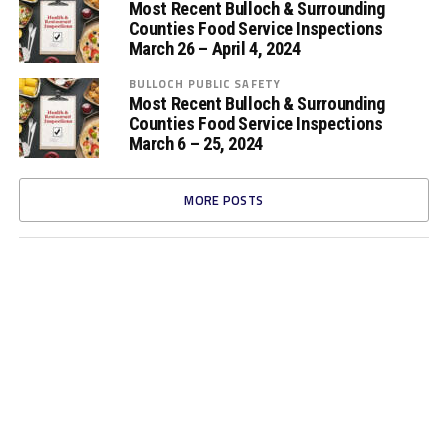
Most Recent Bulloch & Surrounding
Counties Food Service Inspections
March 26 – April 4, 2024
BULLOCH PUBLIC SAFETY
Most Recent Bulloch & Surrounding
Counties Food Service Inspections
March 6 – 25, 2024
MORE POSTS