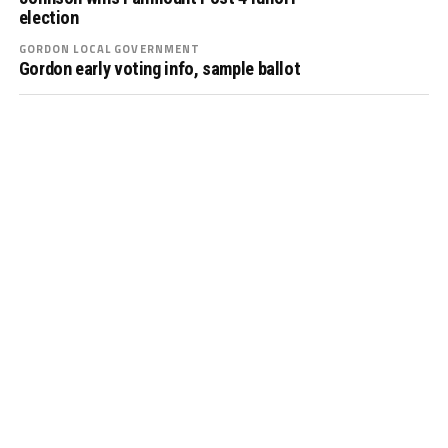
election
GORDON LOCAL GOVERNMENT
Gordon early voting info, sample ballot