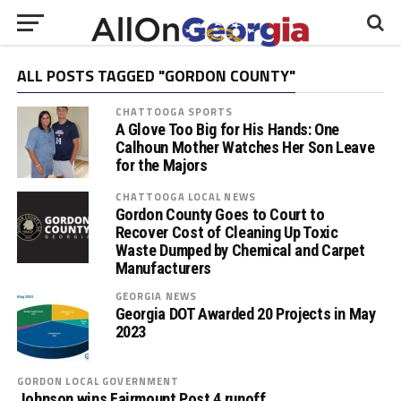
ALL POSTS TAGGED "GORDON COUNTY"
CHATTOOGA SPORTS
A Glove Too Big for His Hands: One
Calhoun Mother Watches Her Son Leave
for the Majors
CHATTOOGA LOCAL NEWS
Gordon County Goes to Court to
Recover Cost of Cleaning Up Toxic
Waste Dumped by Chemical and Carpet
Manufacturers
GEORGIA NEWS
Georgia DOT Awarded 20 Projects in May
2023
GORDON LOCAL GOVERNMENT
Johnson wins Fairmount Post 4 runoff