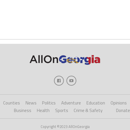
Counties
News
Politics
Adventure
Education
Opinions
Business
Health
Sports
Crime & Safety
Donate
Copyright ©2023 AllOnGeorgia