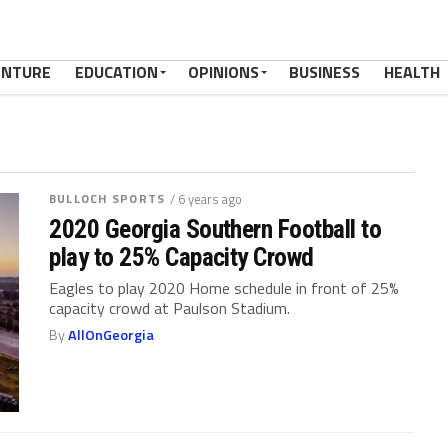
ENTURE
EDUCATION
OPINIONS
BUSINESS
HEALTH
BULLOCH SPORTS
/ 6 years ago
2020 Georgia Southern Football to
play to 25% Capacity Crowd
Eagles to play 2020 Home schedule in front of 25%
capacity crowd at Paulson Stadium.
By
AllOnGeorgia