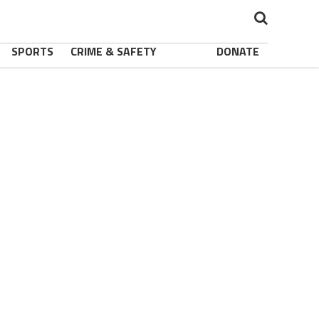
SPORTS
CRIME & SAFETY
DONATE