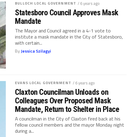
BULLOCH LOCAL GOVERNMENT
/ 6 years ago
Statesboro Council Approves Mask
Mandate
The Mayor and Council agreed in a 4-1 vote to
institute a mask mandate in the City of Statesboro,
with certain...
By
Jessica Szilagyi
EVANS LOCAL GOVERNMENT
/ 6 years ago
Claxton Councilman Unloads on
Colleagues Over Proposed Mask
Mandate, Return to Shelter in Place
A councilman in the City of Claxton fired back at his
fellow council members and the mayor Monday night
during a...