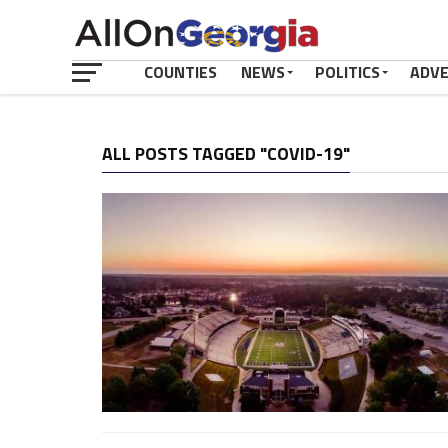
COUNTIES
NEWS
POLITICS
ADV
ALL POSTS TAGGED "COVID-19"