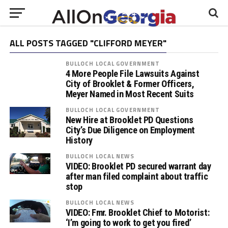
ALL POSTS TAGGED "CLIFFORD MEYER"
BULLOCH LOCAL GOVERNMENT
4 More People File Lawsuits Against
City of Brooklet & Former Officers,
Meyer Named in Most Recent Suits
BULLOCH LOCAL GOVERNMENT
New Hire at Brooklet PD Questions
City’s Due Diligence on Employment
History
BULLOCH LOCAL NEWS
VIDEO: Brooklet PD secured warrant day
after man filed complaint about traffic
stop
BULLOCH LOCAL NEWS
VIDEO: Fmr. Brooklet Chief to Motorist:
‘I’m going to work to get you fired’