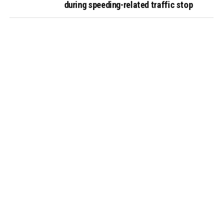
during speeding-related traffic stop