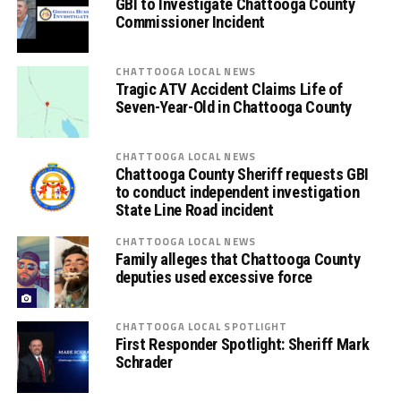
GBI to Investigate Chattooga County
Commissioner Incident
CHATTOOGA LOCAL NEWS
Tragic ATV Accident Claims Life of
Seven-Year-Old in Chattooga County
CHATTOOGA LOCAL NEWS
Chattooga County Sheriff requests GBI
to conduct independent investigation
State Line Road incident
CHATTOOGA LOCAL NEWS
Family alleges that Chattooga County
deputies used excessive force
CHATTOOGA LOCAL SPOTLIGHT
First Responder Spotlight: Sheriff Mark
Schrader