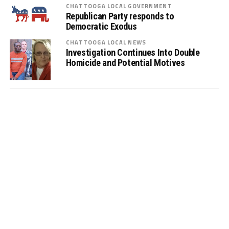
CHATTOOGA LOCAL GOVERNMENT
Republican Party responds to
Democratic Exodus
CHATTOOGA LOCAL NEWS
Investigation Continues Into Double
Homicide and Potential Motives