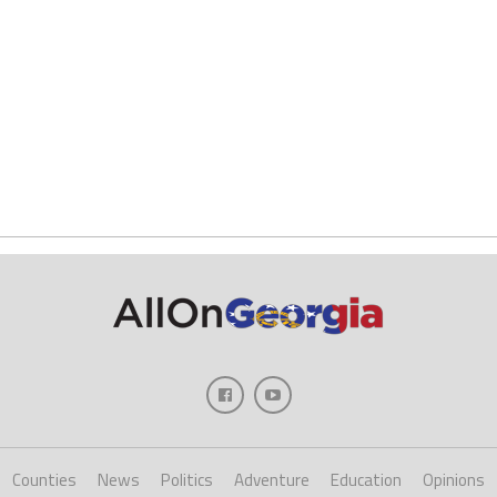
Counties
News
Politics
Adventure
Education
Opinions