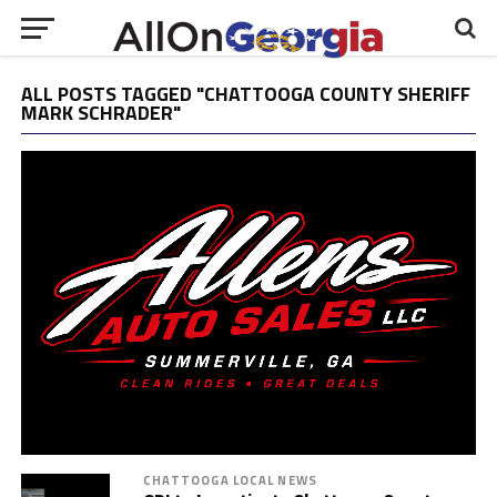
ALL POSTS TAGGED "CHATTOOGA COUNTY SHERIFF
MARK SCHRADER"
CHATTOOGA LOCAL NEWS