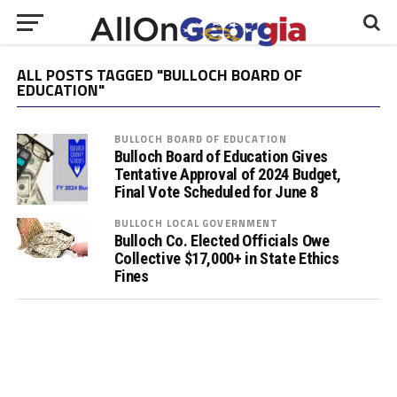
ALL POSTS TAGGED "BULLOCH BOARD OF
EDUCATION"
BULLOCH BOARD OF EDUCATION
Bulloch Board of Education Gives
Tentative Approval of 2024 Budget,
Final Vote Scheduled for June 8
BULLOCH LOCAL GOVERNMENT
Bulloch Co. Elected Officials Owe
Collective $17,000+ in State Ethics
Fines