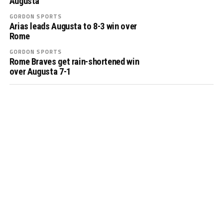
Augusta
GORDON SPORTS
Arias leads Augusta to 8-3 win over
Rome
GORDON SPORTS
Rome Braves get rain-shortened win
over Augusta 7-1