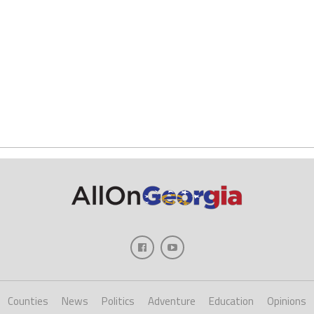
Counties
News
Politics
Adventure
Education
Opinions