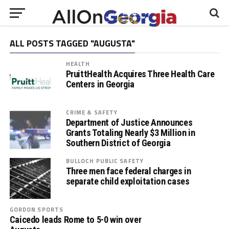
ALL POSTS TAGGED "AUGUSTA"
HEALTH
PruittHealth Acquires Three Health Care
Centers in Georgia
CRIME & SAFETY
Department of Justice Announces
Grants Totaling Nearly $3 Million in
Southern District of Georgia
BULLOCH PUBLIC SAFETY
Three men face federal charges in
separate child exploitation cases
GORDON SPORTS
Caicedo leads Rome to 5-0 win over