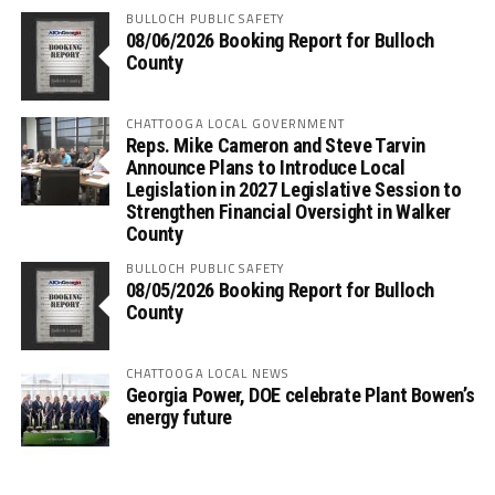
BULLOCH PUBLIC SAFETY
08/06/2026 Booking Report for Bulloch
County
CHATTOOGA LOCAL GOVERNMENT
Reps. Mike Cameron and Steve Tarvin
Announce Plans to Introduce Local
Legislation in 2027 Legislative Session to
Strengthen Financial Oversight in Walker
County
BULLOCH PUBLIC SAFETY
08/05/2026 Booking Report for Bulloch
County
CHATTOOGA LOCAL NEWS
Georgia Power, DOE celebrate Plant Bowen’s
energy future