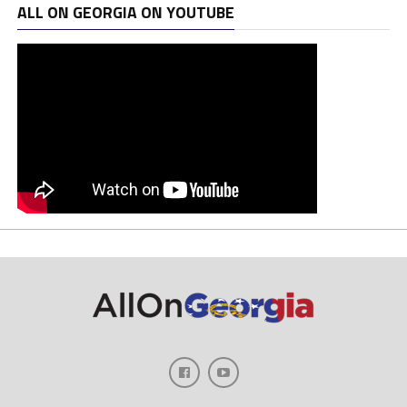
ALL ON GEORGIA ON YOUTUBE