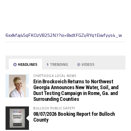
6xxlkfaj45qFKOzVB252N7?si=8xdtFGZyRYq1Eiwfyys4_w
HEADLINES
TRENDING
VIDEOS
CHATTOOGA LOCAL NEWS
Erin Brockovich Returns to Northwest
Georgia Announces New Water, Soil, and
Dust Testing Campaign in Rome, Ga. and
Surrounding Counties
BULLOCH PUBLIC SAFETY
08/07/2026 Booking Report for Bulloch
County