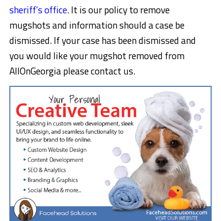
sheriff’s office
. It is our policy to remove
mugshots and information should a case be
dismissed. If your case has been dismissed and
you would like your mugshot removed from
AllOnGeorgia please contact us.