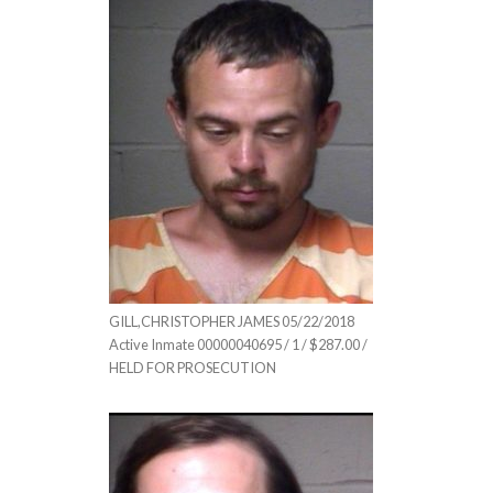
GILL,CHRISTOPHER JAMES 05/22/2018
Active Inmate 00000040695 / 1 / $287.00 /
HELD FOR PROSECUTION