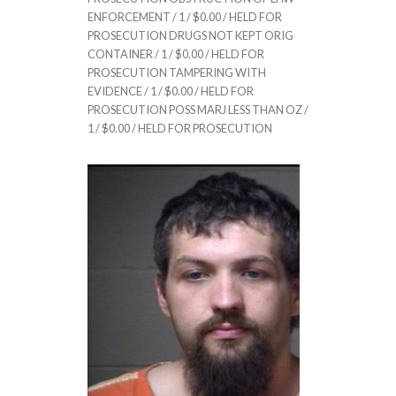
ENFORCEMENT / 1 / $0.00 / HELD FOR
PROSECUTION DRUGS NOT KEPT ORIG
CONTAINER / 1 / $0.00 / HELD FOR
PROSECUTION TAMPERING WITH
EVIDENCE / 1 / $0.00 / HELD FOR
PROSECUTION POSS MARJ LESS THAN OZ /
1 / $0.00 / HELD FOR PROSECUTION