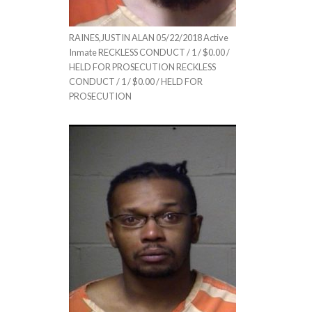
RAINES,JUSTIN ALAN 05/22/2018 Active
Inmate RECKLESS CONDUCT / 1 / $0.00 /
HELD FOR PROSECUTION RECKLESS
CONDUCT / 1 / $0.00 / HELD FOR
PROSECUTION