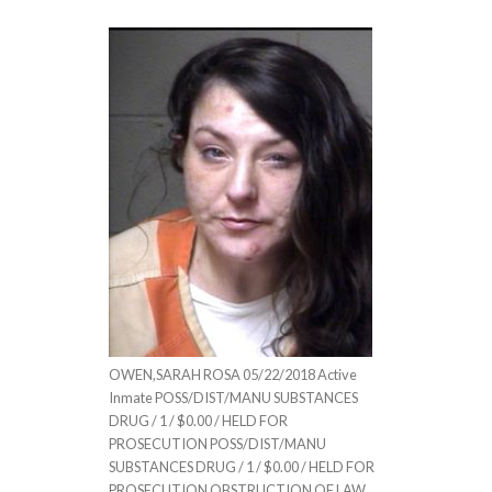
OWEN,SARAH ROSA 05/22/2018 Active
Inmate POSS/DIST/MANU SUBSTANCES
DRUG / 1 / $0.00 / HELD FOR
PROSECUTION POSS/DIST/MANU
SUBSTANCES DRUG / 1 / $0.00 / HELD FOR
PROSECUTION OBSTRUCTION OF LAW