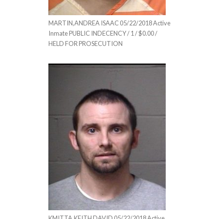
MARTIN,ANDREA ISAAC 05/22/2018 Active
Inmate PUBLIC INDECENCY / 1 / $0.00 /
HELD FOR PROSECUTION
KMITTA,KEITH DAVID 05/22/2018 Active