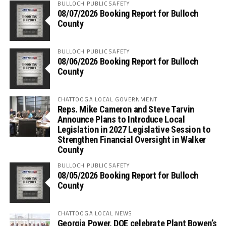
BULLOCH PUBLIC SAFETY
08/07/2026 Booking Report for Bulloch
County
BULLOCH PUBLIC SAFETY
08/06/2026 Booking Report for Bulloch
County
CHATTOOGA LOCAL GOVERNMENT
Reps. Mike Cameron and Steve Tarvin
Announce Plans to Introduce Local
Legislation in 2027 Legislative Session to
Strengthen Financial Oversight in Walker
County
BULLOCH PUBLIC SAFETY
08/05/2026 Booking Report for Bulloch
County
CHATTOOGA LOCAL NEWS
Georgia Power, DOE celebrate Plant Bowen’s