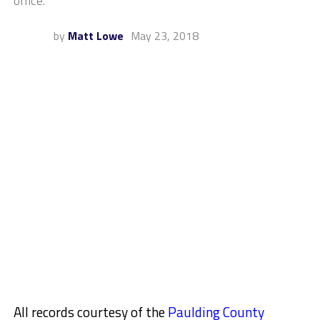
office.
by
Matt Lowe
May 23, 2018
All records courtesy of the
Paulding County