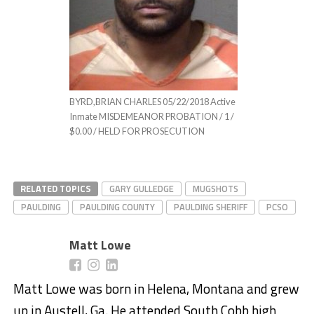
BYRD,BRIAN CHARLES 05/22/2018 Active
Inmate MISDEMEANOR PROBATION / 1 /
$0.00 / HELD FOR PROSECUTION
RELATED TOPICS
GARY GULLEDGE
MUGSHOTS
PAULDING
PAULDING COUNTY
PAULDING SHERIFF
PCSO
Matt Lowe
Matt Lowe was born in Helena, Montana and grew
up in Austell, Ga. He attended South Cobb high