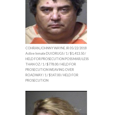
COHRAN,JOHNNY WAYNE JR 05/22/2018
Active Inmate DUI DRUGS / 1 / $1,413.50 /
HELD FOR PROSECUTION POSS MARJ LESS
THAN OZ / 1 / $778.00 / HELD FOR
PROSECUTION WEAVING OVER
ROADWAY / 1 / $147.00 / HELD FOR
PROSECUTION