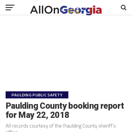
PAULDING PUBLIC SAFETY
Paulding County booking report
for May 22, 2018
All records courtesy of the Paulding County sheriff’s