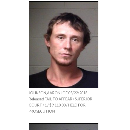
JOHNSON,AARON JOE 05/22/2018
Released FAIL TO APPEAR / SUPERIOR
COURT / 1 / $9,110.00 / HELD FOR
PROSECUTION