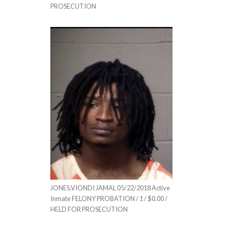
PROSECUTION
JONES,VIONDI JAMAL 05/22/2018 Active
Inmate FELONY PROBATION / 1 / $0.00 /
HELD FOR PROSECUTION