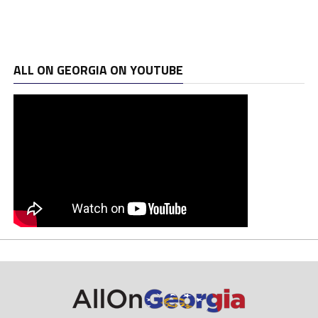
ALL ON GEORGIA ON YOUTUBE