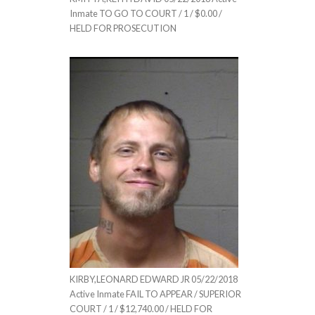
Inmate TO GO TO COURT / 1 / $0.00 /
HELD FOR PROSECUTION
KIRBY,LEONARD EDWARD JR 05/22/2018
Active Inmate FAIL TO APPEAR / SUPERIOR
COURT / 1 / $12,740.00 / HELD FOR