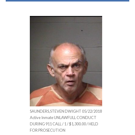
SAUNDERS,STEVEN DWIGHT 05/22/2018
Active Inmate UNLAWFULL CONDUCT
DURING 911 CALL / 1 / $1,300.00 / HELD
FOR PROSECUTION