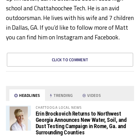
school and Chattahoochee Tech. He is an avid
outdoorsman. He lives with his wife and 7 children
in Dallas, GA. If you’d like to follow more of Matt
you can find him on Instagram and Facebook.
CLICK TO COMMENT
HEADLINES
TRENDING
VIDEOS
CHATTOOGA LOCAL NEWS
Erin Brockovich Returns to Northwest
Georgia Announces New Water, Soil, and
Dust Testing Campaign in Rome, Ga. and
Surrounding Counties