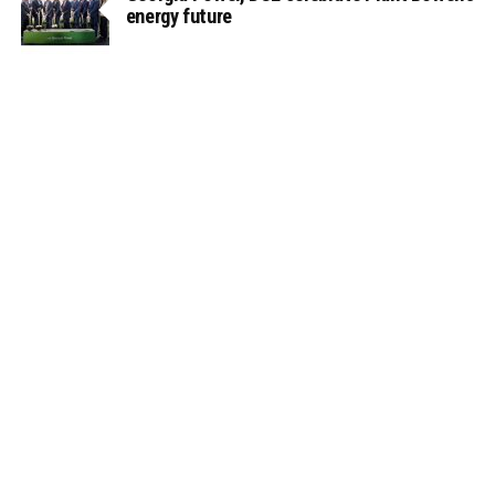
energy future