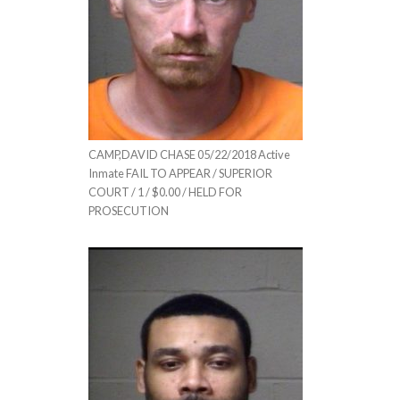
CAMP,DAVID CHASE 05/22/2018 Active
Inmate FAIL TO APPEAR / SUPERIOR
COURT / 1 / $0.00 / HELD FOR
PROSECUTION