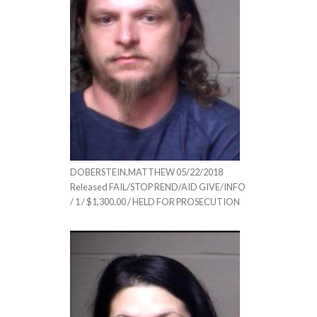
DOBERSTEIN,MATTHEW 05/22/2018
Released FAIL/STOP REND/AID GIVE/INFO
/ 1 / $1,300.00 / HELD FOR PROSECUTION