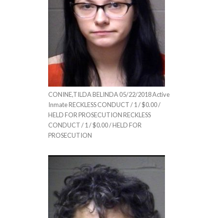
CONINE,TILDA BELINDA 05/22/2018 Active
Inmate RECKLESS CONDUCT / 1 / $0.00 /
HELD FOR PROSECUTION RECKLESS
CONDUCT / 1 / $0.00 / HELD FOR
PROSECUTION