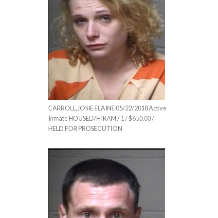
CARROLL,JOSIE ELAINE 05/22/2018 Active
Inmate HOUSED/HIRAM / 1 / $650.00 /
HELD FOR PROSECUTION