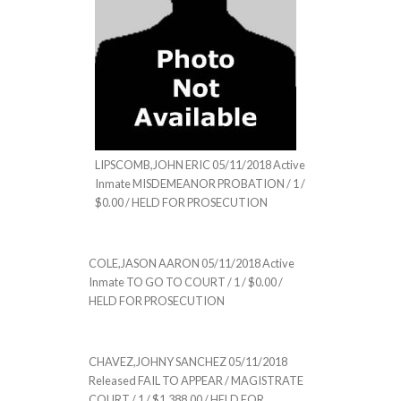
LIPSCOMB,JOHN ERIC 05/11/2018 Active
Inmate MISDEMEANOR PROBATION / 1 /
$0.00 / HELD FOR PROSECUTION
COLE,JASON AARON 05/11/2018 Active
Inmate TO GO TO COURT / 1 / $0.00 /
HELD FOR PROSECUTION
CHAVEZ,JOHNY SANCHEZ 05/11/2018
Released FAIL TO APPEAR / MAGISTRATE
COURT / 1 / $1,388.00 / HELD FOR