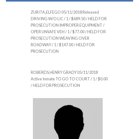
ZURITA,ELFEGO 05/11/2018 Released
DRIVING W/O LIC / 1 / $689.50 / HELD FOR
PROSECUTION IMPROPER EQUIPMENT /
OPER UNSAFE VEH / 1 / $77.00 / HELD FOR
PROSECUTION WEAVING OVER
ROADWAY / 1 / $147.00 / HELD FOR
PROSECUTION
ROBERDS,HENRY GRADY 05/11/2018
Active Inmate TO GO TO COURT / 1 / $0.00
/ HELD FOR PROSECUTION