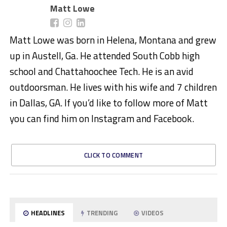
Matt Lowe
Matt Lowe was born in Helena, Montana and grew
up in Austell, Ga. He attended South Cobb high
school and Chattahoochee Tech. He is an avid
outdoorsman. He lives with his wife and 7 children
in Dallas, GA. If you’d like to follow more of Matt
you can find him on Instagram and Facebook.
CLICK TO COMMENT
HEADLINES
TRENDING
VIDEOS