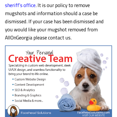
sheriff’s office
. It is our policy to remove
mugshots and information should a case be
dismissed. If your case has been dismissed and
you would like your mugshot removed from
AllOnGeorgia please contact us.