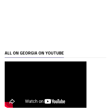
ALL ON GEORGIA ON YOUTUBE