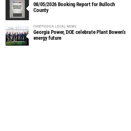
08/05/2026 Booking Report for Bulloch
County
CHATTOOGA LOCAL NEWS
Georgia Power, DOE celebrate Plant Bowen’s
energy future