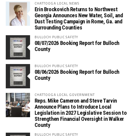
CHATTOOGA LOCAL NEWS
Erin Brockovich Returns to Northwest
Georgia Announces New Water, Soil, and
Dust Testing Campaign in Rome, Ga. and
Surrounding Counties
BULLOCH PUBLIC SAFETY
08/07/2026 Booking Report for Bulloch
County
BULLOCH PUBLIC SAFETY
08/06/2026 Booking Report for Bulloch
County
CHATTOOGA LOCAL GOVERNMENT
Reps. Mike Cameron and Steve Tarvin
Announce Plans to Introduce Local
Legislation in 2027 Legislative Session to
Strengthen Financial Oversight in Walker
County
BULLOCH PUBLIC SAFETY