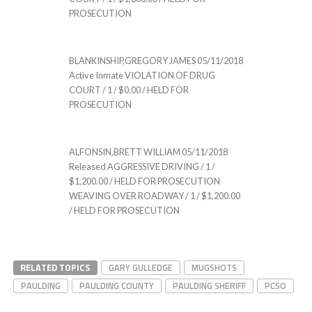
PROSECUTION
BLANKINSHIP,GREGORY JAMES 05/11/2018
Active Inmate VIOLATION OF DRUG
COURT / 1 / $0.00 / HELD FOR
PROSECUTION
ALFONSIN,BRETT WILLIAM 05/11/2018
Released AGGRESSIVE DRIVING / 1 /
$1,200.00 / HELD FOR PROSECUTION
WEAVING OVER ROADWAY / 1 / $1,200.00
/ HELD FOR PROSECUTION
RELATED TOPICS
GARY GULLEDGE
MUGSHOTS
PAULDING
PAULDING COUNTY
PAULDING SHERIFF
PCSO