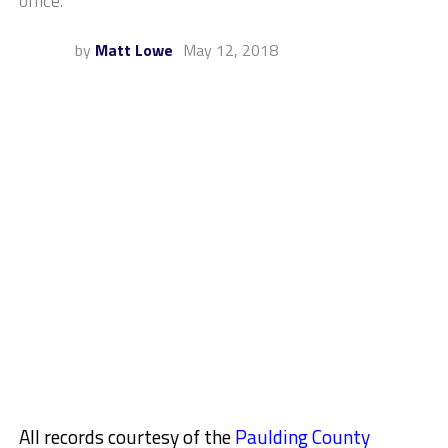
office.
by
Matt Lowe
May 12, 2018
All records courtesy of the
Paulding County