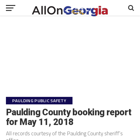
PAULDING PUBLIC SAFETY
Paulding County booking report
for May 11, 2018
All records courtesy of the Paulding County sheriff’s