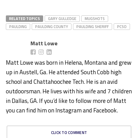
RELATED TOPICS
GARY GULLEDGE
MUGSHOTS
PAULDING
PAULDING COUNTY
PAULDING SHERIFF
PCSO
Matt Lowe
Matt Lowe was born in Helena, Montana and grew
up in Austell, Ga. He attended South Cobb high
school and Chattahoochee Tech. He is an avid
outdoorsman. He lives with his wife and 7 children
in Dallas, GA. If you’d like to follow more of Matt
you can find him on Instagram and Facebook.
CLICK TO COMMENT