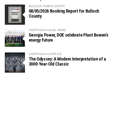
BULLOCH PUBLIC SAFETY
08/05/2026 Booking Report for Bulloch
County
CHATTOOGA LOCAL NEWS
Georgia Power, DOE celebrate Plant Bowen’s
energy future
CHATTOOGA LIFESTYLE
The Odyssey: A Modern Interpretation of a
3000-Year-Old Classic