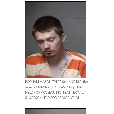
POPHAM,MASON TYLER 06/16/2018 Active
Inmate CRIMINAL TRESPASS / 1 / $0.00 /
HELD FOR PROSECUTION BATTERY / 1 /
$1,300.00 / HELD FOR PROSECUTION