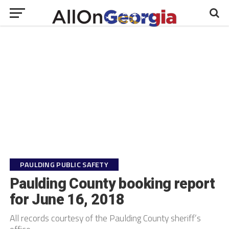
PAULDING PUBLIC SAFETY
Paulding County booking report
for June 16, 2018
All records courtesy of the Paulding County sheriff’s