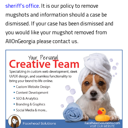
sheriff’s office
. It is our policy to remove
mugshots and information should a case be
dismissed. If your case has been dismissed and
you would like your mugshot removed from
AllOnGeorgia please contact us.