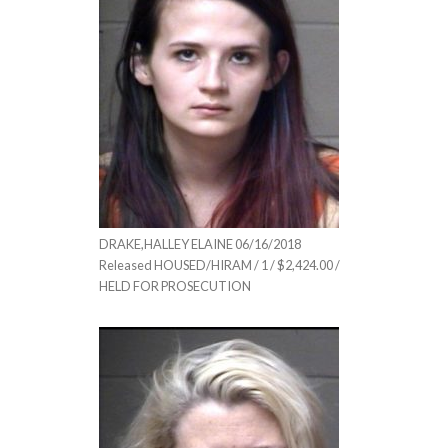
DRAKE,HALLEY ELAINE 06/16/2018
Released HOUSED/HIRAM / 1 / $2,424.00 /
HELD FOR PROSECUTION