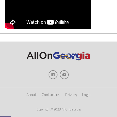
About
Contact us
Privacy
Login
Copyright ©2023 AllOnGeorgia