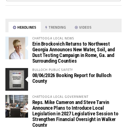
HEADLINES
TRENDING
VIDEOS
CHATTOOGA LOCAL NEWS
Erin Brockovich Returns to Northwest
Georgia Announces New Water, Soil, and
Dust Testing Campaign in Rome, Ga. and
Surrounding Counties
BULLOCH PUBLIC SAFETY
08/06/2026 Booking Report for Bulloch
County
CHATTOOGA LOCAL GOVERNMENT
Reps. Mike Cameron and Steve Tarvin
Announce Plans to Introduce Local
Legislation in 2027 Legislative Session to
Strengthen Financial Oversight in Walker
County