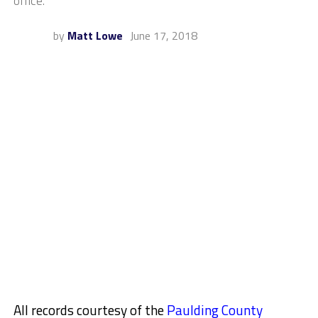
office.
by
Matt Lowe
June 17, 2018
All records courtesy of the
Paulding County