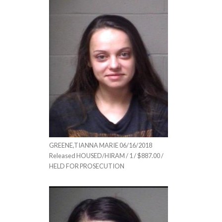
GREENE,TIANNA MARIE 06/16/2018
Released HOUSED/HIRAM / 1 / $887.00 /
HELD FOR PROSECUTION