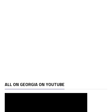
ALL ON GEORGIA ON YOUTUBE