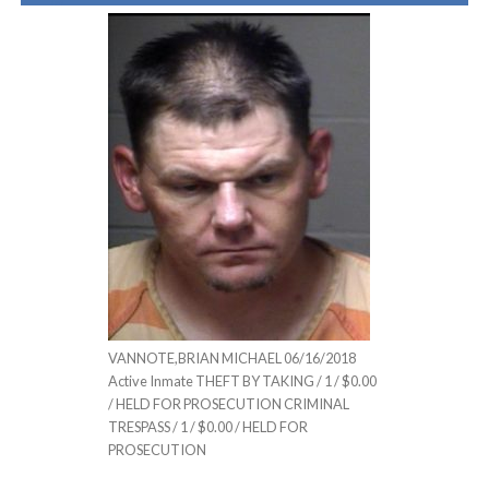
VANNOTE,BRIAN MICHAEL 06/16/2018
Active Inmate THEFT BY TAKING / 1 / $0.00
/ HELD FOR PROSECUTION CRIMINAL
TRESPASS / 1 / $0.00 / HELD FOR
PROSECUTION