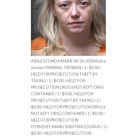
ASHLEY,FONDA MARIE 06/16/2018 Active
Inmate CRIMINAL TRESPASS / 1 / $0.00 /
HELD FOR PROSECUTION THEFT BY
TAKING / 1 / $0.00 / HELD FOR
PROSECUTION DRUGS NOT KEPT ORIG
CONTAINER / 1 / $0.00 / HELD FOR
PROSECUTION THEFT BY TAKING / 1 /
$0.00 / HELD FOR PROSECUTION DRUGS
NOT KEPT ORIG CONTAINER / 1 / $0.00 /
HELD FOR PROSECUTION
POSS/DIST/MANU SUBSTANCES DRUG / 1 /
$0.00 / HELD FOR PROSECUTION