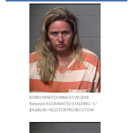
BORKOWSKY,DONNA 07/29/2018
Released AGGRAVATED STALKING / 1 /
$4,600.00 / HELD FOR PROSECUTION