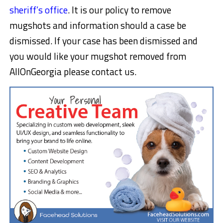
sheriff’s office
. It is our policy to remove
mugshots and information should a case be
dismissed. If your case has been dismissed and
you would like your mugshot removed from
AllOnGeorgia please contact us.