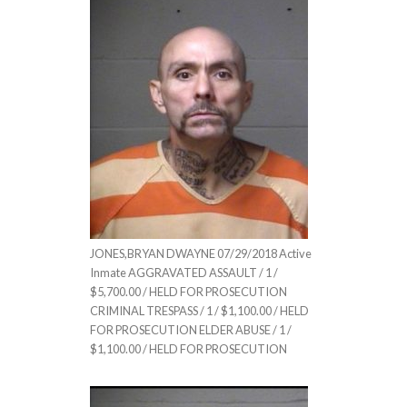
JONES,BRYAN DWAYNE 07/29/2018 Active
Inmate AGGRAVATED ASSAULT / 1 /
$5,700.00 / HELD FOR PROSECUTION
CRIMINAL TRESPASS / 1 / $1,100.00 / HELD
FOR PROSECUTION ELDER ABUSE / 1 /
$1,100.00 / HELD FOR PROSECUTION