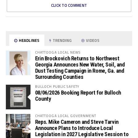
CLICK TO COMMENT
HEADLINES
TRENDING
VIDEOS
CHATTOOGA LOCAL NEWS
Erin Brockovich Returns to Northwest
Georgia Announces New Water, Soil, and
Dust Testing Campaign in Rome, Ga. and
Surrounding Counties
BULLOCH PUBLIC SAFETY
08/06/2026 Booking Report for Bulloch
County
CHATTOOGA LOCAL GOVERNMENT
Reps. Mike Cameron and Steve Tarvin
Announce Plans to Introduce Local
Legislation in 2027 Legislative Session to