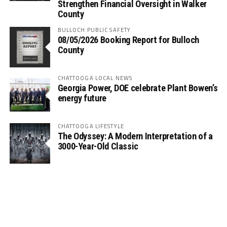
Strengthen Financial Oversight in Walker
County
BULLOCH PUBLIC SAFETY
08/05/2026 Booking Report for Bulloch
County
CHATTOOGA LOCAL NEWS
Georgia Power, DOE celebrate Plant Bowen’s
energy future
CHATTOOGA LIFESTYLE
The Odyssey: A Modern Interpretation of a
3000-Year-Old Classic