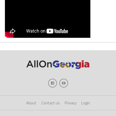
About
Contact us
Privacy
Login