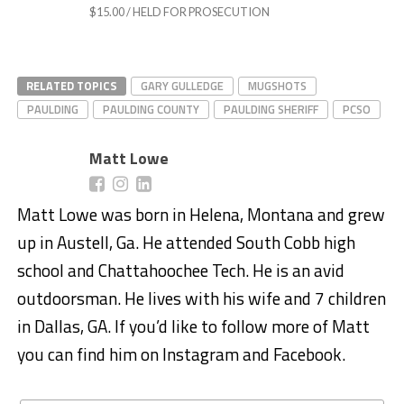
$15.00 / HELD FOR PROSECUTION
RELATED TOPICS
GARY GULLEDGE
MUGSHOTS
PAULDING
PAULDING COUNTY
PAULDING SHERIFF
PCSO
Matt Lowe
Matt Lowe was born in Helena, Montana and grew
up in Austell, Ga. He attended South Cobb high
school and Chattahoochee Tech. He is an avid
outdoorsman. He lives with his wife and 7 children
in Dallas, GA. If you’d like to follow more of Matt
you can find him on Instagram and Facebook.