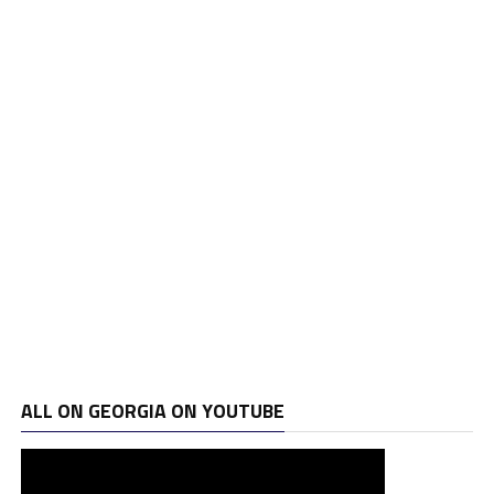
ALL ON GEORGIA ON YOUTUBE