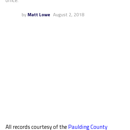
office.
by
Matt Lowe
August 2, 2018
All records courtesy of the
Paulding County