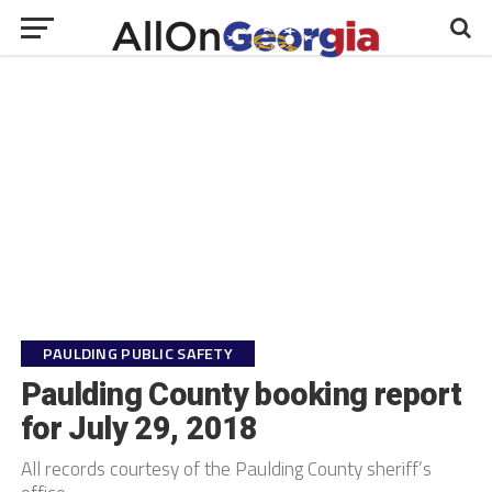
PAULDING PUBLIC SAFETY
Paulding County booking report
for July 29, 2018
All records courtesy of the Paulding County sheriff’s