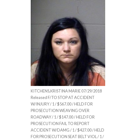
KITCHENS,KRISTINA MARIE 07/29/2018
Released F/TO STOP AT ACCIDENT
W/INJURY / 1 / $567.00 / HELD FOR
PROSECUTION WEAVING OVER
ROADWAY / 1 / $147.00 / HELD FOR
PROSECUTION FAIL TO REPORT
ACCIDENT W/DAMG / 1 / $427.00 / HELD
FOR PROSECUTION SEAT BELT VIOL / 1 /