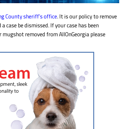
g County sheriff’s office
. It is our policy to remove
a case be dismissed. If your case has been
ur mugshot removed from AllOnGeorgia please