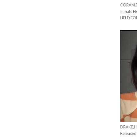
CORAM,ER
Inmate F
HELD FO
DRAKE,HA
Released 