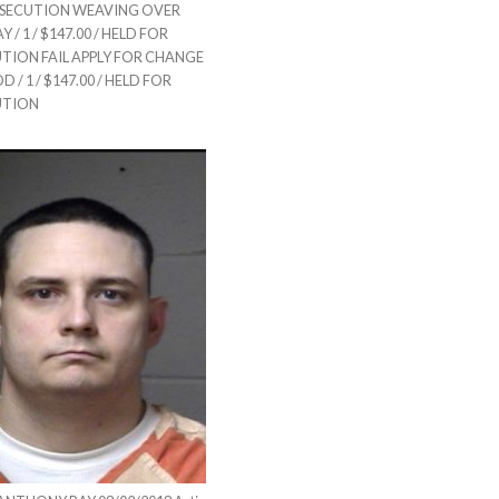
SECUTION WEAVING OVER
/ 1 / $147.00 / HELD FOR
TION FAIL APPLY FOR CHANGE
 / 1 / $147.00 / HELD FOR
UTION