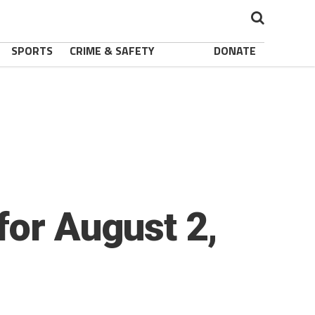
SPORTS
CRIME & SAFETY
DONATE
for August 2,