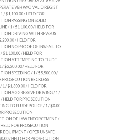
NTHONY RAY 08/02/2018 Active
OPERATE VEH W/O VALID REGIST
1 / $1,100.00 / HELD FOR
TION PASSING ON SOLID
NE / 1 / $1,100.00 / HELD FOR
TION DRIVING WITH REV/SUS
 $2,200.00 / HELD FOR
TION NO PROOF OF INS/FAIL TO
/ $1,100.00 / HELD FOR
TION ATTEMPTING TO ELUDE
1 / $2,200.00 / HELD FOR
ION SPEEDING / 1 / $5,500.00 /
R PROSECUTION RECKLESS
 1 / $1,300.00 / HELD FOR
ION AGGRESSIVE DRIVING / 1 /
0 / HELD FOR PROSECUTION
NG TO ELUDE POLICE / 1 / $0.00
FOR PROSECUTION
TION OF LAW ENFORCEMENT /
0 / HELD FOR PROSECUTION
R EQUIPMENT / OPER UNSAFE
/ $0.00 / HELD FOR PROSECUTION