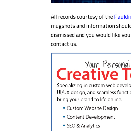
All records courtesy of the
Pauldin
mugshots and information should 
dismissed and you would like yo
contact us.