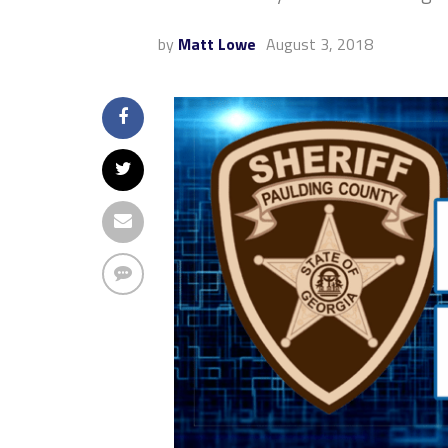
by
Matt Lowe
August 3, 2018