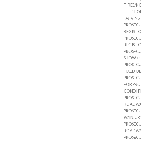
TIRES/NO
HELD FO
DRIVING /
PROSECU
REGIST OR
PROSECU
REGIST OR
PROSECU
SHOW / 1 
PROSECU
FIXED OBJ
PROSECUT
FOR PRO
CONDITIO
PROSEC
ROADWAY 
PROSECU
W/INJURY 
PROSEC
ROADWAY 
PROSEC