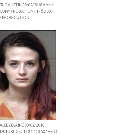
IC AUSTIN 08/02/2018 Active
ELONY PROBATION / 1 / $0.00 /
R PROSECUTION
LLEY ELAINE 08/02/2018
DUI DRUGS / 1 / $1,413.50 / HELD