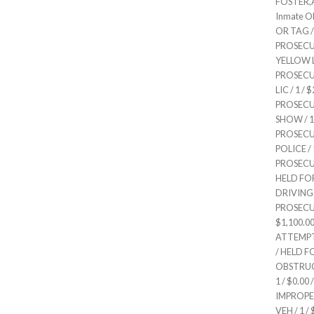
FOSTER,A
Inmate 
OR TAG / 
PROSECU
YELLOW LI
PROSECU
LIC / 1 /
PROSECU
SHOW / 1 
PROSECU
POLICE / 
PROSECUT
HELD FO
DRIVING /
PROSECUT
$1,100.0
ATTEMPTI
/ HELD 
OBSTRUC
1 / $0.0
IMPROPE
VEH / 1 