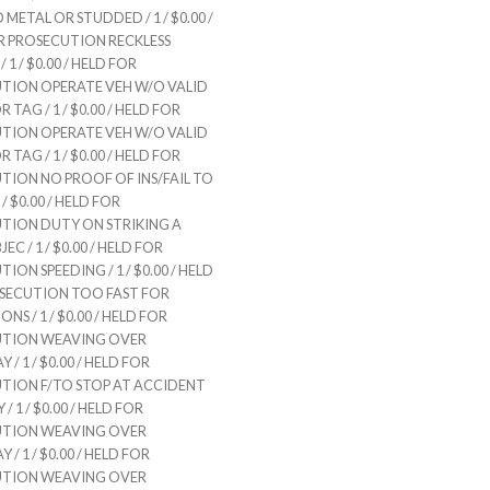
 METAL OR STUDDED / 1 / $0.00 /
R PROSECUTION RECKLESS
 1 / $0.00 / HELD FOR
TION OPERATE VEH W/O VALID
 TAG / 1 / $0.00 / HELD FOR
TION OPERATE VEH W/O VALID
 TAG / 1 / $0.00 / HELD FOR
TION NO PROOF OF INS/FAIL TO
/ $0.00 / HELD FOR
TION DUTY ON STRIKING A
EC / 1 / $0.00 / HELD FOR
ION SPEEDING / 1 / $0.00 / HELD
SECUTION TOO FAST FOR
NS / 1 / $0.00 / HELD FOR
UTION WEAVING OVER
/ 1 / $0.00 / HELD FOR
TION F/TO STOP AT ACCIDENT
/ 1 / $0.00 / HELD FOR
UTION WEAVING OVER
/ 1 / $0.00 / HELD FOR
UTION WEAVING OVER