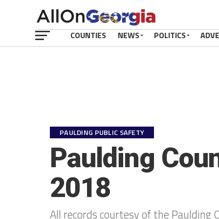
COUNTIES
NEWS
POLITICS
ADV
PAULDING PUBLIC SAFETY
Paulding Coun
2018
All records courtesy of the Paulding C