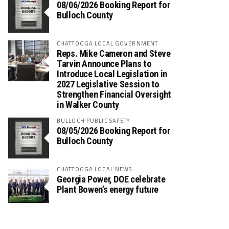
08/06/2026 Booking Report for
Bulloch County
CHATTOOGA LOCAL GOVERNMENT
Reps. Mike Cameron and Steve
Tarvin Announce Plans to
Introduce Local Legislation in
2027 Legislative Session to
Strengthen Financial Oversight
in Walker County
BULLOCH PUBLIC SAFETY
08/05/2026 Booking Report for
Bulloch County
CHATTOOGA LOCAL NEWS
Georgia Power, DOE celebrate
Plant Bowen’s energy future