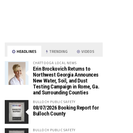
HEADLINES
TRENDING
VIDEOS
CHATTOOGA LOCAL NEWS
Erin Brockovich Returns to
Northwest Georgia Announces
New Water, Soil, and Dust
Testing Campaign in Rome, Ga.
and Surrounding Counties
BULLOCH PUBLIC SAFETY
08/07/2026 Booking Report for
Bulloch County
BULLOCH PUBLIC SAFETY