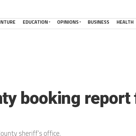
ENTURE
EDUCATION
OPINIONS
BUSINESS
HEALTH
ty booking report 
ounty sheriff’s office.