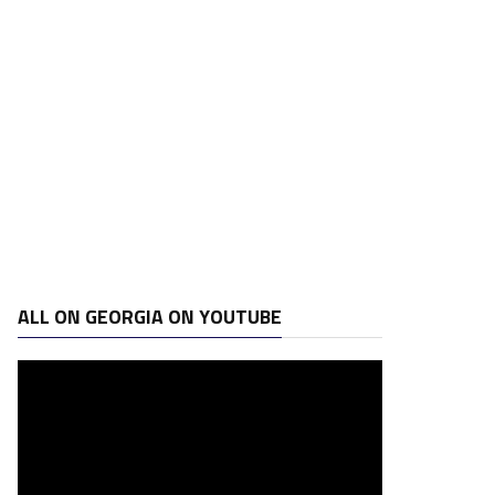
ALL ON GEORGIA ON YOUTUBE