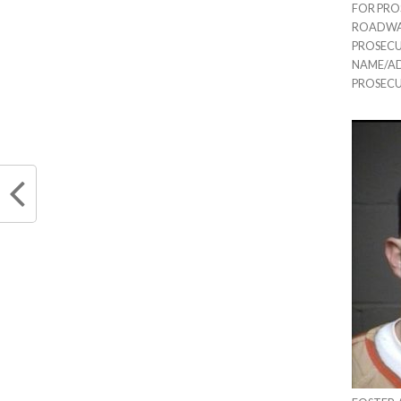
FOR PRO
ROADWAY 
PROSECU
NAME/ADD
PROSEC