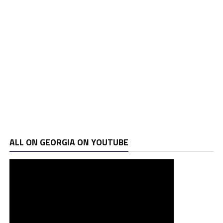
ALL ON GEORGIA ON YOUTUBE