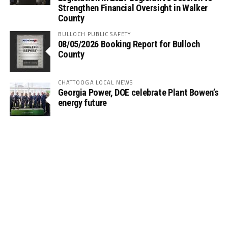
Strengthen Financial Oversight in Walker
County
BULLOCH PUBLIC SAFETY
08/05/2026 Booking Report for Bulloch
County
CHATTOOGA LOCAL NEWS
Georgia Power, DOE celebrate Plant Bowen’s
energy future