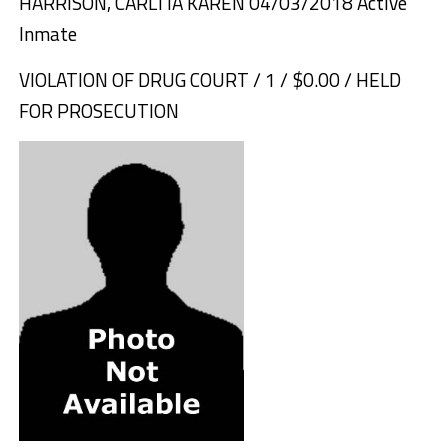
HARRISON, CARLTIA KAREN 04/03/2018 Active
Inmate
VIOLATION OF DRUG COURT / 1 / $0.00 / HELD
FOR PROSECUTION