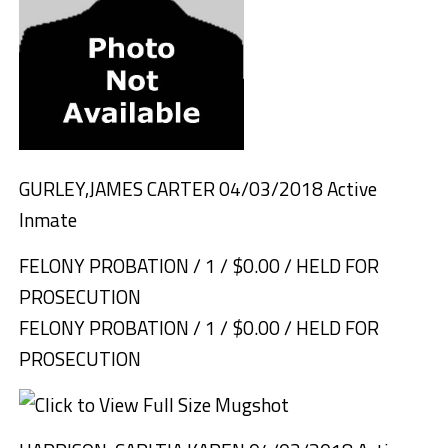
GURLEY,JAMES CARTER 04/03/2018 Active
Inmate
FELONY PROBATION / 1 / $0.00 / HELD FOR
PROSECUTION
FELONY PROBATION / 1 / $0.00 / HELD FOR
PROSECUTION