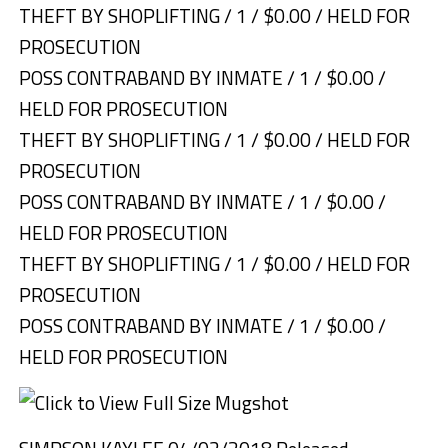
THEFT BY SHOPLIFTING / 1 / $0.00 / HELD FOR
PROSECUTION
POSS CONTRABAND BY INMATE / 1 / $0.00 /
HELD FOR PROSECUTION
THEFT BY SHOPLIFTING / 1 / $0.00 / HELD FOR
PROSECUTION
POSS CONTRABAND BY INMATE / 1 / $0.00 /
HELD FOR PROSECUTION
THEFT BY SHOPLIFTING / 1 / $0.00 / HELD FOR
PROSECUTION
POSS CONTRABAND BY INMATE / 1 / $0.00 /
HELD FOR PROSECUTION