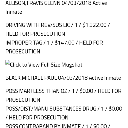
ALLISON,TRAVIS GLENN 04/03/2018 Active
Inmate
DRIVING WITH REV/SUS LIC / 1 / $1,322.00 /
HELD FOR PROSECUTION
IMPROPER TAG / 1 / $147.00 / HELD FOR
PROSECUTION
BLACK,MICHAEL PAUL 04/03/2018 Active Inmate
POSS MARJ LESS THAN OZ / 1 / $0.00 / HELD FOR
PROSECUTION
POSS/DIST/MANU SUBSTANCES DRUG / 1 / $0.00
/ HELD FOR PROSECUTION
POSS CONTRABAND BY INMATE / 1 / $0.00 /