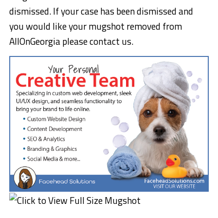
dismissed. If your case has been dismissed and
you would like your mugshot removed from
AllOnGeorgia please contact us.