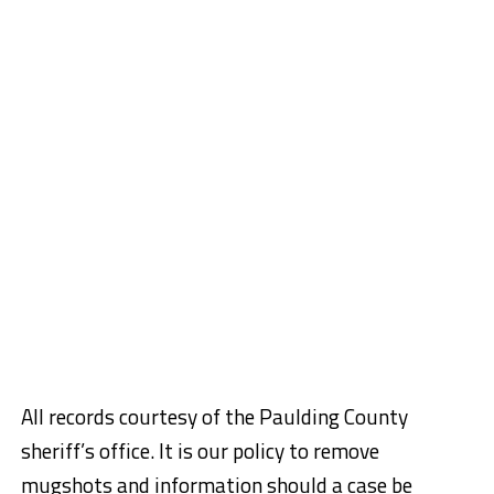
All records courtesy of the Paulding County
sheriff’s office.
It is our policy to remove
mugshots and information should a case be