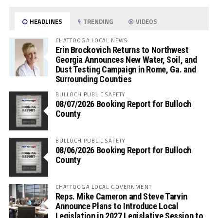
HEADLINES
TRENDING
VIDEOS
CHATTOOGA LOCAL NEWS
Erin Brockovich Returns to Northwest
Georgia Announces New Water, Soil, and
Dust Testing Campaign in Rome, Ga. and
Surrounding Counties
BULLOCH PUBLIC SAFETY
08/07/2026 Booking Report for Bulloch
County
BULLOCH PUBLIC SAFETY
08/06/2026 Booking Report for Bulloch
County
CHATTOOGA LOCAL GOVERNMENT
Reps. Mike Cameron and Steve Tarvin
Announce Plans to Introduce Local
Legislation in 2027 Legislative Session to