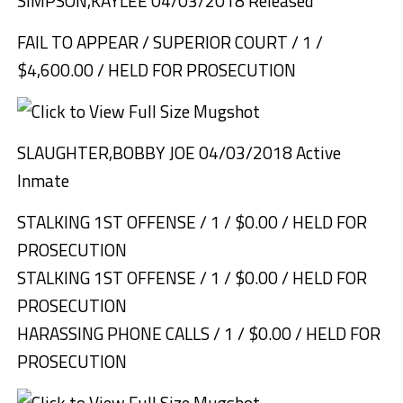
SIMPSON,KAYLEE 04/03/2018 Released
FAIL TO APPEAR / SUPERIOR COURT / 1 /
$4,600.00 / HELD FOR PROSECUTION
SLAUGHTER,BOBBY JOE 04/03/2018 Active
Inmate
STALKING 1ST OFFENSE / 1 / $0.00 / HELD FOR
PROSECUTION
STALKING 1ST OFFENSE / 1 / $0.00 / HELD FOR
PROSECUTION
HARASSING PHONE CALLS / 1 / $0.00 / HELD FOR
PROSECUTION