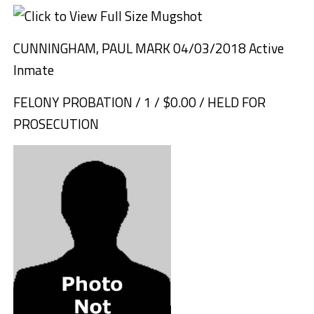
CUNNINGHAM, PAUL MARK 04/03/2018 Active
Inmate
FELONY PROBATION / 1 / $0.00 / HELD FOR
PROSECUTION