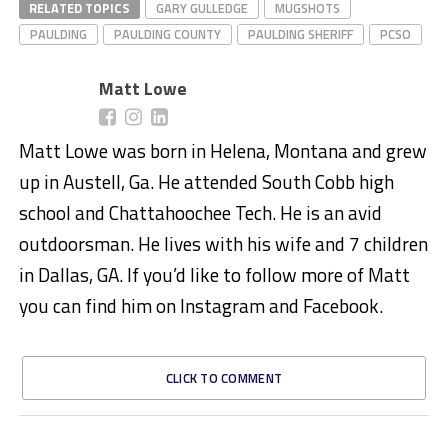
RELATED TOPICS
GARY GULLEDGE
MUGSHOTS
PAULDING
PAULDING COUNTY
PAULDING SHERIFF
PCSO
Matt Lowe
Matt Lowe was born in Helena, Montana and grew
up in Austell, Ga. He attended South Cobb high
school and Chattahoochee Tech. He is an avid
outdoorsman. He lives with his wife and 7 children
in Dallas, GA. If you’d like to follow more of Matt
you can find him on Instagram and Facebook.
CLICK TO COMMENT