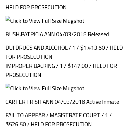
HELD FOR PROSECUTION
BUSH,PATRICIA ANN 04/03/2018 Released
DUI DRUGS AND ALCOHOL / 1 / $1,413.50 / HELD
FOR PROSECUTION
IMPROPER BACKING / 1 / $147.00 / HELD FOR
PROSECUTION
CARTER,TRISH ANN 04/03/2018 Active Inmate
FAIL TO APPEAR / MAGISTRATE COURT / 1 /
$526.50 / HELD FOR PROSECUTION