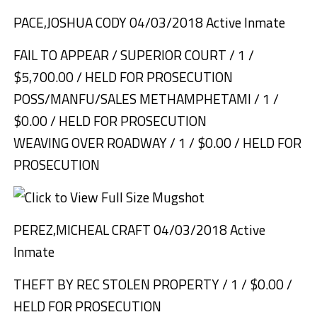
PACE,JOSHUA CODY 04/03/2018 Active Inmate
FAIL TO APPEAR / SUPERIOR COURT / 1 /
$5,700.00 / HELD FOR PROSECUTION
POSS/MANFU/SALES METHAMPHETAMI / 1 /
$0.00 / HELD FOR PROSECUTION
WEAVING OVER ROADWAY / 1 / $0.00 / HELD FOR
PROSECUTION
PEREZ,MICHEAL CRAFT 04/03/2018 Active
Inmate
THEFT BY REC STOLEN PROPERTY / 1 / $0.00 /
HELD FOR PROSECUTION