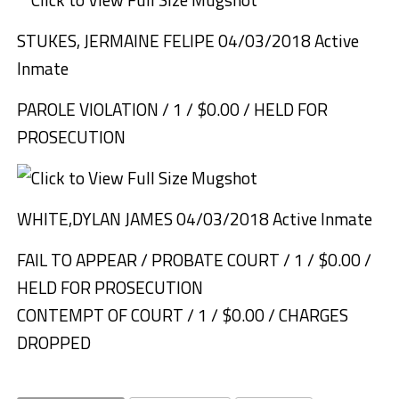
STUKES, JERMAINE FELIPE 04/03/2018 Active
Inmate
PAROLE VIOLATION / 1 / $0.00 / HELD FOR
PROSECUTION
WHITE,DYLAN JAMES 04/03/2018 Active Inmate
FAIL TO APPEAR / PROBATE COURT / 1 / $0.00 /
HELD FOR PROSECUTION
CONTEMPT OF COURT / 1 / $0.00 / CHARGES
DROPPED