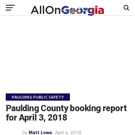
PAULDING PUBLIC SAFETY
Paulding County booking report
for April 3, 2018
by
Matt Lowe
April 4, 2018