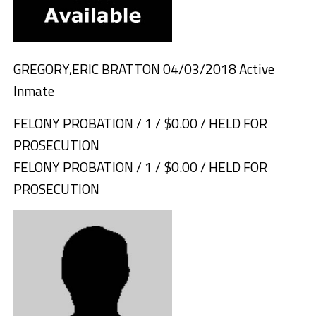
GREGORY,ERIC BRATTON 04/03/2018 Active
Inmate
FELONY PROBATION / 1 / $0.00 / HELD FOR
PROSECUTION
FELONY PROBATION / 1 / $0.00 / HELD FOR
PROSECUTION