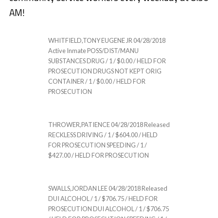
AM!
WHITFIELD,TONY EUGENE JR 04/28/2018
Active Inmate POSS/DIST/MANU
SUBSTANCES DRUG / 1 / $0.00 / HELD FOR
PROSECUTION DRUGS NOT KEPT ORIG
CONTAINER / 1 / $0.00 / HELD FOR
PROSECUTION
THROWER,PATIENCE 04/28/2018 Released
RECKLESS DRIVING / 1 / $604.00 / HELD
FOR PROSECUTION SPEEDING / 1 /
$427.00 / HELD FOR PROSECUTION
SWALLS,JORDAN LEE 04/28/2018 Released
DUI ALCOHOL / 1 / $706.75 / HELD FOR
PROSECUTION DUI ALCOHOL / 1 / $706.75