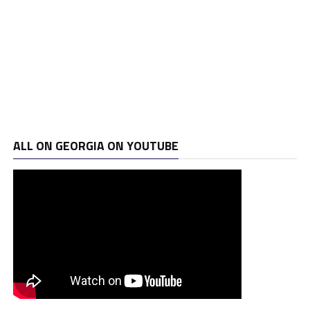
ALL ON GEORGIA ON YOUTUBE