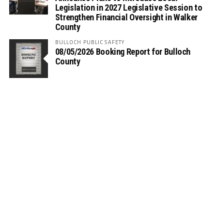
Legislation in 2027 Legislative Session to
Strengthen Financial Oversight in Walker
County
BULLOCH PUBLIC SAFETY
08/05/2026 Booking Report for Bulloch
County