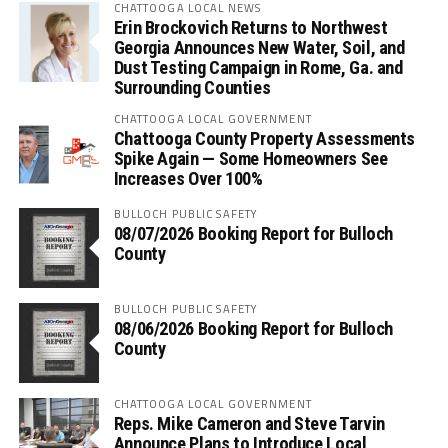
CHATTOOGA LOCAL NEWS
Erin Brockovich Returns to Northwest
Georgia Announces New Water, Soil, and
Dust Testing Campaign in Rome, Ga. and
Surrounding Counties
CHATTOOGA LOCAL GOVERNMENT
Chattooga County Property Assessments
Spike Again — Some Homeowners See
Increases Over 100%
BULLOCH PUBLIC SAFETY
08/07/2026 Booking Report for Bulloch
County
BULLOCH PUBLIC SAFETY
08/06/2026 Booking Report for Bulloch
County
CHATTOOGA LOCAL GOVERNMENT
Reps. Mike Cameron and Steve Tarvin
Announce Plans to Introduce Local