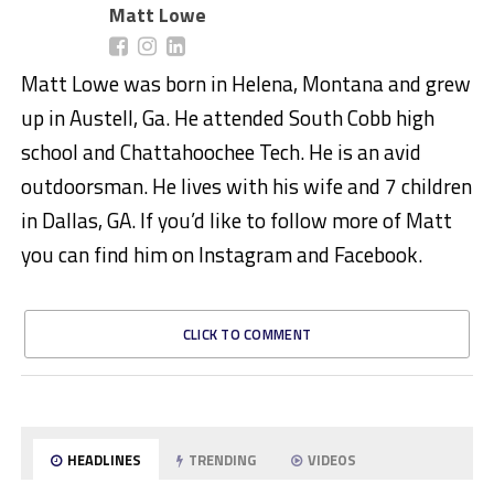
Matt Lowe
Matt Lowe was born in Helena, Montana and grew
up in Austell, Ga. He attended South Cobb high
school and Chattahoochee Tech. He is an avid
outdoorsman. He lives with his wife and 7 children
in Dallas, GA. If you’d like to follow more of Matt
you can find him on Instagram and Facebook.
CLICK TO COMMENT
HEADLINES
TRENDING
VIDEOS