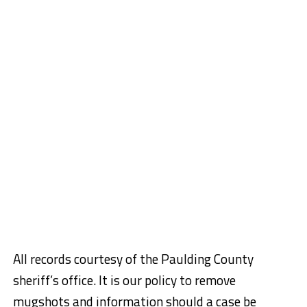
All records courtesy of the Paulding County
sheriff’s office. It is our policy to remove
mugshots and information should a case be