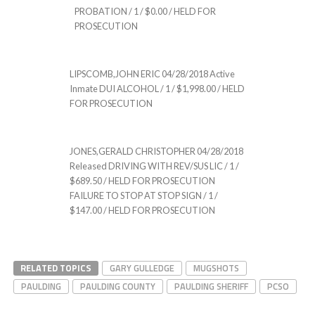
PROBATION / 1 / $0.00 / HELD FOR
PROSECUTION
LIPSCOMB,JOHN ERIC 04/28/2018 Active
Inmate DUI ALCOHOL / 1 / $1,998.00 / HELD
FOR PROSECUTION
JONES,GERALD CHRISTOPHER 04/28/2018
Released DRIVING WITH REV/SUS LIC / 1 /
$689.50 / HELD FOR PROSECUTION
FAILURE TO STOP AT STOP SIGN / 1 /
$147.00 / HELD FOR PROSECUTION
RELATED TOPICS
GARY GULLEDGE
MUGSHOTS
PAULDING
PAULDING COUNTY
PAULDING SHERIFF
PCSO