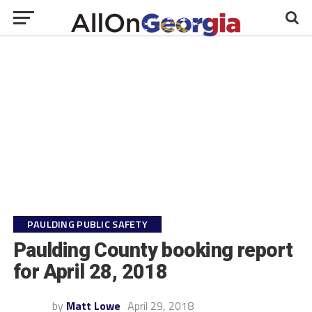
PAULDING PUBLIC SAFETY
Paulding County booking report
for April 28, 2018
by
Matt Lowe
April 29, 2018