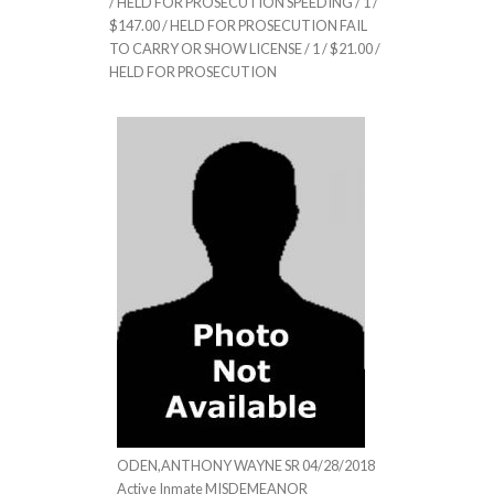
/ HELD FOR PROSECUTION SPEEDING / 1 /
$147.00 / HELD FOR PROSECUTION FAIL
TO CARRY OR SHOW LICENSE / 1 / $21.00 /
HELD FOR PROSECUTION
ODEN,ANTHONY WAYNE SR 04/28/2018
Active Inmate MISDEMEANOR