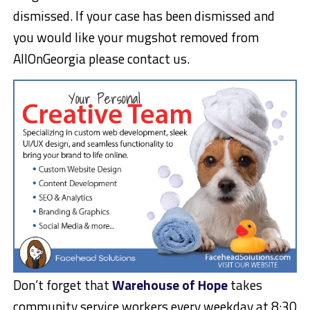
dismissed. If your case has been dismissed and
you would like your mugshot removed from
AllOnGeorgia please contact us.
Don’t forget that
Warehouse of Hope
takes
community service workers every weekday at 8:30