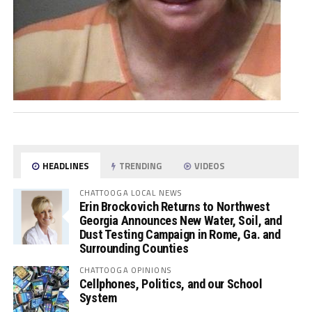
HEADLINES
TRENDING
VIDEOS
CHATTOOGA LOCAL NEWS
Erin Brockovich Returns to Northwest
Georgia Announces New Water, Soil, and
Dust Testing Campaign in Rome, Ga. and
Surrounding Counties
CHATTOOGA OPINIONS
Cellphones, Politics, and our School
System