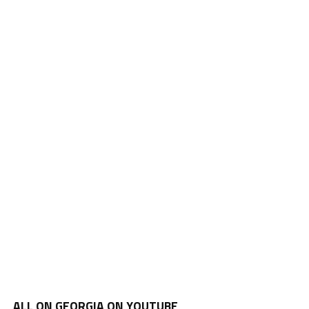
ALL ON GEORGIA ON YOUTUBE