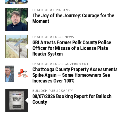
CHATTOOGA OPINIONS
The Joy of the Journey: Courage for the
Moment
CHATTOOGA LOCAL NEWS
GBI Arrests Former Polk County Police
Officer for Misuse of a License Plate
Reader System
CHATTOOGA LOCAL GOVERNMENT
Chattooga County Property Assessments
Spike Again — Some Homeowners See
Increases Over 100%
BULLOCH PUBLIC SAFETY
08/07/2026 Booking Report for Bulloch
County