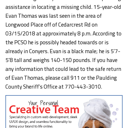
assistance in locating a missing child. 15-year-old
Evan Thomas was last seen in the area of
Longwood Place off of Cedarcrest Rd on
03/15/2018 at approximately 8 p.m. According to
the PCSO he is possibly headed towards or is
already in Conyers. Evan is a black male; he is 5’7-
5’8 tall and weighs 140-150 pounds. If you have
any information that could lead to the safe return
of Evan Thomas, please call 911 or the Paulding
County Sheriff’s Office at 770-443-3010.