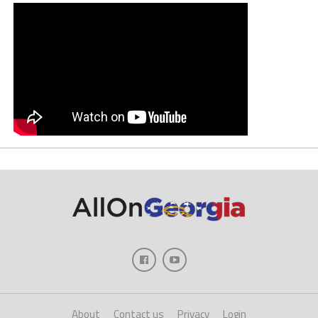
About
Contact us
Privacy
Login