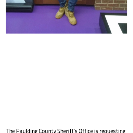
The Paulding County Sheriff’s Office is requesting