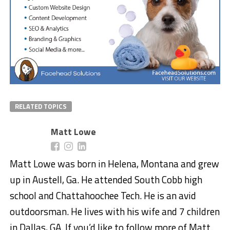
RELATED TOPICS
Matt Lowe
Matt Lowe was born in Helena, Montana and grew
up in Austell, Ga. He attended South Cobb high
school and Chattahoochee Tech. He is an avid
outdoorsman. He lives with his wife and 7 children
in Dallas, GA. If you’d like to follow more of Matt