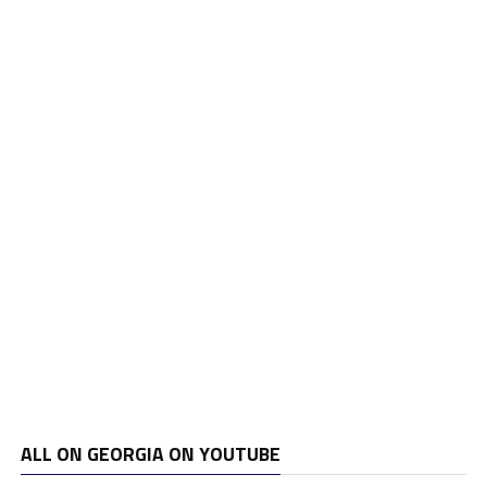
ALL ON GEORGIA ON YOUTUBE