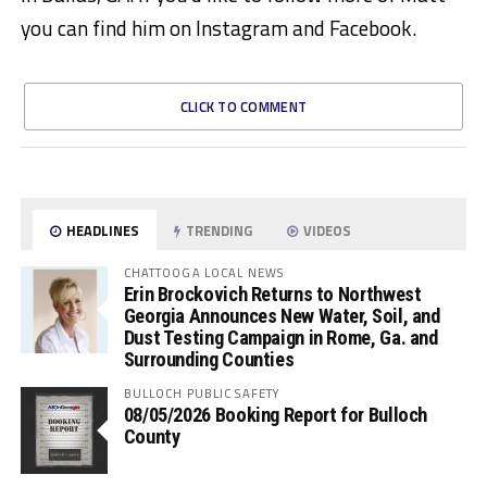
you can find him on Instagram and Facebook.
CLICK TO COMMENT
HEADLINES
TRENDING
VIDEOS
CHATTOOGA LOCAL NEWS
Erin Brockovich Returns to Northwest
Georgia Announces New Water, Soil, and
Dust Testing Campaign in Rome, Ga. and
Surrounding Counties
BULLOCH PUBLIC SAFETY
08/05/2026 Booking Report for Bulloch
County