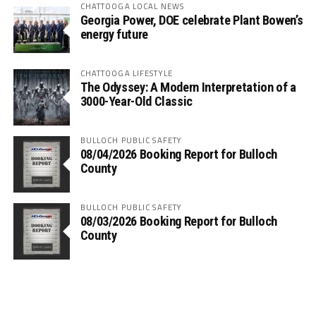
CHATTOOGA LOCAL NEWS
Georgia Power, DOE celebrate Plant Bowen’s
energy future
CHATTOOGA LIFESTYLE
The Odyssey: A Modern Interpretation of a
3000-Year-Old Classic
BULLOCH PUBLIC SAFETY
08/04/2026 Booking Report for Bulloch
County
BULLOCH PUBLIC SAFETY
08/03/2026 Booking Report for Bulloch
County