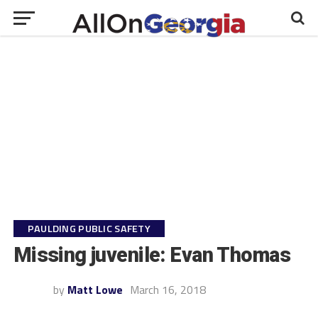
PAULDING PUBLIC SAFETY
Missing juvenile: Evan Thomas
by
Matt Lowe
March 16, 2018