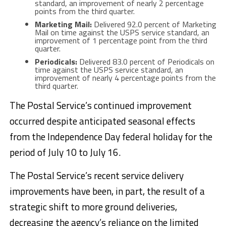
standard, an improvement of nearly 2 percentage
points from the third quarter.
Marketing Mail:
Delivered 92.0 percent of Marketing
Mail on time against the USPS service standard, an
improvement of 1 percentage point from the third
quarter.
Periodicals:
Delivered 83.0 percent of Periodicals on
time against the USPS service standard, an
improvement of nearly 4 percentage points from the
third quarter.
The Postal Service’s continued improvement
occurred despite anticipated seasonal effects
from the Independence Day federal holiday for the
period of July 10 to July 16.
The Postal Service’s recent service delivery
improvements have been, in part, the result of a
strategic shift to more ground deliveries,
decreasing the agency’s reliance on the limited