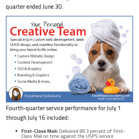
quarter ended June 30.
Fourth-quarter service performance for July 1
through July 16 included:
First-Class Mail:
Delivered 89.3 percent of First-
Class Mail on time against the USPS service