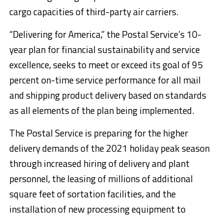
cargo capacities of third-party air carriers.
“Delivering for America,” the Postal Service’s 10-
year plan for financial sustainability and service
excellence, seeks to meet or exceed its goal of 95
percent on-time service performance for all mail
and shipping product delivery based on standards
as all elements of the plan being implemented.
The Postal Service is preparing for the higher
delivery demands of the 2021 holiday peak season
through increased hiring of delivery and plant
personnel, the leasing of millions of additional
square feet of sortation facilities, and the
installation of new processing equipment to