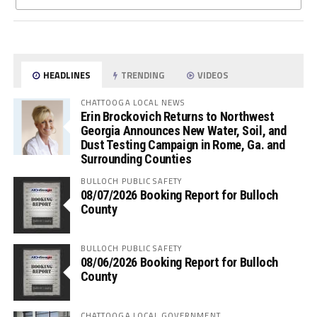
HEADLINES
TRENDING
VIDEOS
CHATTOOGA LOCAL NEWS
Erin Brockovich Returns to Northwest
Georgia Announces New Water, Soil, and
Dust Testing Campaign in Rome, Ga. and
Surrounding Counties
BULLOCH PUBLIC SAFETY
08/07/2026 Booking Report for Bulloch
County
BULLOCH PUBLIC SAFETY
08/06/2026 Booking Report for Bulloch
County
CHATTOOGA LOCAL GOVERNMENT