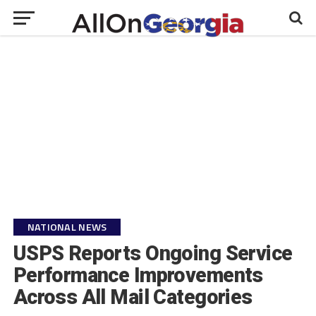
NATIONAL NEWS
USPS Reports Ongoing Service
Performance Improvements
Across All Mail Categories