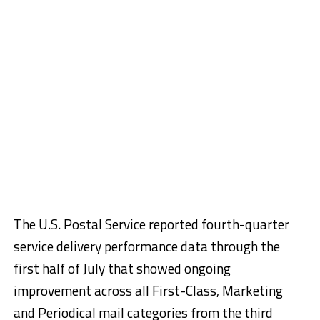
The U.S. Postal Service reported fourth-quarter
service delivery performance data through the
first half of July that showed ongoing
improvement across all First-Class, Marketing
and Periodical mail categories from the third