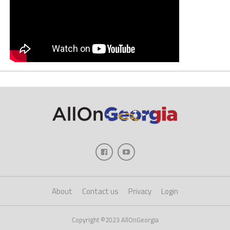
About
Contact us
Privacy
Login
Copyright ©2023 AllOnGeorgia