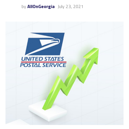
by
AllOnGeorgia
July 23, 2021