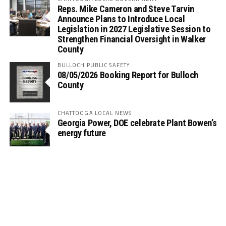
Reps. Mike Cameron and Steve Tarvin
Announce Plans to Introduce Local
Legislation in 2027 Legislative Session to
Strengthen Financial Oversight in Walker
County
BULLOCH PUBLIC SAFETY
08/05/2026 Booking Report for Bulloch
County
CHATTOOGA LOCAL NEWS
Georgia Power, DOE celebrate Plant Bowen’s
energy future