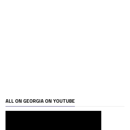
ALL ON GEORGIA ON YOUTUBE