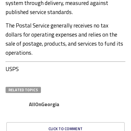
system through delivery, measured against
published service standards.
The Postal Service generally receives no tax
dollars for operating expenses and relies on the
sale of postage, products, and services to fund its
operations.
USPS
RELATED TOPICS
AllOnGeorgia
CLICK TO COMMENT