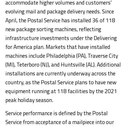
accommodate higher volumes and customers’
evolving mail and package delivery needs. Since
April, the Postal Service has installed 36 of 118
new package sorting machines, reflecting
infrastructure investments under the Delivering
for America plan. Markets that have installed
machines include Philadelphia (PA), Traverse City
(MI), Teterboro (NJ), and Huntsville (AL). Additional
installations are currently underway across the
country, as the Postal Service plans to have new
equipment running at 118 facilities by the 2021
peak holiday season.
Service performance is defined by the Postal
Service from acceptance of a mailpiece into our