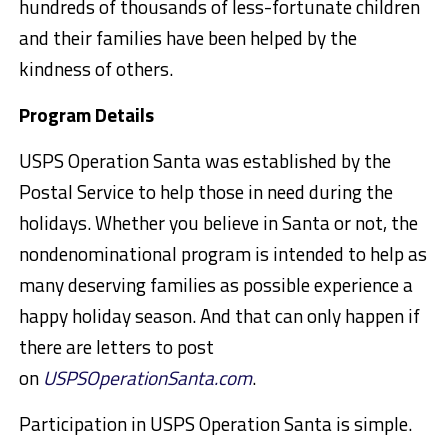
hundreds of thousands of less-fortunate children
and their families have been helped by the
kindness of others.
Program Details
USPS Operation Santa was established by the
Postal Service to help those in need during the
holidays. Whether you believe in Santa or not, the
nondenominational program is intended to help as
many deserving families as possible experience a
happy holiday season. And that can only happen if
there are letters to post
on
USPSOperationSanta.com
.
Participation in USPS Operation Santa is simple.