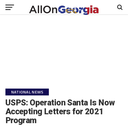
NATIONAL NEWS
USPS: Operation Santa Is Now
Accepting Letters for 2021
Program