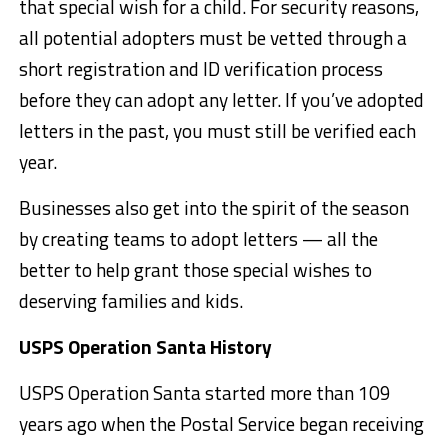
that special wish for a child. For security reasons,
all potential adopters must be vetted through a
short registration and ID verification process
before they can adopt any letter. If you’ve adopted
letters in the past, you must still be verified each
year.
Businesses also get into the spirit of the season
by creating teams to adopt letters — all the
better to help grant those special wishes to
deserving families and kids.
USPS Operation Santa History
USPS Operation Santa started more than 109
years ago when the Postal Service began receiving