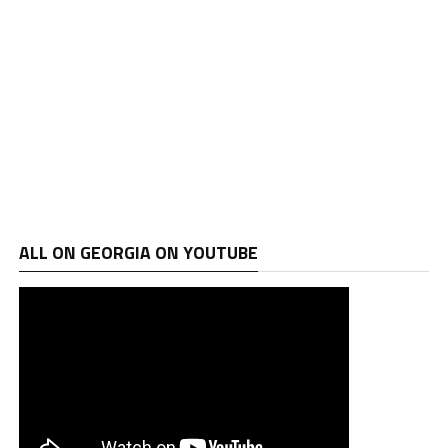
ALL ON GEORGIA ON YOUTUBE