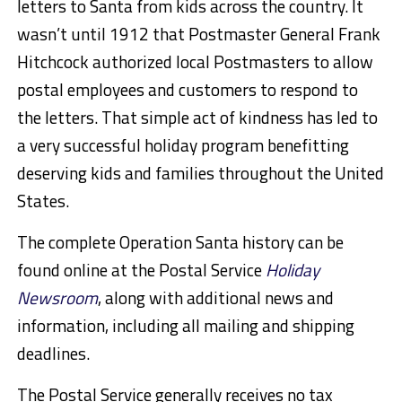
letters to Santa from kids across the country. It
wasn’t until 1912 that Postmaster General Frank
Hitchcock authorized local Postmasters to allow
postal employees and customers to respond to
the letters. That simple act of kindness has led to
a very successful holiday program benefitting
deserving kids and families throughout the United
States.
The complete Operation Santa history can be
found online at the Postal Service
Holiday
Newsroom
, along with additional news and
information, including all mailing and shipping
deadlines.
The Postal Service generally receives no tax