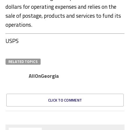
dollars for operating expenses and relies on the
sale of postage, products and services to fund its
operations.
USPS
RELATED TOPICS
AllOnGeorgia
CLICK TO COMMENT