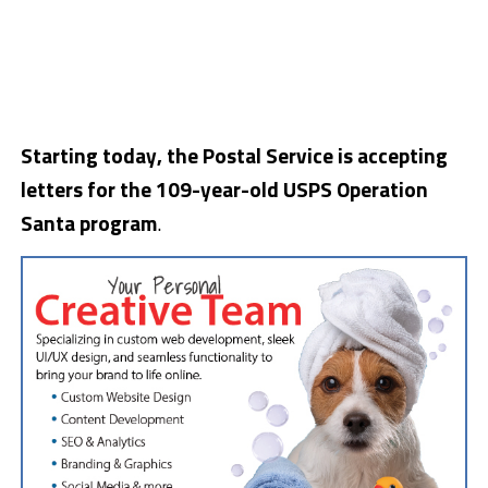
Starting today, the Postal Service is accepting
letters for the 109-year-old USPS Operation
Santa program
.