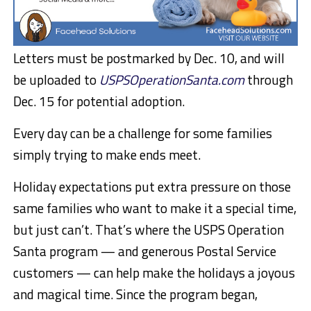
Letters must be postmarked by Dec. 10, and will
be uploaded to
USPSOperationSanta.com
through
Dec. 15 for potential adoption.
Every day can be a challenge for some families
simply trying to make ends meet.
Holiday expectations put extra pressure on those
same families who want to make it a special time,
but just can’t. That’s where the USPS Operation
Santa program — and generous Postal Service
customers — can help make the holidays a joyous
and magical time. Since the program began,