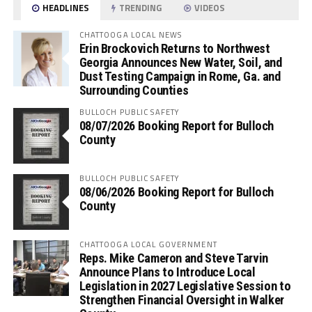
HEADLINES
TRENDING
VIDEOS
CHATTOOGA LOCAL NEWS
Erin Brockovich Returns to Northwest
Georgia Announces New Water, Soil, and
Dust Testing Campaign in Rome, Ga. and
Surrounding Counties
BULLOCH PUBLIC SAFETY
08/07/2026 Booking Report for Bulloch
County
BULLOCH PUBLIC SAFETY
08/06/2026 Booking Report for Bulloch
County
CHATTOOGA LOCAL GOVERNMENT
Reps. Mike Cameron and Steve Tarvin
Announce Plans to Introduce Local
Legislation in 2027 Legislative Session to
Strengthen Financial Oversight in Walker