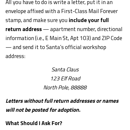
All you have to do is write a letter, put it in an
envelope affixed with a First-Class Mail Forever
stamp, and make sure you
include your full
return address
— apartment number, directional
information (i.e., E Main St, Apt 103) and ZIP Code
— and send it to Santa’s official workshop
address:
Santa Claus
123 Elf Road
North Pole, 88888
Letters without full return addresses or names
will not be posted for adoption.
What Should I Ask For?