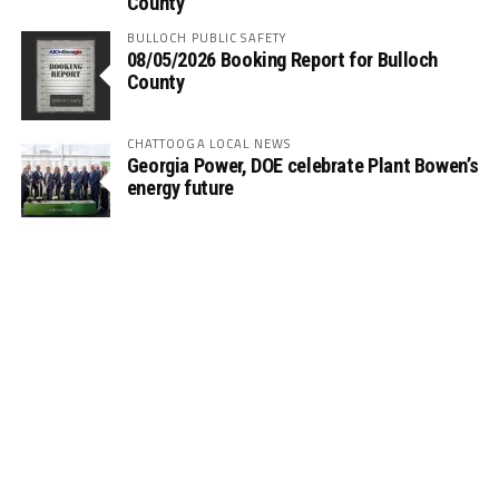
County
BULLOCH PUBLIC SAFETY
08/05/2026 Booking Report for Bulloch
County
CHATTOOGA LOCAL NEWS
Georgia Power, DOE celebrate Plant Bowen’s
energy future