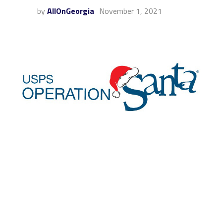
by
AllOnGeorgia
November 1, 2021