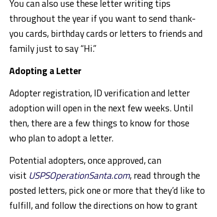
You can also use these letter writing tips
throughout the year if you want to send thank-
you cards, birthday cards or letters to friends and
family just to say “Hi.”
Adopting a Letter
Adopter registration, ID verification and letter
adoption will open in the next few weeks. Until
then, there are a few things to know for those
who plan to adopt a letter.
Potential adopters, once approved, can
visit
USPSOperationSanta.com
, read through the
posted letters, pick one or more that they’d like to
fulfill, and follow the directions on how to grant