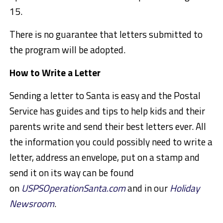
15.
There is no guarantee that letters submitted to
the program will be adopted.
How to Write a Letter
Sending a letter to Santa is easy and the Postal
Service has guides and tips to help kids and their
parents write and send their best letters ever. All
the information you could possibly need to write a
letter, address an envelope, put on a stamp and
send it on its way can be found
on
USPSOperationSanta.com
and in our
Holiday
Newsroom
.