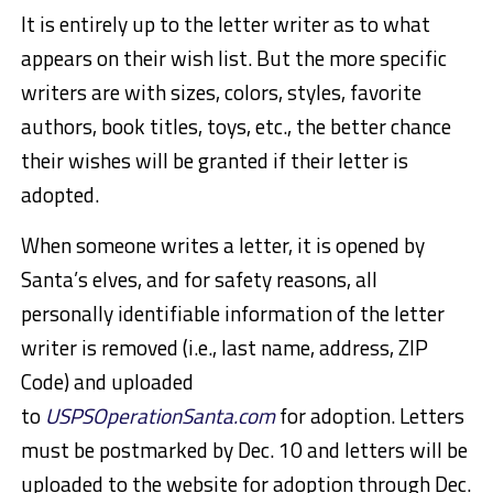
It is entirely up to the letter writer as to what
appears on their wish list. But the more specific
writers are with sizes, colors, styles, favorite
authors, book titles, toys, etc., the better chance
their wishes will be granted if their letter is
adopted.
When someone writes a letter, it is opened by
Santa’s elves, and for safety reasons, all
personally identifiable information of the letter
writer is removed (i.e., last name, address, ZIP
Code) and uploaded
to
USPSOperationSanta.com
for adoption. Letters
must be postmarked by Dec. 10 and letters will be
uploaded to the website for adoption through Dec.