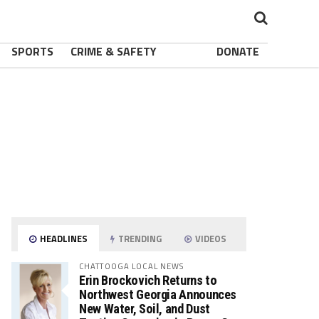
SPORTS
CRIME & SAFETY
DONATE
HEADLINES
TRENDING
VIDEOS
CHATTOOGA LOCAL NEWS
Erin Brockovich Returns to
Northwest Georgia Announces
New Water, Soil, and Dust