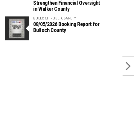
Strengthen Financial Oversight
in Walker County
BULLOCH PUBLIC SAFETY
08/05/2026 Booking Report for
Bulloch County