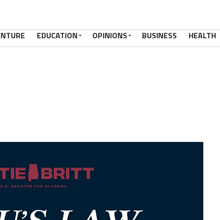
ENTURE
EDUCATION
OPINIONS
BUSINESS
HEALTH