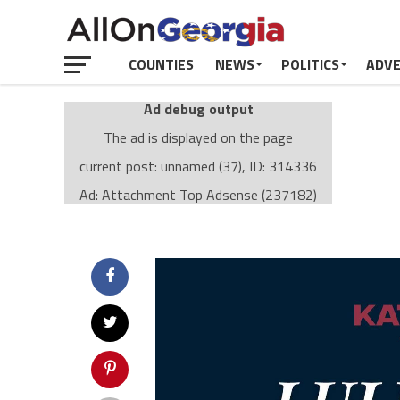
COUNTIES
NEWS
POLITICS
ADV
Ad debug output
The ad is displayed on the page
current post: unnamed (37), ID: 314336
Ad: Attachment Top Adsense (237182)
Ad Group: Attachment page Top (3633)
Visitor Conditions
type: mobile
value: desktop
Cache-busting:
passive
The ad can work with passive cache-busting
The ad is displayed on the page
Find solutions in the manual