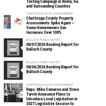
Testing Campaign in Rome, Ga.
and Surrounding Counties
CHATTOOGA LOCAL GOVERNMENT
Chattooga County Property
Assessments Spike Again —
Some Homeowners See
Increases Over 100%
BULLOCH PUBLIC SAFETY
08/07/2026 Booking Report for
Bulloch County
BULLOCH PUBLIC SAFETY
08/06/2026 Booking Report for
Bulloch County
CHATTOOGA LOCAL GOVERNMENT
Reps. Mike Cameron and Steve
Tarvin Announce Plans to
Introduce Local Legislation in
2027 Legislative Session to