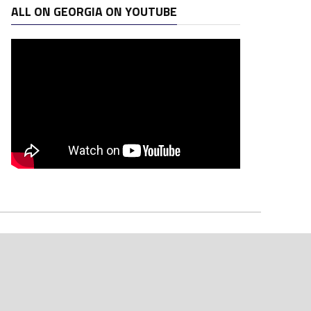
ALL ON GEORGIA ON YOUTUBE