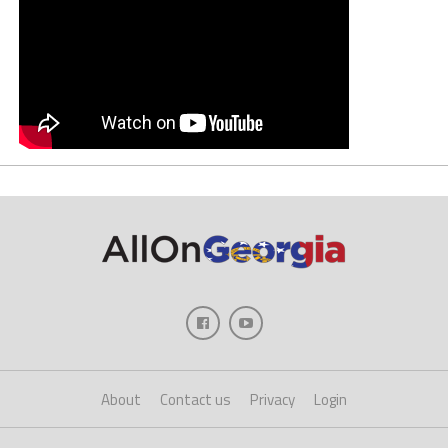
About
Contact us
Privacy
Login