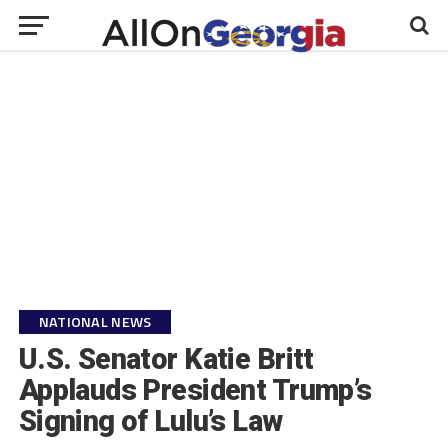
NATIONAL NEWS
U.S. Senator Katie Britt
Applauds President Trump’s
Signing of Lulu’s Law