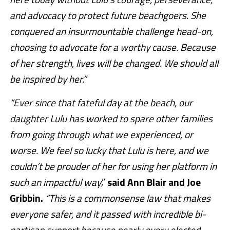
and advocacy to protect future beachgoers. She
conquered an insurmountable challenge head-on,
choosing to advocate for a worthy cause. Because
of her strength, lives will be changed. We should all
be inspired by her.”
“Ever since that fateful day at the beach, our
daughter Lulu has worked to spare other families
from going through what we experienced, or
worse. We feel so lucky that Lulu is here, and we
couldn’t be prouder of her for using her platform in
such an impactful way
,”
said Ann Blair and Joe
Gribbin.
“This is a commonsense law that makes
everyone safer, and it passed with incredible bi-
partisan support because nearly every elected