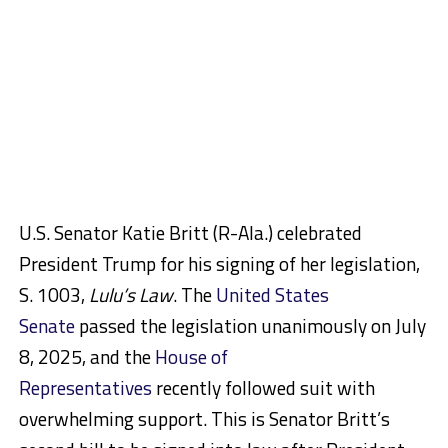
U.S. Senator Katie Britt (R-Ala.) celebrated
President Trump for his signing of her legislation,
S. 1003,
Lulu’s Law
. The
United States
Senate
passed the legislation unanimously on July
8, 2025, and the
House of
Representatives
recently followed suit with
overwhelming support. This is Senator Britt’s