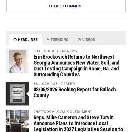
CLICK TO COMMENT
HEADLINES
TRENDING
VIDEOS
CHATTOOGA LOCAL NEWS
Erin Brockovich Returns to Northwest
Georgia Announces New Water, Soil, and
Dust Testing Campaign in Rome, Ga. and
Surrounding Counties
BULLOCH PUBLIC SAFETY
08/06/2026 Booking Report for Bulloch
County
CHATTOOGA LOCAL GOVERNMENT
Reps. Mike Cameron and Steve Tarvin
Announce Plans to Introduce Local
Legislation in 2027 Legislative Session to