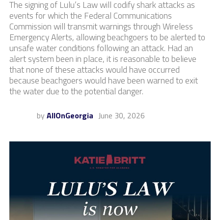
The signing of Lulu’s Law will codify shark attacks as
events for which the Federal Communications
Commission will transmit warnings through Wireless
Emergency Alerts, allowing beachgoers to be alerted to
unsafe water conditions following an attack. Had an
alert system been in place, it is reasonable to believe
that none of these attacks would have occurred
because beachgoers would have been warned to exit
the water due to the potential danger.
by
AllOnGeorgia
June 30, 2026