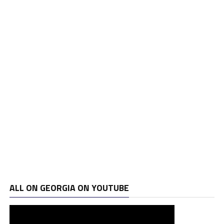
ALL ON GEORGIA ON YOUTUBE