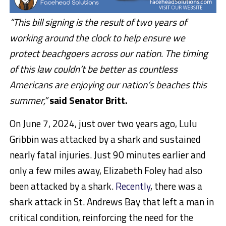
“This bill signing is the result of two years of
working around the clock to help ensure we
protect beachgoers across our nation. The timing
of this law couldn’t be better as countless
Americans are enjoying our nation’s beaches this
summer,”
said Senator Britt.
On June 7, 2024, just over two years ago, Lulu
Gribbin was attacked by a shark and sustained
nearly fatal injuries. Just 90 minutes earlier and
only a few miles away, Elizabeth Foley had also
been attacked by a shark.
Recently
, there was a
shark attack in St. Andrews Bay that left a man in
critical condition, reinforcing the need for the