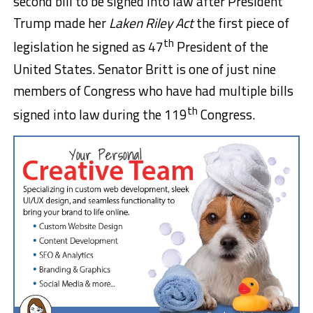
second bill to be signed into law after President
Trump made her
Laken Riley Act
the first piece of
th
legislation he signed as 47
President of the
United States. Senator Britt is one of just nine
members of Congress who have had multiple bills
th
signed into law during the 119
Congress.