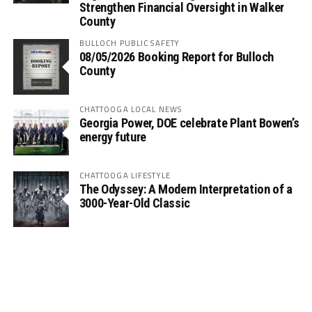
Strengthen Financial Oversight in Walker
County
BULLOCH PUBLIC SAFETY
08/05/2026 Booking Report for Bulloch
County
CHATTOOGA LOCAL NEWS
Georgia Power, DOE celebrate Plant Bowen’s
energy future
CHATTOOGA LIFESTYLE
The Odyssey: A Modern Interpretation of a
3000-Year-Old Classic