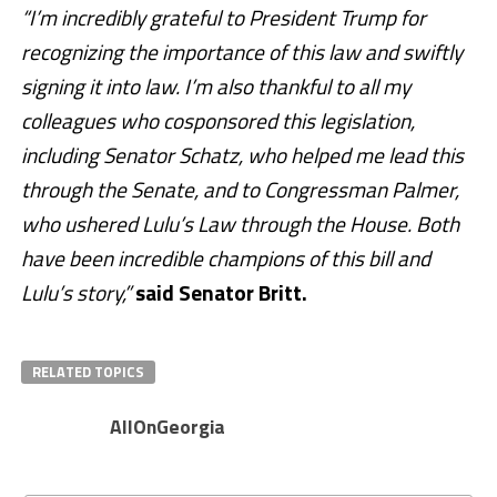
“I’m incredibly grateful to President Trump for
recognizing the importance of this law and swiftly
signing it into law. I’m also thankful to all my
colleagues who cosponsored this legislation,
including Senator Schatz, who helped me lead this
through the Senate, and to Congressman Palmer,
who ushered Lulu’s Law through the House. Both
have been incredible champions of this bill and
Lulu’s story,”
said Senator Britt.
RELATED TOPICS
AllOnGeorgia