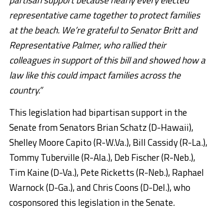
representative came together to protect families
at the beach. We’re grateful to Senator Britt and
Representative Palmer, who rallied their
colleagues in support of this bill and showed how a
law like this could impact families across the
country.”
This legislation had bipartisan support in the
Senate from Senators Brian Schatz (D-Hawaii),
Shelley Moore Capito (R-W.Va.), Bill Cassidy (R-La.),
Tommy Tuberville (R-Ala.), Deb Fischer (R-Neb.),
Tim Kaine (D-Va.), Pete Ricketts (R-Neb.), Raphael
Warnock (D-Ga.), and Chris Coons (D-Del.), who
cosponsored this legislation in the Senate
.