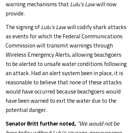
warning mechanisms that
Lulu’s Law
will now
provide.
The signing of
Lulu’s Law
will codify shark attacks
as events for which the Federal Communications
Commission will transmit warnings through
Wireless Emergency Alerts, allowing beachgoers
to be alerted to unsafe water conditions following
an attack. Had an alert system been in place, it is
reasonable to believe that none of these attacks
would have occurred because beachgoers would
have been warned to exit the water due to the
potential danger.
Senator Britt further noted,
“We would not be
here today without Lulu’s courage, perseverance,