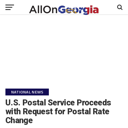
NATIONAL NEWS
U.S. Postal Service Proceeds
with Request for Postal Rate
Change