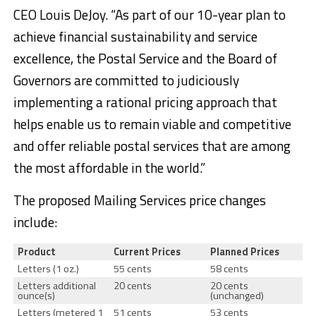
CEO Louis DeJoy. “As part of our 10-year plan to
achieve financial sustainability and service
excellence, the Postal Service and the Board of
Governors are committed to judiciously
implementing a rational pricing approach that
helps enable us to remain viable and competitive
and offer reliable postal services that are among
the most affordable in the world.”
The proposed Mailing Services price changes
include:
Product
Current Prices
Planned Prices
Letters (1 oz.)
55 cents
58 cents
Letters additional
20 cents
20 cents
ounce(s)
(unchanged)
Letters (metered 1
51 cents
53 cents