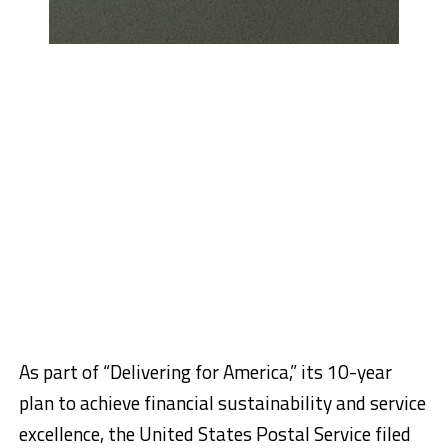
As part of “Delivering for America,” its 10-year
plan to achieve financial sustainability and service
excellence, the United States Postal Service filed