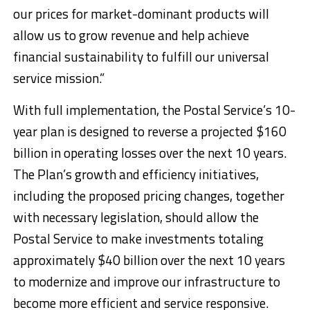
our prices for market-dominant products will
allow us to grow revenue and help achieve
financial sustainability to fulfill our universal
service mission.”
With full implementation, the Postal Service’s 10-
year plan is designed to reverse a projected $160
billion in operating losses over the next 10 years.
The Plan’s growth and efficiency initiatives,
including the proposed pricing changes, together
with necessary legislation, should allow the
Postal Service to make investments totaling
approximately $40 billion over the next 10 years
to modernize and improve our infrastructure to
become more efficient and service responsive.