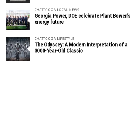
CHATTOOGA LOCAL NEWS
Georgia Power, DOE celebrate Plant Bowen’s
energy future
CHATTOOGA LIFESTYLE
The Odyssey: A Modern Interpretation of a
3000-Year-Old Classic