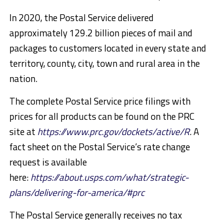
In 2020, the Postal Service delivered
approximately 129.2 billion pieces of mail and
packages to customers located in every state and
territory, county, city, town and rural area in the
nation.
The complete Postal Service price filings with
prices for all products can be found on the PRC
site at
https://www.prc.gov/dockets/active/R
.
A
fact sheet on the Postal Service’s rate change
request is available
here:
https://about.usps.com/what/strategic-
plans/delivering-for-america/#prc
The Postal Service generally receives no tax