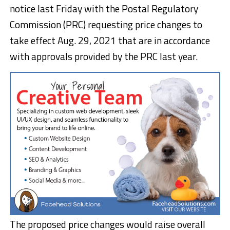
notice last Friday with the Postal Regulatory
Commission (PRC) requesting price changes to
take effect Aug. 29, 2021 that are in accordance
with approvals provided by the PRC last year.
The proposed price changes would raise overall