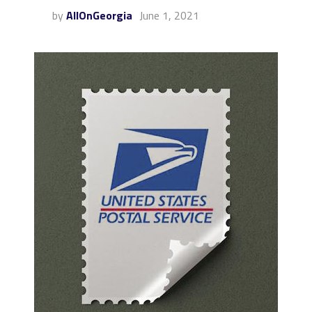
by
AllOnGeorgia
June 1, 2021