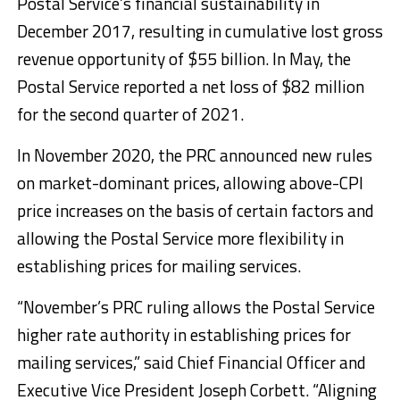
Postal Service’s financial sustainability in
December 2017, resulting in cumulative lost gross
revenue opportunity of $55 billion. In May, the
Postal Service reported a net loss of $82 million
for the second quarter of 2021.
In November 2020, the PRC announced new rules
on market-dominant prices, allowing above-CPI
price increases on the basis of certain factors and
allowing the Postal Service more flexibility in
establishing prices for mailing services.
“November’s PRC ruling allows the Postal Service
higher rate authority in establishing prices for
mailing services,” said Chief Financial Officer and
Executive Vice President Joseph Corbett. “Aligning