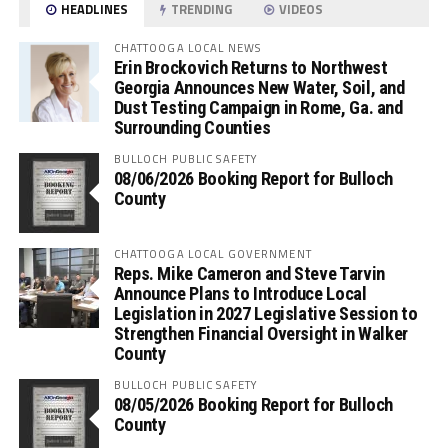
HEADLINES
TRENDING
VIDEOS
CHATTOOGA LOCAL NEWS
Erin Brockovich Returns to Northwest
Georgia Announces New Water, Soil, and
Dust Testing Campaign in Rome, Ga. and
Surrounding Counties
BULLOCH PUBLIC SAFETY
08/06/2026 Booking Report for Bulloch
County
CHATTOOGA LOCAL GOVERNMENT
Reps. Mike Cameron and Steve Tarvin
Announce Plans to Introduce Local
Legislation in 2027 Legislative Session to
Strengthen Financial Oversight in Walker
County
BULLOCH PUBLIC SAFETY
08/05/2026 Booking Report for Bulloch
County