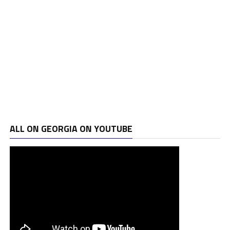
ALL ON GEORGIA ON YOUTUBE