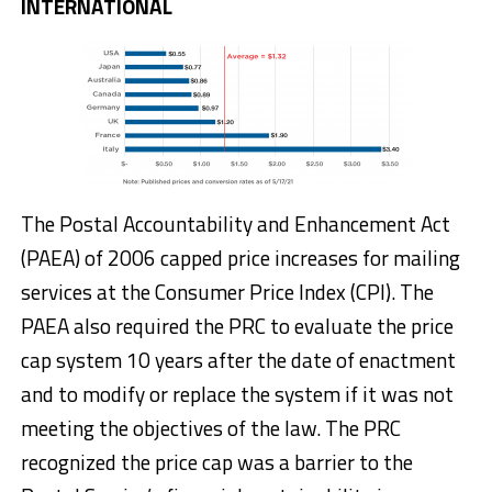
INTERNATIONAL
The Postal Accountability and Enhancement Act
(PAEA) of 2006 capped price increases for mailing
services at the Consumer Price Index (CPI). The
PAEA also required the PRC to evaluate the price
cap system 10 years after the date of enactment
and to modify or replace the system if it was not
meeting the objectives of the law. The PRC
recognized the price cap was a barrier to the