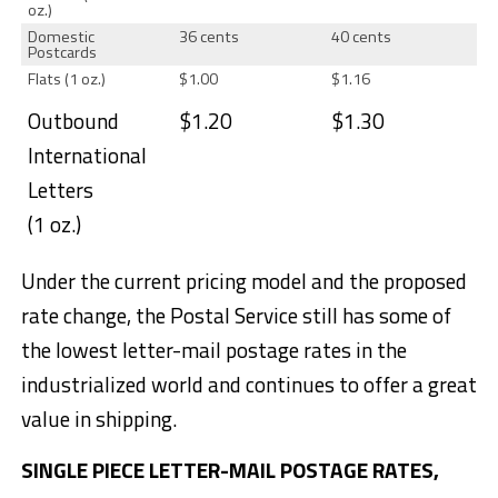
oz.)
Domestic
36 cents
40 cents
Postcards
Flats (1 oz.)
$1.00
$1.16
Outbound
$1.20
$1.30
International
Letters
(1 oz.)
Under the current pricing model and the proposed
rate change, the Postal Service still has some of
the lowest letter-mail postage rates in the
industrialized world and continues to offer a great
value in shipping.
SINGLE PIECE LETTER-MAIL POSTAGE RATES,