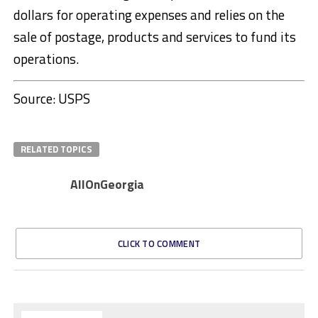
dollars for operating expenses and relies on the
sale of postage, products and services to fund its
operations.
Source: USPS
RELATED TOPICS
AllOnGeorgia
CLICK TO COMMENT