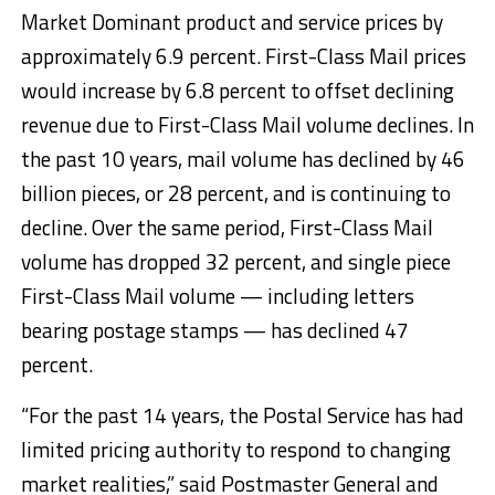
Market Dominant product and service prices by
approximately 6.9 percent. First-Class Mail prices
would increase by 6.8 percent to offset declining
revenue due to First-Class Mail volume declines. In
the past 10 years, mail volume has declined by 46
billion pieces, or 28 percent, and is continuing to
decline. Over the same period, First-Class Mail
volume has dropped 32 percent, and single piece
First-Class Mail volume — including letters
bearing postage stamps — has declined 47
percent.
“For the past 14 years, the Postal Service has had
limited pricing authority to respond to changing
market realities,” said Postmaster General and