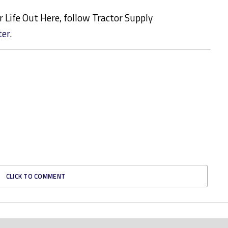
or Life Out Here, follow Tractor Supply
ter
.
CLICK TO COMMENT