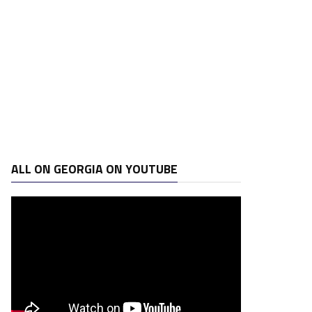
ALL ON GEORGIA ON YOUTUBE