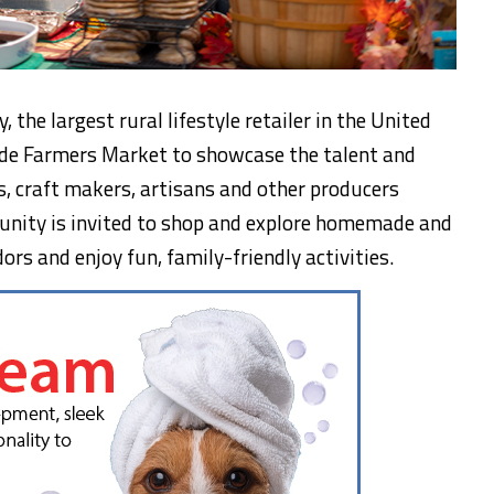
, the largest rural lifestyle retailer in the United
wide Farmers Market to showcase the talent and
s, craft makers, artisans and other producers
nity is invited to shop and explore homemade and
s and enjoy fun, family-friendly activities.