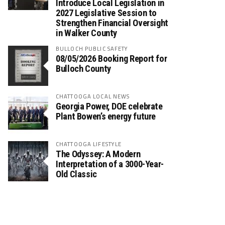
Introduce Local Legislation in
2027 Legislative Session to
Strengthen Financial Oversight
in Walker County
BULLOCH PUBLIC SAFETY
08/05/2026 Booking Report for
Bulloch County
CHATTOOGA LOCAL NEWS
Georgia Power, DOE celebrate
Plant Bowen’s energy future
CHATTOOGA LIFESTYLE
The Odyssey: A Modern
Interpretation of a 3000-Year-
Old Classic