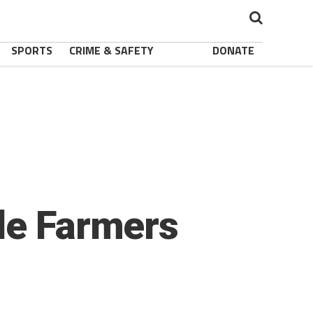
SPORTS
CRIME & SAFETY
DONATE
de Farmers