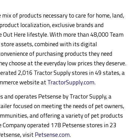
e mix of products necessary to care for home, land,
product localization, exclusive brands and
he Out Here lifestyle. With more than 48,000 Team
tore assets, combined with its digital
 convenience of purchasing products they need
ey choose at the everyday low prices they deserve.
rated 2,016 Tractor Supply stores in 49 states, a
ommerce website at
TractorSupply.com
.
 and operates Petsense by Tractor Supply, a
tailer focused on meeting the needs of pet owners,
ommunities, and offering a variety of pet products
the Company operated 178 Petsense stores in 23
etsense, visit
Petsense.com
.