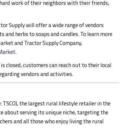
hard work of their neighbors with their friends,
or Supply will offer a wide range of vendors
s and herbs to soaps and candles. To learn more
Market and Tractor Supply Company,
Market
.
is closed, customers can reach out to their local
egarding vendors and activities.
CO), the largest rural lifestyle retailer in the
e about serving its unique niche, targeting the
chers and all those who enjoy living the rural