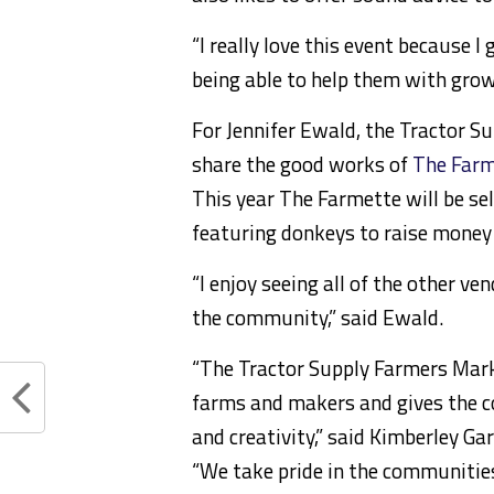
“I really love this event because I 
being able to help them with grow
For Jennifer Ewald, the Tractor S
share the good works of
The Farm
This year The Farmette will be s
featuring donkeys to raise money
“I enjoy seeing all of the other v
the community,” said Ewald.
“The Tractor Supply Farmers Mark
farms and makers and gives the c
and creativity,” said Kimberley Ga
“We take pride in the communities