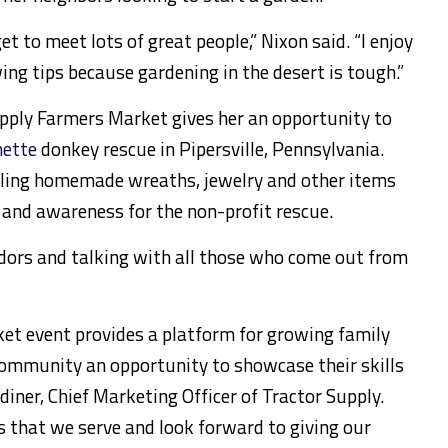
get to meet lots of great people,” Nixon said. “I enjoy
ing tips because gardening in the desert is tough.”
upply Farmers Market gives her an opportunity to
ette
donkey rescue in Pipersville, Pennsylvania.
elling homemade wreaths, jewelry and other items
 and awareness for the non-profit rescue.
endors and talking with all those who come out from
et event provides a platform for growing family
ommunity an opportunity to showcase their skills
rdiner, Chief Marketing Officer of Tractor Supply.
 that we serve and look forward to giving our