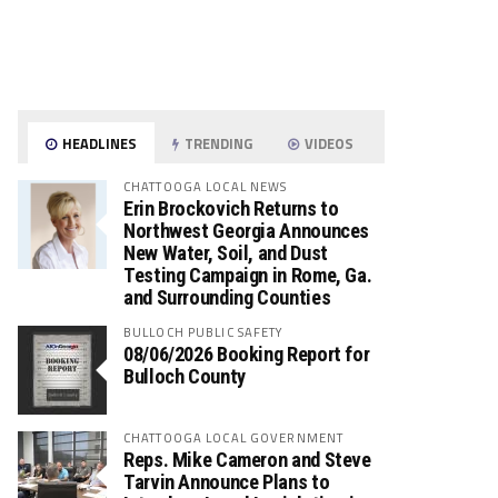
HEADLINES
TRENDING
VIDEOS
CHATTOOGA LOCAL NEWS
Erin Brockovich Returns to
Northwest Georgia Announces
New Water, Soil, and Dust
Testing Campaign in Rome, Ga.
and Surrounding Counties
BULLOCH PUBLIC SAFETY
08/06/2026 Booking Report for
Bulloch County
CHATTOOGA LOCAL GOVERNMENT
Reps. Mike Cameron and Steve
Tarvin Announce Plans to