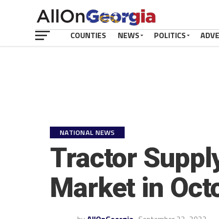
COUNTIES
NEWS
POLITICS
ADV
NATIONAL NEWS
Tractor Suppl
Market in Oct