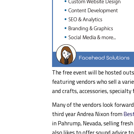
The free event will be hosted out
featuring vendors who sell a varie
and crafts, accessories, specialty
Many of the vendors look forward t
third year Andrea Nixon from
Best
in Pahrump, Nevada, selling fresh
also likes to offer sound advice t