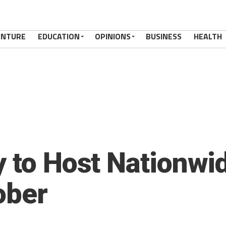
ENTURE
EDUCATION
OPINIONS
BUSINESS
HEALTH
y to Host Nationwi
ober