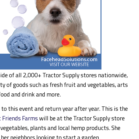
side of all 2,000+ Tractor Supply stores nationwide,
ty of goods such as fresh fruit and vegetables, arts
 food and drink and more.
o this event and return year after year. This is the
 Friends Farms
will be at the Tractor Supply store
 vegetables, plants and local hemp products. She
o her neighbors looking to start a garden.