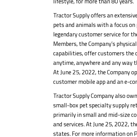
lifestyle, for more than 80 years.
Tractor Supply offers an extensiv
pets and animals with a focus on 
legendary customer service for t
Members, the Company’s physical s
capabilities, offer customers the
anytime, anywhere and any way th
At June 25, 2022, the Company ope
customer mobile app and an e-c
Tractor Supply Company also owns
small-box pet specialty supply re
primarily in small and mid-size c
and services. At June 25, 2022, 
states. For more information on P