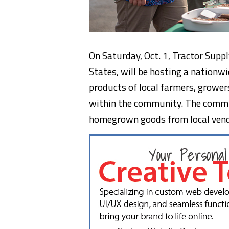
On Saturday, Oct. 1, Tractor Supply
States, will be hosting a nation
products of local farmers, grower
within the community. The commu
homegrown goods from local vendor