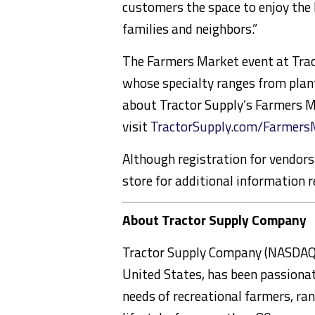
customers the space to enjoy the 
families and neighbors.”
The Farmers Market event at Tract
whose specialty ranges from plant
about Tractor Supply’s Farmers 
visit
TractorSupply.com/Farmers
Although registration for vendors 
store for additional information r
About Tractor Supply Company
Tractor Supply Company (NASDAQ: TS
United States, has been passionat
needs of recreational farmers, ran