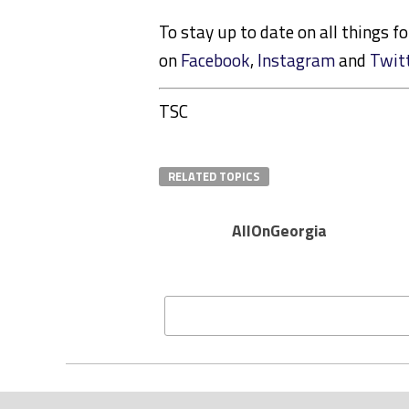
To stay up to date on all things f
on
Facebook
,
Instagram
and
Twit
TSC
RELATED TOPICS
AllOnGeorgia