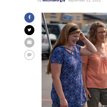
by
AllOnGeorgia
September 22, 2022