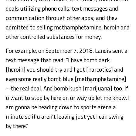
deals utilizing phone calls, text messages and
communication through other apps; and they
admitted to selling methamphetamine, heroin and
other controlled substances for money.
For example, on September 7, 2018, Landis sent a
text message that read: “I have bomb dark
[heroin] you should try and I got [narcotics] and
even some really bomb blue [methamphetamine]
– the real deal. And bomb kush [marijuana] too. If
u want to stop by here on ur way up let me know. I
am gonna be heading down to sports arena a
minute so if u aren’t leaving just yet I can swing
by there.”