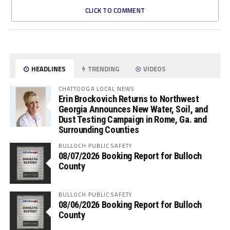
CLICK TO COMMENT
HEADLINES
TRENDING
VIDEOS
CHATTOOGA LOCAL NEWS
Erin Brockovich Returns to Northwest
Georgia Announces New Water, Soil, and
Dust Testing Campaign in Rome, Ga. and
Surrounding Counties
BULLOCH PUBLIC SAFETY
08/07/2026 Booking Report for Bulloch
County
BULLOCH PUBLIC SAFETY
08/06/2026 Booking Report for Bulloch
County