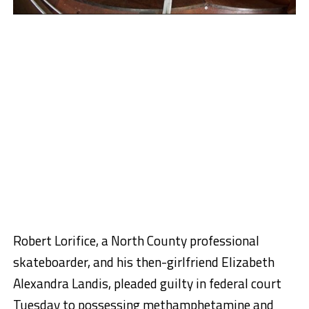
Robert Lorifice, a North County professional
skateboarder, and his then-girlfriend Elizabeth
Alexandra Landis, pleaded guilty in federal court
Tuesday to possessing methamphetamine and