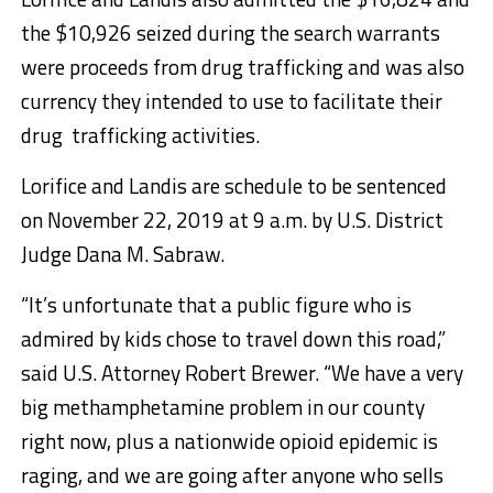
the $10,926 seized during the search warrants
were proceeds from drug trafficking and was also
currency they intended to use to facilitate their
drug trafficking activities.
Lorifice and Landis are schedule to be sentenced
on November 22, 2019 at 9 a.m. by U.S. District
Judge Dana M. Sabraw.
“It’s unfortunate that a public figure who is
admired by kids chose to travel down this road,”
said U.S. Attorney Robert Brewer. “We have a very
big methamphetamine problem in our county
right now, plus a nationwide opioid epidemic is
raging, and we are going after anyone who sells