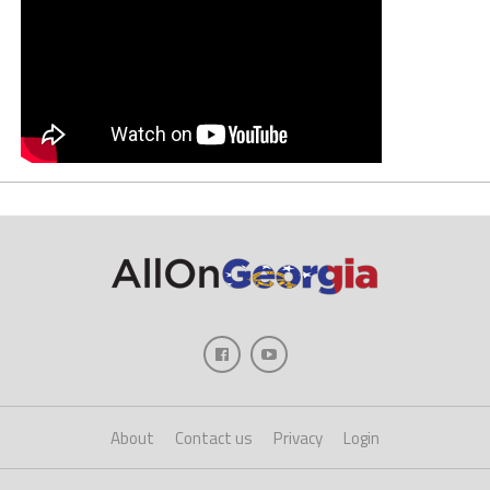
About
Contact us
Privacy
Login