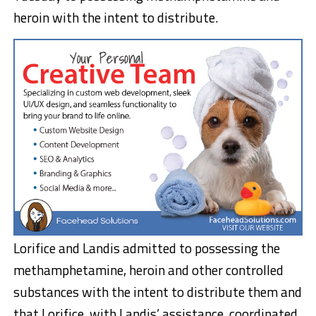
heroin with the intent to distribute.
Lorifice and Landis admitted to possessing the
methamphetamine, heroin and other controlled
substances with the intent to distribute them and
that Lorifice, with Landis’ assistance, coordinated