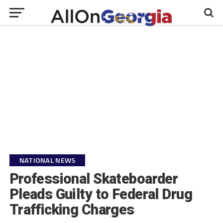
NATIONAL NEWS
Professional Skateboarder
Pleads Guilty to Federal Drug
Trafficking Charges