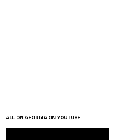
ALL ON GEORGIA ON YOUTUBE