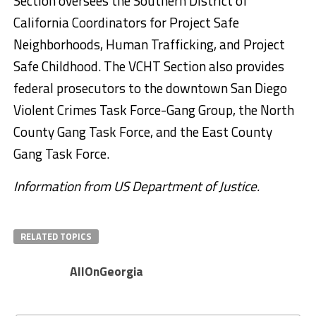
Section oversees the Southern District of
California Coordinators for Project Safe
Neighborhoods, Human Trafficking, and Project
Safe Childhood. The VCHT Section also provides
federal prosecutors to the downtown San Diego
Violent Crimes Task Force-Gang Group, the North
County Gang Task Force, and the East County
Gang Task Force.
Information from US Department of Justice.
RELATED TOPICS
AllOnGeorgia