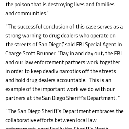
the poison that is destroying lives and families
and communities.”
“The successful conclusion of this case serves as a
strong warning to drug dealers who operate on
the streets of San Diego,” said FBI Special Agent In
Charge Scott Brunner. “Day in and day out, the FBI
and our law enforcement partners work together
in order to keep deadly narcotics off the streets
and hold drug dealers accountable. This is an
example of the important work we do with our
partners at the San Diego Sheriff’s Department. ”
“The San Diego Sheriff’s Department embraces the
collaborative efforts between local law
enforcement; specifically the Sheriff’s North