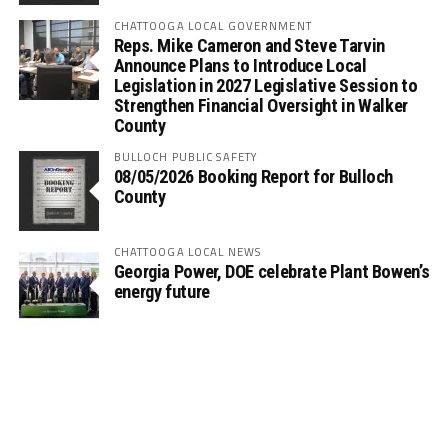
CHATTOOGA LOCAL GOVERNMENT
Reps. Mike Cameron and Steve Tarvin
Announce Plans to Introduce Local
Legislation in 2027 Legislative Session to
Strengthen Financial Oversight in Walker
County
BULLOCH PUBLIC SAFETY
08/05/2026 Booking Report for Bulloch
County
CHATTOOGA LOCAL NEWS
Georgia Power, DOE celebrate Plant Bowen’s
energy future