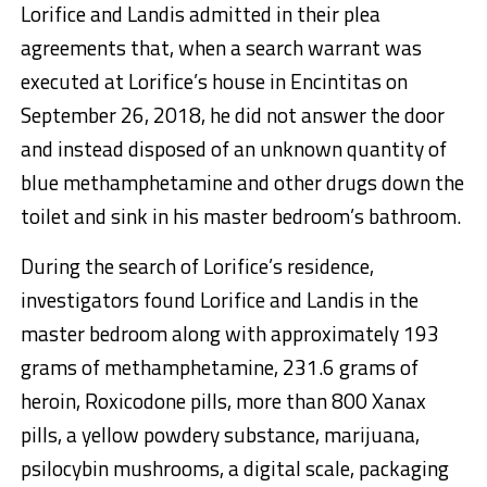
Lorifice and Landis admitted in their plea
agreements that, when a search warrant was
executed at Lorifice’s house in Encintitas on
September 26, 2018, he did not answer the door
and instead disposed of an unknown quantity of
blue methamphetamine and other drugs down the
toilet and sink in his master bedroom’s bathroom.
During the search of Lorifice’s residence,
investigators found Lorifice and Landis in the
master bedroom along with approximately 193
grams of methamphetamine, 231.6 grams of
heroin, Roxicodone pills, more than 800 Xanax
pills, a yellow powdery substance, marijuana,
psilocybin mushrooms, a digital scale, packaging