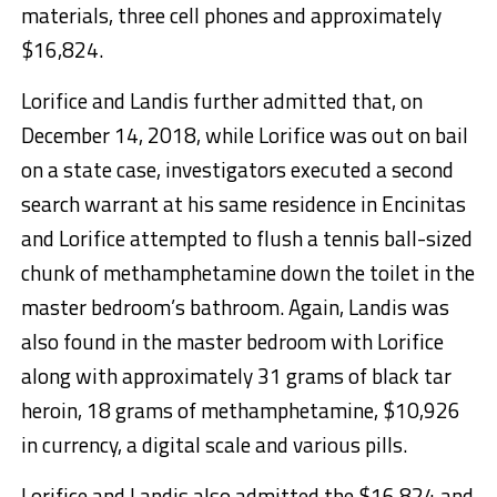
materials, three cell phones and approximately
$16,824.
Lorifice and Landis further admitted that, on
December 14, 2018, while Lorifice was out on bail
on a state case, investigators executed a second
search warrant at his same residence in Encinitas
and Lorifice attempted to flush a tennis ball-sized
chunk of methamphetamine down the toilet in the
master bedroom’s bathroom. Again, Landis was
also found in the master bedroom with Lorifice
along with approximately 31 grams of black tar
heroin, 18 grams of methamphetamine, $10,926
in currency, a digital scale and various pills.
Lorifice and Landis also admitted the $16,824 and