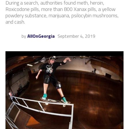
During a search, authorities found meth, heroin,
Roxicodone pills, more than 800 Xanax pills, a yellow
powdery substance, marijuana, psilocybin mushrooms,
and cash.
by
AllOnGeorgia
September 4, 2019