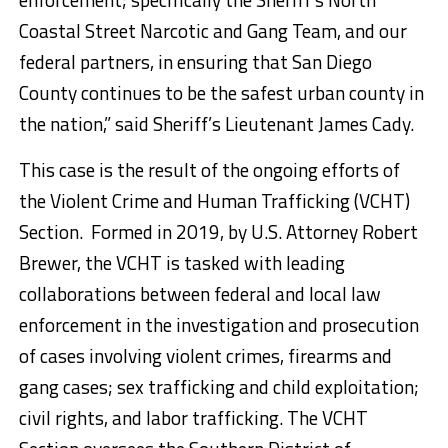
Coastal Street Narcotic and Gang Team, and our
federal partners, in ensuring that San Diego
County continues to be the safest urban county in
the nation,” said Sheriff’s Lieutenant James Cady.
This case is the result of the ongoing efforts of
the Violent Crime and Human Trafficking (VCHT)
Section. Formed in 2019, by U.S. Attorney Robert
Brewer, the VCHT is tasked with leading
collaborations between federal and local law
enforcement in the investigation and prosecution
of cases involving violent crimes, firearms and
gang cases; sex trafficking and child exploitation;
civil rights, and labor trafficking. The VCHT