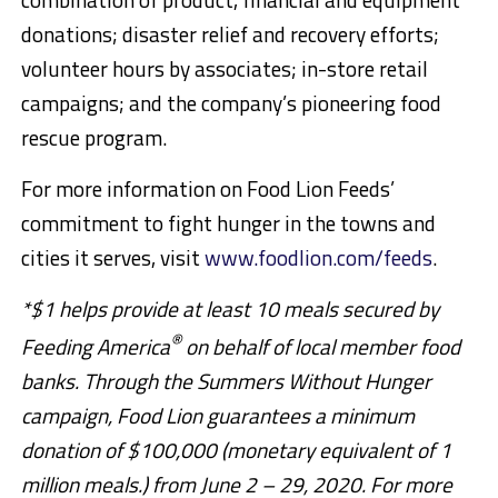
donations; disaster relief and recovery efforts;
volunteer hours by associates; in-store retail
campaigns; and the company’s pioneering food
rescue program.
For more information on Food Lion Feeds’
commitment to fight hunger in the towns and
cities it serves, visit
www.foodlion.com/feeds
.
*$1 helps provide at least 10 meals secured by
®
Feeding America
on behalf of local member food
banks. Through the Summers Without Hunger
campaign, Food Lion guarantees a minimum
donation of $100,000 (monetary equivalent of 1
million meals.) from June 2 – 29, 2020. For more