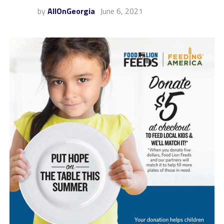
by
AllOnGeorgia
June 6, 2021