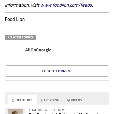
information, visit
www.foodlion.com/feeds
.
Food Lion
RELATED TOPICS
AllOnGeorgia
CLICK TO COMMENT
HEADLINES
TRENDING
VIDEOS
CHATTOOGA LOCAL NEWS