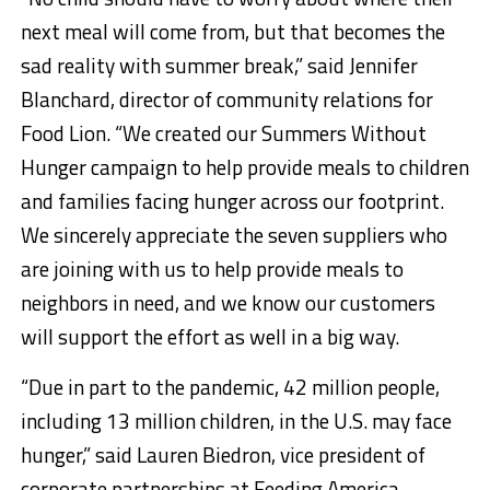
next meal will come from, but that becomes the
sad reality with summer break,” said Jennifer
Blanchard, director of community relations for
Food Lion. “We created our Summers Without
Hunger campaign to help provide meals to children
and families facing hunger across our footprint.
We sincerely appreciate the seven suppliers who
are joining with us to help provide meals to
neighbors in need, and we know our customers
will support the effort as well in a big way.
“Due in part to the pandemic, 42 million people,
including 13 million children, in the U.S. may face
hunger,” said Lauren Biedron, vice president of
corporate partnerships at Feeding America.