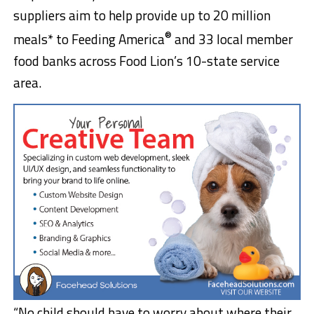
suppliers aim to help provide up to 20 million
®
meals* to Feeding America
and 33 local member
food banks across Food Lion’s 10-state service
area.
“No child should have to worry about where their