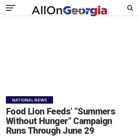
NATIONAL NEWS
Food Lion Feeds’ “Summers
Without Hunger” Campaign
Runs Through June 29