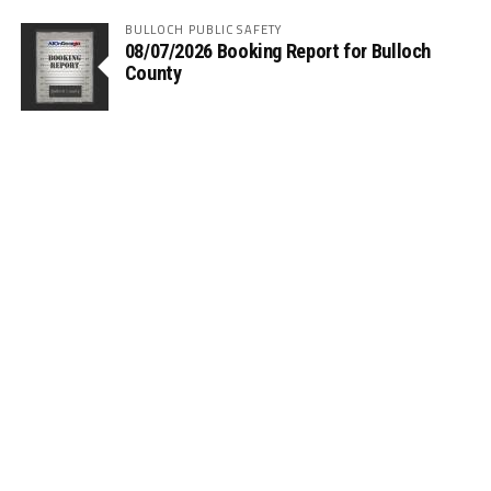
BULLOCH PUBLIC SAFETY
08/07/2026 Booking Report for Bulloch
County