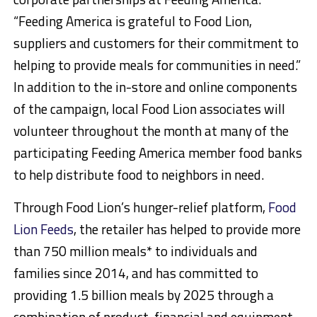
“Feeding America is grateful to Food Lion,
suppliers and customers for their commitment to
helping to provide meals for communities in need.”
In addition to the in-store and online components
of the campaign, local Food Lion associates will
volunteer throughout the month at many of the
participating Feeding America member food banks
to help distribute food to neighbors in need.
Through Food Lion’s hunger-relief platform,
Food
Lion Feeds
, the retailer has helped to provide more
than 750 million meals* to individuals and
families since 2014, and has committed to
providing 1.5 billion meals by 2025 through a
combination of product, financial and equipment