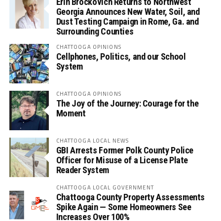
Erin Brockovich Returns to Northwest
Georgia Announces New Water, Soil, and
Dust Testing Campaign in Rome, Ga. and
Surrounding Counties
CHATTOOGA OPINIONS
Cellphones, Politics, and our School
System
CHATTOOGA OPINIONS
The Joy of the Journey: Courage for the
Moment
CHATTOOGA LOCAL NEWS
GBI Arrests Former Polk County Police
Officer for Misuse of a License Plate
Reader System
CHATTOOGA LOCAL GOVERNMENT
Chattooga County Property Assessments
Spike Again — Some Homeowners See
Increases Over 100%