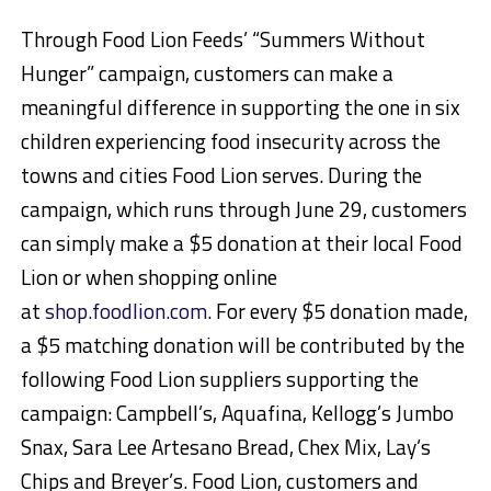
Through Food Lion Feeds’ “Summers Without
Hunger” campaign, customers can make a
meaningful difference in supporting the one in six
children experiencing food insecurity across the
towns and cities Food Lion serves. During the
campaign, which runs through June 29, customers
can simply make a $5 donation at their local Food
Lion or when shopping online
at
shop.foodlion.com
. For every $5 donation made,
a $5 matching donation will be contributed by the
following Food Lion suppliers supporting the
campaign: Campbell’s, Aquafina, Kellogg’s Jumbo
Snax, Sara Lee Artesano Bread, Chex Mix, Lay’s
Chips and Breyer’s. Food Lion, customers and