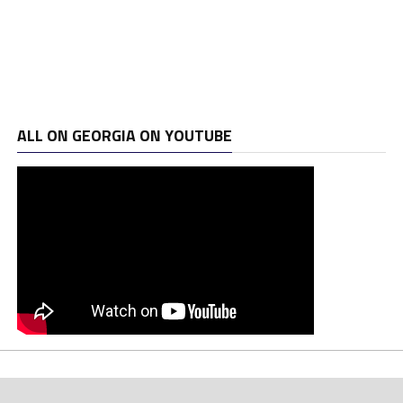
ALL ON GEORGIA ON YOUTUBE