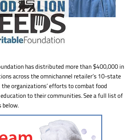
oundation has distributed more than $400,000 in
ions across the omnichannel retailer’s 10-state
t the organizations’ efforts to combat food
 education to their communities. See a full list of
s below.