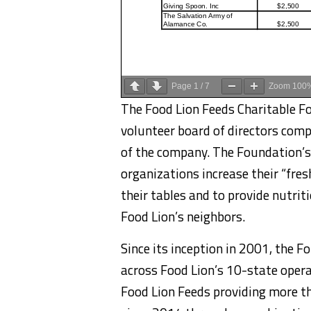
Page
1
/
7
Zoom
100
The Food Lion Feeds Charitable Fo
volunteer board of directors comp
of the company. The Foundation’s f
organizations increase their “fres
their tables and to provide nutrit
Food Lion’s neighbors.
Since its inception in 2001, the 
across Food Lion’s 10-state opera
Food Lion Feeds providing more th