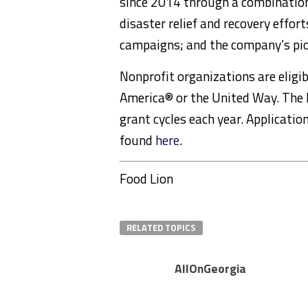
since 2014 through a combination
disaster relief and recovery effort
campaigns; and the company’s pio
Nonprofit organizations are eligib
America® or the United Way. The 
grant cycles each year. Applicatio
found
here
.
Food Lion
RELATED TOPICS
AllOnGeorgia