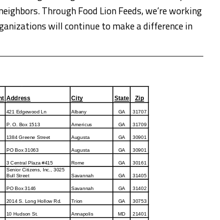
r neighbors. Through Food Lion Feeds, we’re working
anizations will continue to make a difference in