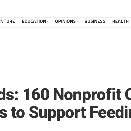
ENTURE
EDUCATION
OPINIONS
BUSINESS
HEALTH
ds: 160 Nonprofit 
 to Support Feedin