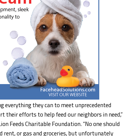
g everything they can to meet unprecedented
 their efforts to help feed our neighbors in need,”
Lion Feeds Charitable Foundation. “No one should
 rent, or gas and groceries, but unfortunately