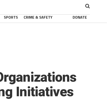
SPORTS
CRIME & SAFETY
DONATE
Organizations
g Initiatives