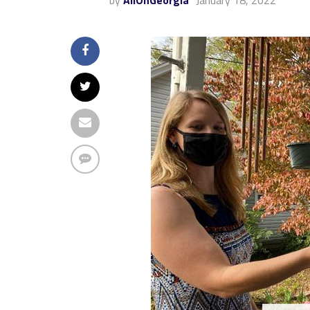
by
AllOnGeorgia
January 18, 2022