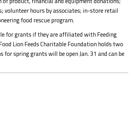
 of product, financial and equipment donations;
s; volunteer hours by associates; in-store retail
neering food rescue program.
le for grants if they are affiliated with Feeding
Food Lion Feeds Charitable Foundation holds two
ns for spring grants will be open Jan. 31 and can be