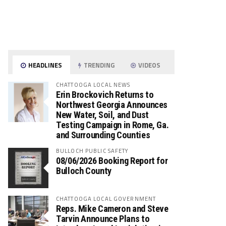
HEADLINES
TRENDING
VIDEOS
CHATTOOGA LOCAL NEWS
Erin Brockovich Returns to
Northwest Georgia Announces
New Water, Soil, and Dust
Testing Campaign in Rome, Ga.
and Surrounding Counties
BULLOCH PUBLIC SAFETY
08/06/2026 Booking Report for
Bulloch County
CHATTOOGA LOCAL GOVERNMENT
Reps. Mike Cameron and Steve
Tarvin Announce Plans to