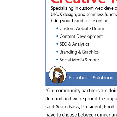
“Our community partners are doin
demand and we’re proud to support
said Adam Bass, President, Food 
have to choose between dinner and