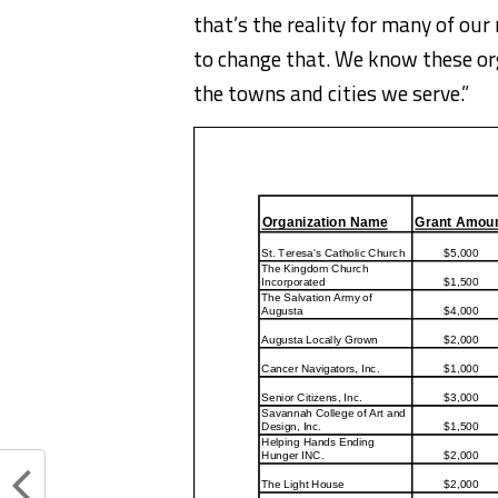
that’s the reality for many of ou
to change that. We know these org
the towns and cities we serve.”