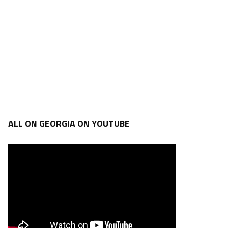
ALL ON GEORGIA ON YOUTUBE