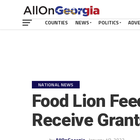
COUNTIES
NEWS
POLITICS
ADV
NATIONAL NEWS
Food Lion Fee
Receive Grants