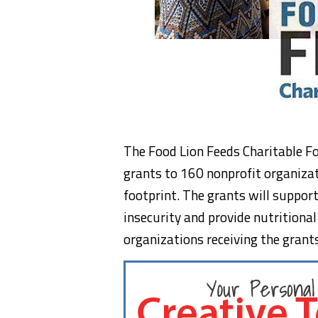
The Food Lion Feeds Charitable F
grants to 160 nonprofit organizat
footprint. The grants will suppor
insecurity and provide nutritional
organizations receiving the grant