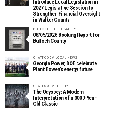
Introduce Local Legislation in
2027 Legislative Session to
Strengthen Financial Oversight
in Walker County
BULLOCH PUBLIC SAFETY
08/05/2026 Booking Report for
Bulloch County
CHATTOOGA LOCAL NEWS
Georgia Power, DOE celebrate
Plant Bowen’s energy future
CHATTOOGA LIFESTYLE
The Odyssey: A Modern
Interpretation of a 3000-Year-
Old Classic