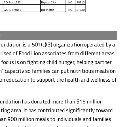
%
undation is a 501(c)(3) organization operated by a
rised of Food Lion associates from different areas
ocus is on fighting child hunger, helping partner
h” capacity so families can put nutritious meals on
ion education to support the health and wellness of
Foundation has donated more than $15 million
ting area. It has contributed significantly toward
an 900 million meals to individuals and families