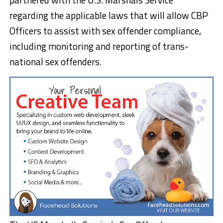
regarding the applicable laws that will allow CBP
Officers to assist with sex offender compliance,
including monitoring and reporting of trans-
national sex offenders.