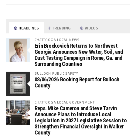
HEADLINES
TRENDING
VIDEOS
CHATTOOGA LOCAL NEWS
Erin Brockovich Returns to Northwest
Georgia Announces New Water, Soil, and
Dust Testing Campaign in Rome, Ga. and
Surrounding Counties
BULLOCH PUBLIC SAFETY
08/06/2026 Booking Report for Bulloch
County
CHATTOOGA LOCAL GOVERNMENT
Reps. Mike Cameron and Steve Tarvin
Announce Plans to Introduce Local
Legislation in 2027 Legislative Session to
Strengthen Financial Oversight in Walker
County