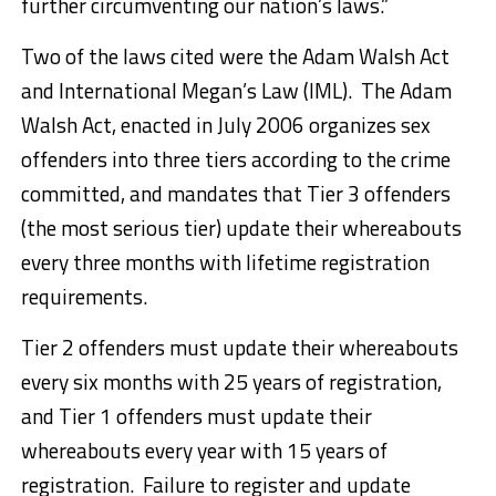
further circumventing our nation’s laws.”
Two of the laws cited were the Adam Walsh Act
and International Megan’s Law (IML). The Adam
Walsh Act, enacted in July 2006 organizes sex
offenders into three tiers according to the crime
committed, and mandates that Tier 3 offenders
(the most serious tier) update their whereabouts
every three months with lifetime registration
requirements.
Tier 2 offenders must update their whereabouts
every six months with 25 years of registration,
and Tier 1 offenders must update their
whereabouts every year with 15 years of
registration. Failure to register and update