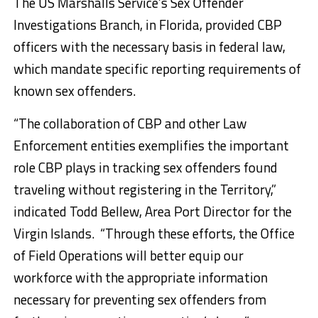
The US Marshalls Service’s Sex Offender
Investigations Branch, in Florida, provided CBP
officers with the necessary basis in federal law,
which mandate specific reporting requirements of
known sex offenders.
“The collaboration of CBP and other Law
Enforcement entities exemplifies the important
role CBP plays in tracking sex offenders found
traveling without registering in the Territory,”
indicated Todd Bellew, Area Port Director for the
Virgin Islands. “Through these efforts, the Office
of Field Operations will better equip our
workforce with the appropriate information
necessary for preventing sex offenders from