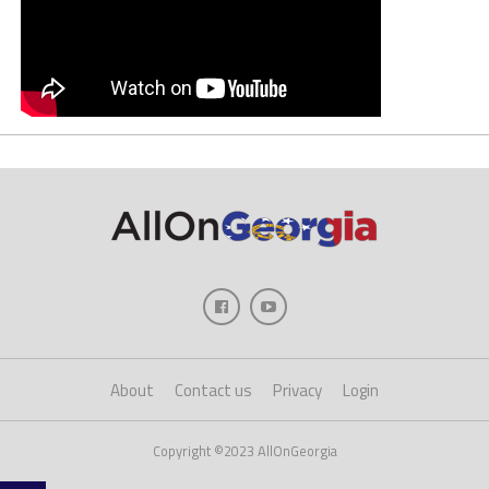
About
Contact us
Privacy
Login
Copyright ©2023 AllOnGeorgia