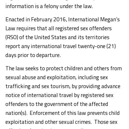
information is a felony under the law.
Enacted in February 2016, International Megan’s
Law requires that all registered sex offenders
(RSO) of the United States and its territories
report any international travel twenty-one (21)
days prior to departure.
The law seeks to protect children and others from
sexual abuse and exploitation, including sex
trafficking and sex tourism, by providing advance
notice of international travel by registered sex
offenders to the government of the affected
nation(s). Enforcement of this law prevents child
exploitation and other sexual crimes. Those sex