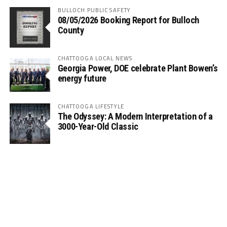
BULLOCH PUBLIC SAFETY
08/05/2026 Booking Report for Bulloch
County
CHATTOOGA LOCAL NEWS
Georgia Power, DOE celebrate Plant Bowen’s
energy future
CHATTOOGA LIFESTYLE
The Odyssey: A Modern Interpretation of a
3000-Year-Old Classic