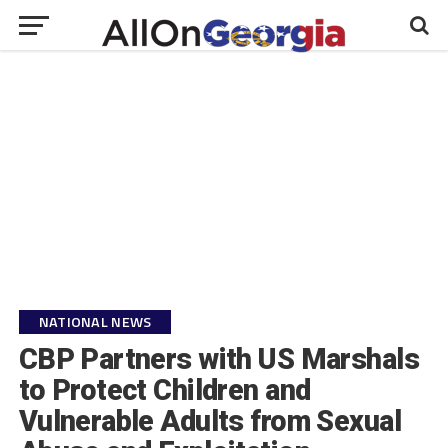
NATIONAL NEWS
CBP Partners with US Marshals
to Protect Children and
Vulnerable Adults from Sexual