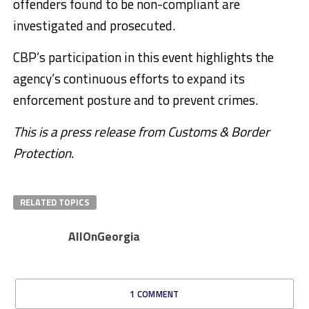
offenders found to be non-compliant are
investigated and prosecuted.
CBP’s participation in this event highlights the
agency’s continuous efforts to expand its
enforcement posture and to prevent crimes
.
This is a press release from Customs & Border
Protection.
RELATED TOPICS
AllOnGeorgia
1 COMMENT