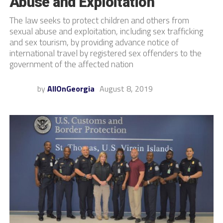
Abuse and Exploitation
The law seeks to protect children and others from
sexual abuse and exploitation, including sex trafficking
and sex tourism, by providing advance notice of
international travel by registered sex offenders to the
government of the affected nation
by
AllOnGeorgia
August 8, 2019