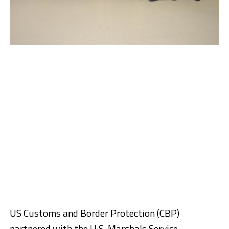
US Customs and Border Protection (CBP)
partnered with the U.S. Marshals Service