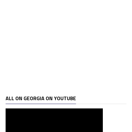
ALL ON GEORGIA ON YOUTUBE