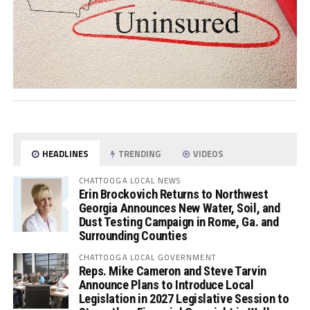
HEADLINES
TRENDING
VIDEOS
CHATTOOGA LOCAL NEWS
Erin Brockovich Returns to Northwest
Georgia Announces New Water, Soil, and
Dust Testing Campaign in Rome, Ga. and
Surrounding Counties
CHATTOOGA LOCAL GOVERNMENT
Reps. Mike Cameron and Steve Tarvin
Announce Plans to Introduce Local
Legislation in 2027 Legislative Session to