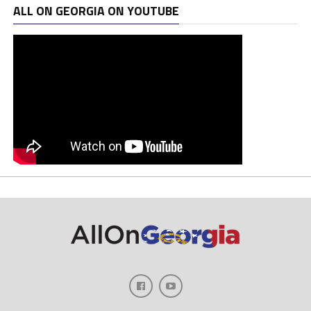
ALL ON GEORGIA ON YOUTUBE