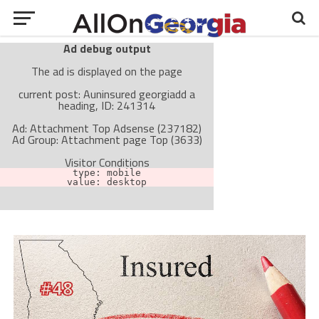
Ad debug output
The ad is displayed on the page
current post: Auninsured georgiadd a
heading, ID: 241314
Ad: Attachment Top Adsense (237182)
Ad Group: Attachment page Top (3633)
Visitor Conditions
type: mobile
value: desktop
Cache-busting:
passive
The ad can work with passive cache-busting
The ad is not displayed on the page
Find solutions in the manual