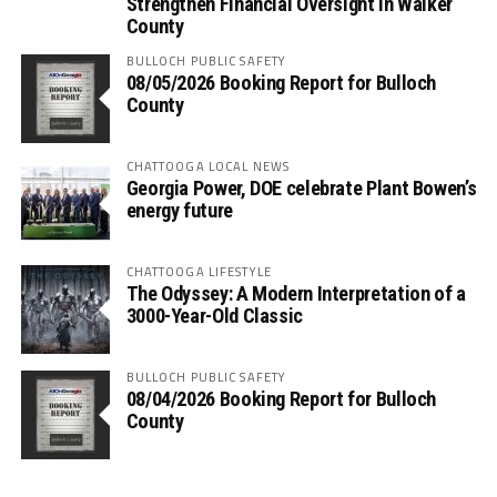
Strengthen Financial Oversight in Walker
County
BULLOCH PUBLIC SAFETY
08/05/2026 Booking Report for Bulloch
County
CHATTOOGA LOCAL NEWS
Georgia Power, DOE celebrate Plant Bowen’s
energy future
CHATTOOGA LIFESTYLE
The Odyssey: A Modern Interpretation of a
3000-Year-Old Classic
BULLOCH PUBLIC SAFETY
08/04/2026 Booking Report for Bulloch
County