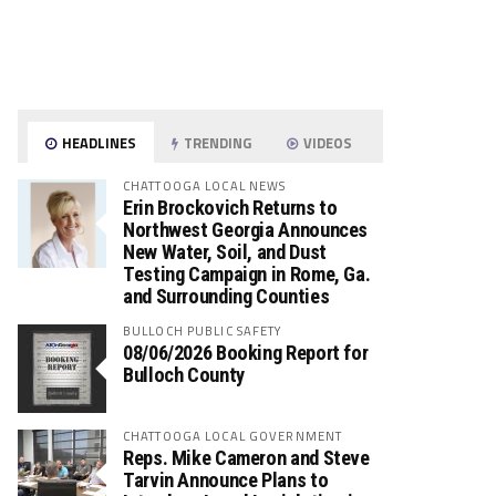
HEADLINES
TRENDING
VIDEOS
CHATTOOGA LOCAL NEWS
Erin Brockovich Returns to
Northwest Georgia Announces
New Water, Soil, and Dust
Testing Campaign in Rome, Ga.
and Surrounding Counties
BULLOCH PUBLIC SAFETY
08/06/2026 Booking Report for
Bulloch County
CHATTOOGA LOCAL GOVERNMENT
Reps. Mike Cameron and Steve
Tarvin Announce Plans to