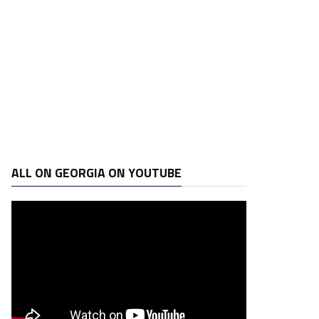
ALL ON GEORGIA ON YOUTUBE