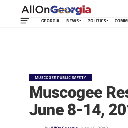
GEORGIA
NEWS
POLITICS
COMM
MUSCOGEE PUBLIC SAFETY
Muscogee Rest
June 8-14, 2