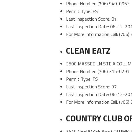
Phone Number: (706) 940-0963
Permit Type: FS
Last Inspection Score: 81
Last Inspection Date: 06-12-20
For More Information Call: (706
CLEAN EATZ
3500 MASSEE LN STE A COLUM
Phone Number: (706) 315-0297
Permit Type: FS
Last Inspection Score: 97
Last Inspection Date: 06-12-20
For More Information Call: (706
COUNTRY CLUB O
2610 CHEROKEE AVE COLUMBUS