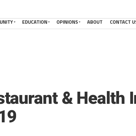
UNITY
EDUCATION
OPINIONS
ABOUT
CONTACT U
aurant & Health I
019