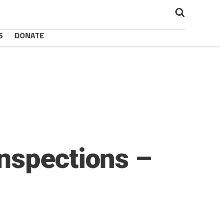
S
DONATE
nspections –