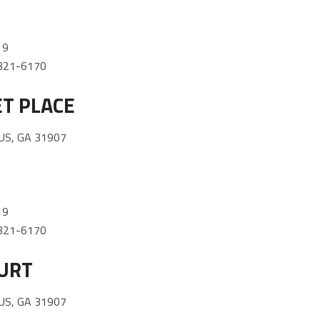
19
) 321-6170
T PLACE
US, GA 31907
19
) 321-6170
URT
US, GA 31907