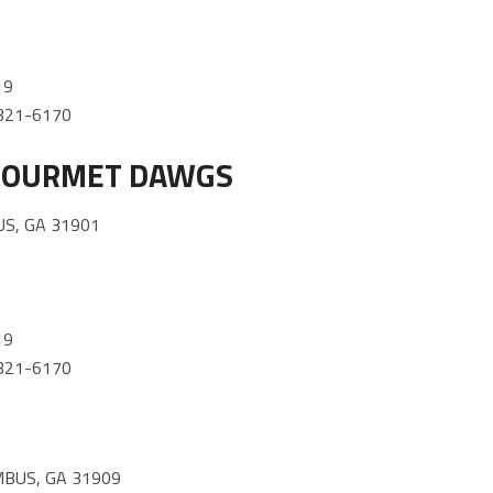
19
) 321-6170
 GOURMET DAWGS
S, GA 31901
19
) 321-6170
BUS, GA 31909