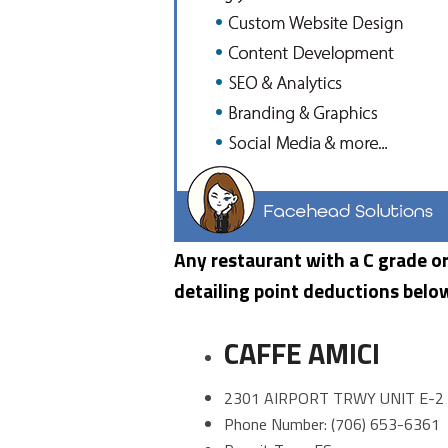
Any restaurant with a C grade or 
detailing point deductions belo
CAFFE AMICI
2301 AIRPORT TRWY UNIT E-2
Phone Number: (706) 653-6361