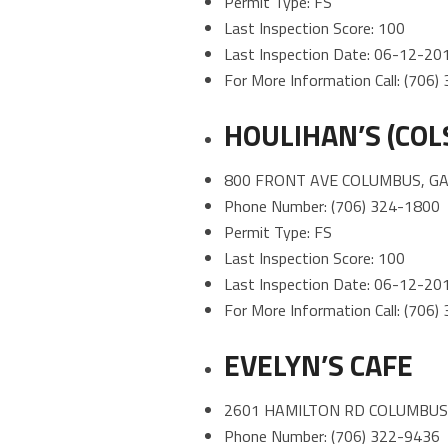
Permit Type: FS
Last Inspection Score: 100
Last Inspection Date: 06-12-20
For More Information Call: (706
HOULIHAN’S (COL
800 FRONT AVE COLUMBUS, GA
Phone Number: (706) 324-1800
Permit Type: FS
Last Inspection Score: 100
Last Inspection Date: 06-12-20
For More Information Call: (706
EVELYN’S CAFE
2601 HAMILTON RD COLUMBUS,
Phone Number: (706) 322-9436