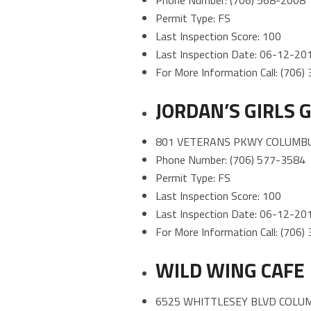
Phone Number: (706) 568-2008
Permit Type: FS
Last Inspection Score: 100
Last Inspection Date: 06-12-20
For More Information Call: (706
JORDAN’S GIRLS
801 VETERANS PKWY COLUMBU
Phone Number: (706) 577-3584
Permit Type: FS
Last Inspection Score: 100
Last Inspection Date: 06-12-20
For More Information Call: (706
WILD WING CAFE
6525 WHITTLESEY BLVD COLUM