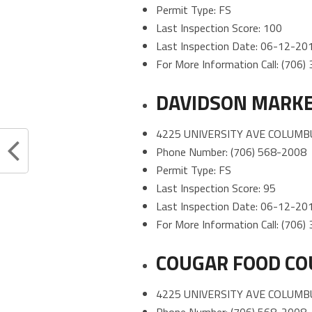
Permit Type: FS
Last Inspection Score: 100
Last Inspection Date: 06-12-20
For More Information Call: (706
DAVIDSON MARKE
4225 UNIVERSITY AVE COLUMB
Phone Number: (706) 568-2008
Permit Type: FS
Last Inspection Score: 95
Last Inspection Date: 06-12-20
For More Information Call: (706
COUGAR FOOD CO
4225 UNIVERSITY AVE COLUMB