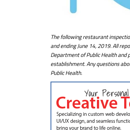
The following restaurant inspectio
and ending June 14, 2019. All repo
Department of Public Health and p
establishment. Any questions abou
Public Health.