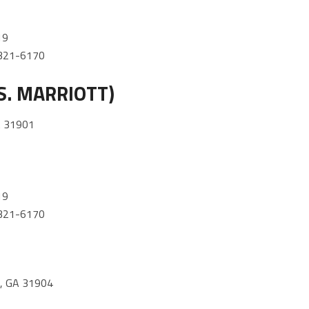
19
) 321-6170
S. MARRIOTT)
 31901
19
) 321-6170
 GA 31904