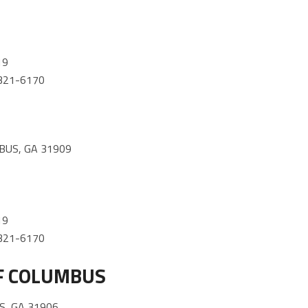
19
) 321-6170
BUS, GA 31909
19
) 321-6170
F COLUMBUS
, GA 31906