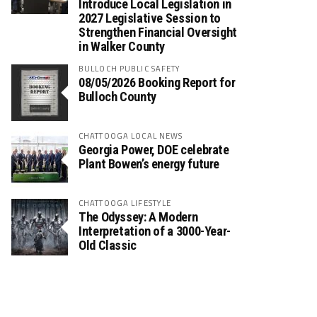
Introduce Local Legislation in
2027 Legislative Session to
Strengthen Financial Oversight
in Walker County
BULLOCH PUBLIC SAFETY
08/05/2026 Booking Report for
Bulloch County
CHATTOOGA LOCAL NEWS
Georgia Power, DOE celebrate
Plant Bowen’s energy future
CHATTOOGA LIFESTYLE
The Odyssey: A Modern
Interpretation of a 3000-Year-
Old Classic