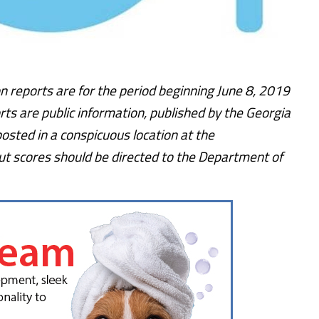
n reports are for the period beginning June 8, 2019
rts are public information, published by the Georgia
osted in a conspicuous location at the
t scores should be directed to the Department of