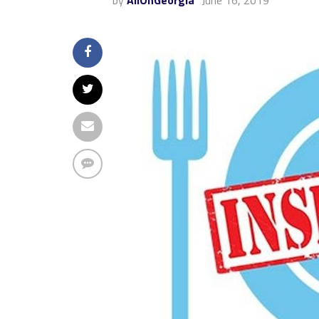
by
AllOnGeorgia
June 16, 2019