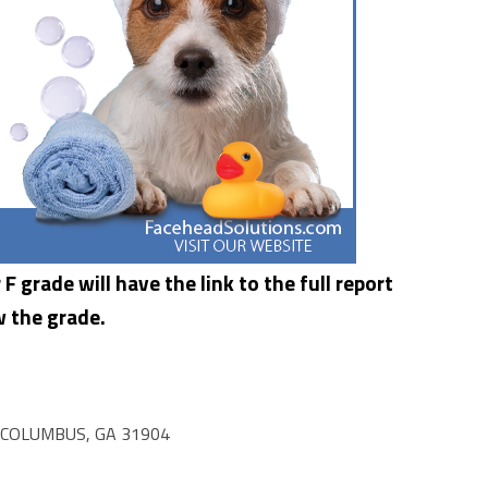
F grade will have the link to the full report
w the grade.
 COLUMBUS, GA 31904