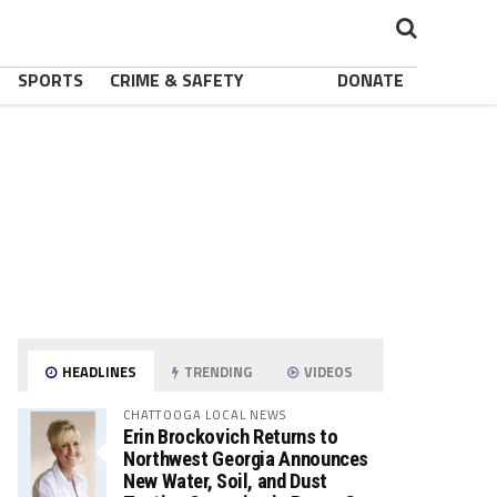
SPORTS
CRIME & SAFETY
DONATE
HEADLINES
TRENDING
VIDEOS
CHATTOOGA LOCAL NEWS
Erin Brockovich Returns to
Northwest Georgia Announces
New Water, Soil, and Dust