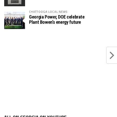
CHATTOOGA LOCAL NEWS
Georgia Power, DOE celebrate
Plant Bowen’s energy future