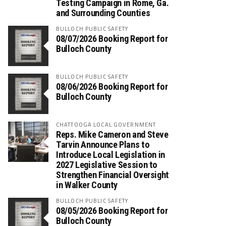
Testing Campaign in Rome, Ga.
and Surrounding Counties
BULLOCH PUBLIC SAFETY
08/07/2026 Booking Report for
Bulloch County
BULLOCH PUBLIC SAFETY
08/06/2026 Booking Report for
Bulloch County
CHATTOOGA LOCAL GOVERNMENT
Reps. Mike Cameron and Steve
Tarvin Announce Plans to
Introduce Local Legislation in
2027 Legislative Session to
Strengthen Financial Oversight
in Walker County
BULLOCH PUBLIC SAFETY
08/05/2026 Booking Report for
Bulloch County