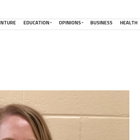
ENTURE
EDUCATION
OPINIONS
BUSINESS
HEALTH