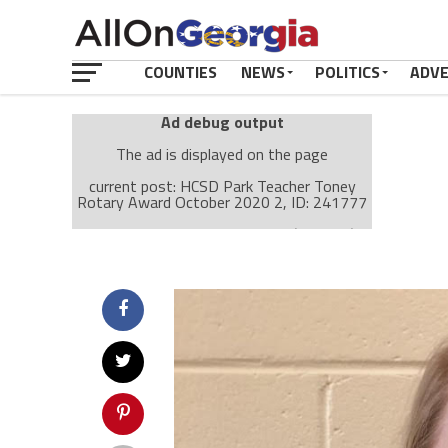
COUNTIES
NEWS
POLITICS
ADV
Ad debug output
The ad is displayed on the page
current post: HCSD Park Teacher Toney
Rotary Award October 2020 2, ID: 241777
Ad: Attachment Top Adsense (237182)
Ad Group: Attachment page Top (3633)
Visitor Conditions
type: mobile
value: desktop
Cache-busting:
passive
The ad can work with passive cache-busting
The ad is displayed on the page
Find solutions in the manual