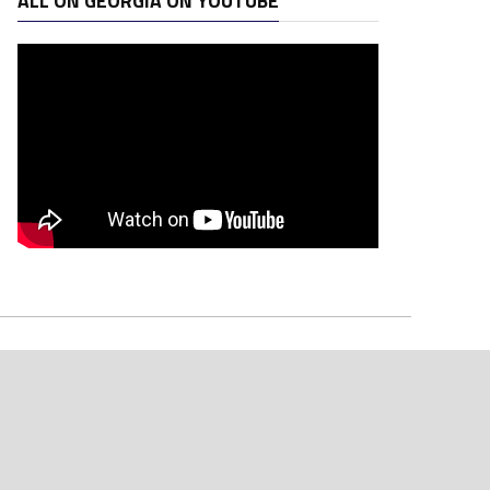
ALL ON GEORGIA ON YOUTUBE