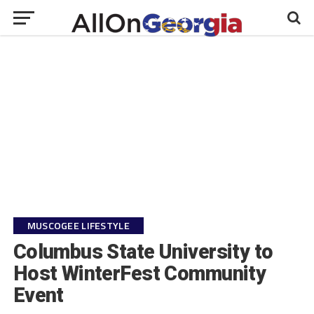
MUSCOGEE LIFESTYLE
Columbus State University to
Host WinterFest Community
Event