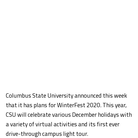
Columbus State University announced this week
that it has plans for WinterFest 2020. This year,
CSU will celebrate various December holidays with
a variety of virtual activities and its first ever
drive-through campus light tour.