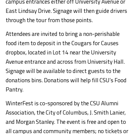
campus entrances either off University Avenue or
East Lindsay Drive. Signage will then guide drivers
through the tour from those points.
Attendees are invited to bring a non-perishable
food item to deposit in the Cougars for Causes
dropbox, located in Lot 14 near the University
Avenue entrance and across from University Hall.
Signage will be available to direct guests to the
donations bins. Donations will help fill CSU’s Food
Pantry.
WinterFest is co-sponsored by the CSU Alumni
Association, the City of Columbus, J. Smith Lanier,
and Morgan Stanley. The event is free and open to
all campus and community members; no tickets or