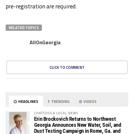
pre-registration are required.
RELATED TOPICS
AllOnGeorgia
CLICK TO COMMENT
HEADLINES
TRENDING
VIDEOS
CHATTOOGA LOCAL NEWS
Erin Brockovich Returns to Northwest
Georgia Announces New Water, Soil, and
Dust Testing Campaign in Rome, Ga. and