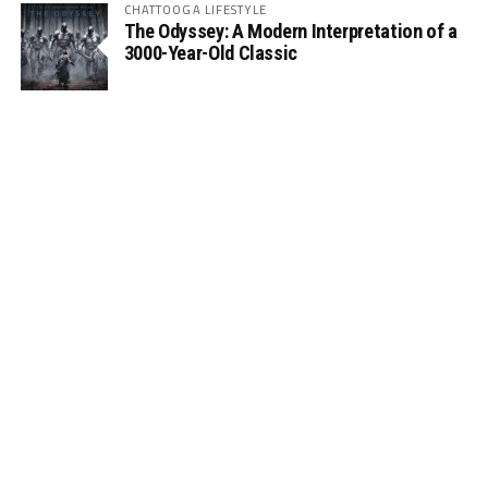
CHATTOOGA LIFESTYLE
The Odyssey: A Modern Interpretation of a
3000-Year-Old Classic