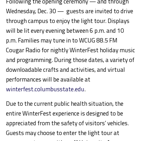
Following the opening ceremony — and through
Wednesday, Dec. 30 — guests are invited to drive
through campus to enjoy the light tour. Displays
will be lit every evening between 6 p.m. and 10
p.m. Families may tune in to WCUG 88.5 FM
Cougar Radio for nightly WinterFest holiday music
and programming. During those dates, a variety of
downloadable crafts and activities, and virtual
performances will be available at
winterfest.columbusstate.edu
.
Due to the current public health situation, the
entire WinterFest experience is designed to be
appreciated from the safety of visitors’ vehicles.
Guests may choose to enter the light tour at