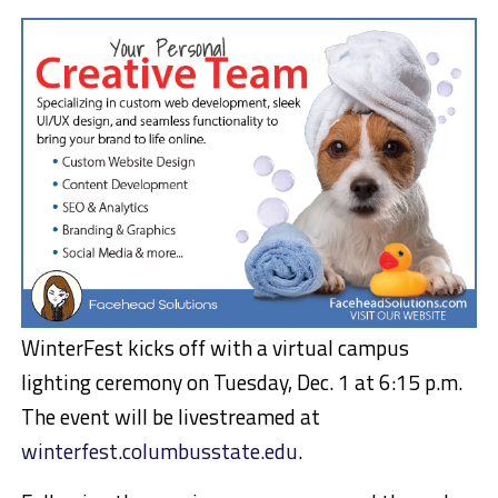
WinterFest kicks off with a virtual campus
lighting ceremony on Tuesday, Dec. 1 at 6:15 p.m.
The event will be livestreamed at
winterfest.columbusstate.edu
.