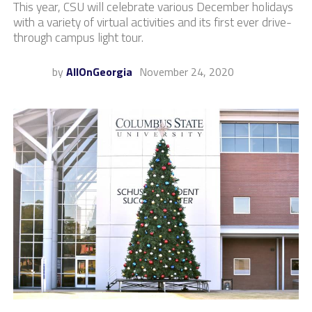
This year, CSU will celebrate various December holidays
with a variety of virtual activities and its first ever drive-
through campus light tour.
by
AllOnGeorgia
November 24, 2020