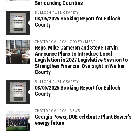
Surrounding Counties
BULLOCH PUBLIC SAFETY
08/06/2026 Booking Report for Bulloch
County
CHATTOOGA LOCAL GOVERNMENT
Reps. Mike Cameron and Steve Tarvin
Announce Plans to Introduce Local
Legislation in 2027 Legislative Session to
Strengthen Financial Oversight in Walker
County
BULLOCH PUBLIC SAFETY
08/05/2026 Booking Report for Bulloch
County
CHATTOOGA LOCAL NEWS
Georgia Power, DOE celebrate Plant Bowen’s
energy future