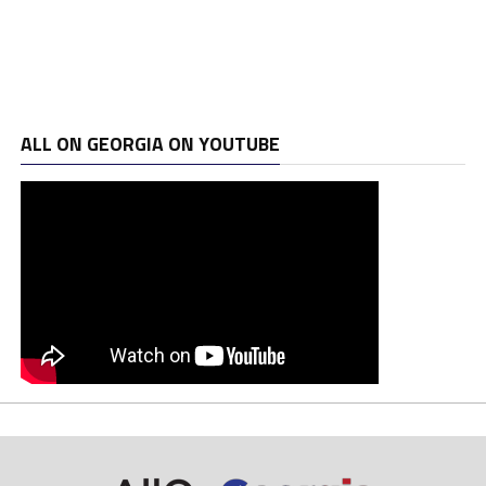
ALL ON GEORGIA ON YOUTUBE