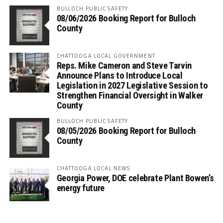
BULLOCH PUBLIC SAFETY
08/06/2026 Booking Report for Bulloch
County
CHATTOOGA LOCAL GOVERNMENT
Reps. Mike Cameron and Steve Tarvin
Announce Plans to Introduce Local
Legislation in 2027 Legislative Session to
Strengthen Financial Oversight in Walker
County
BULLOCH PUBLIC SAFETY
08/05/2026 Booking Report for Bulloch
County
CHATTOOGA LOCAL NEWS
Georgia Power, DOE celebrate Plant Bowen’s
energy future