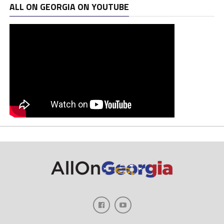
ALL ON GEORGIA ON YOUTUBE