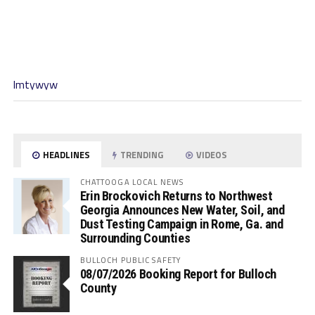
lmtywyw
HEADLINES
TRENDING
VIDEOS
CHATTOOGA LOCAL NEWS
Erin Brockovich Returns to Northwest
Georgia Announces New Water, Soil, and
Dust Testing Campaign in Rome, Ga. and
Surrounding Counties
BULLOCH PUBLIC SAFETY
08/07/2026 Booking Report for Bulloch
County