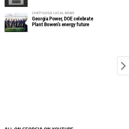
CHATTOOGA LOCAL NEWS
Georgia Power, DOE celebrate
Plant Bowen’s energy future