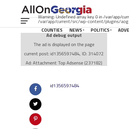
Warning: Undefined array key 0 in /var/app/cu
/var/app/current/src/wp-content/plugins/aog-
COUNTIES
NEWS
POLITICS
ADV
Ad debug output
The ad is displayed on the page
current post: id1356597484, ID: 314072
Ad: Attachment Top Adsense (237182)
Ad Group: Attachment page Top (3633)
Visitor Conditions
type: mobile
id1356597484
value: desktop
Cache-busting:
passive
The ad can work with passive cache-busting
The ad is displayed on the page
Find solutions in the manual