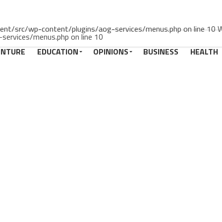
rrent/src/wp-content/plugins/aog-services/menus.php on line 10 Wa
services/menus.php on line 10
ENTURE
EDUCATION
OPINIONS
BUSINESS
HEALTH