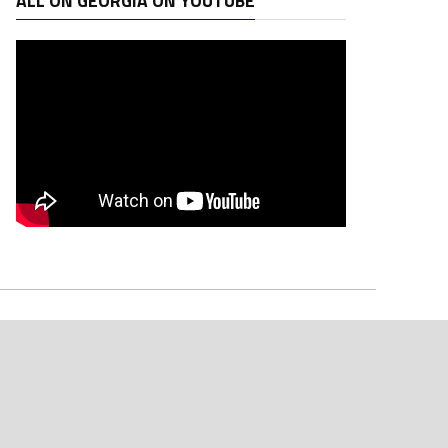
ALL ON GEORGIA ON YOUTUBE