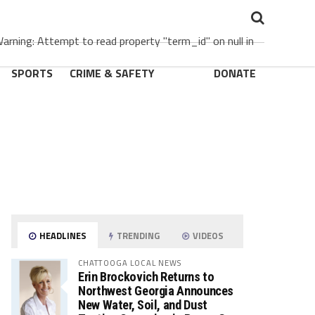
rning: Attempt to read property "term_id" on null in
SPORTS
CRIME & SAFETY
DONATE
HEADLINES
TRENDING
VIDEOS
CHATTOOGA LOCAL NEWS
Erin Brockovich Returns to
Northwest Georgia Announces
New Water, Soil, and Dust