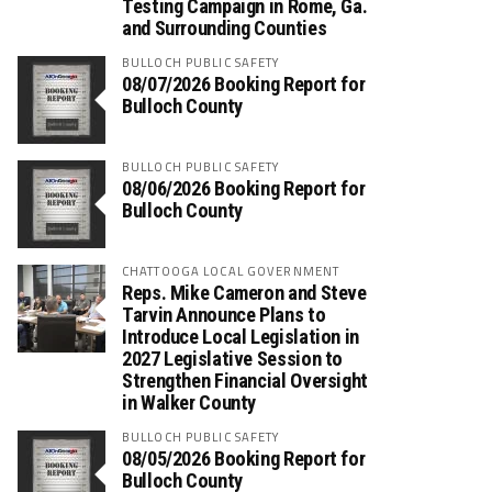
Testing Campaign in Rome, Ga.
and Surrounding Counties
BULLOCH PUBLIC SAFETY
08/07/2026 Booking Report for
Bulloch County
BULLOCH PUBLIC SAFETY
08/06/2026 Booking Report for
Bulloch County
CHATTOOGA LOCAL GOVERNMENT
Reps. Mike Cameron and Steve
Tarvin Announce Plans to
Introduce Local Legislation in
2027 Legislative Session to
Strengthen Financial Oversight
in Walker County
BULLOCH PUBLIC SAFETY
08/05/2026 Booking Report for
Bulloch County