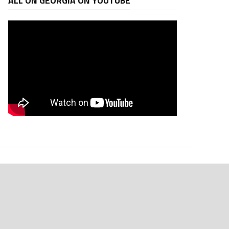
ALL ON GEORGIA ON YOUTUBE