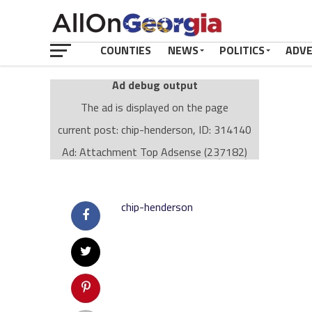
COUNTIES
NEWS
POLITICS
ADV
Ad debug output
The ad is displayed on the page
current post: chip-henderson, ID: 314140
Ad: Attachment Top Adsense (237182)
Ad Group: Attachment page Top (3633)
Visitor Conditions
type: mobile
chip-henderson
value: desktop
Cache-busting:
passive
The ad can work with passive cache-busting
The ad is displayed on the page
Find solutions in the manual