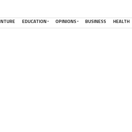
ENTURE
EDUCATION
OPINIONS
BUSINESS
HEALTH