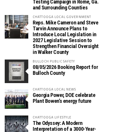
Testing Campaign in Rome, Ga.
and Surrounding Counties
CHATTOOGA LOCAL GOVERNMENT
Reps. Mike Cameron and Steve
Tarvin Announce Plans to
Introduce Local Legislation in
2027 Legislative Session to
Strengthen Financial Oversight
in Walker County
BULLOCH PUBLIC SAFETY
08/05/2026 Booking Report for
Bulloch County
CHATTOOGA LOCAL NEWS
Georgia Power, DOE celebrate
Plant Bowen’s energy future
CHATTOOGA LIFESTYLE
The Odyssey: A Modern
Interpretation of a 3000-Year-