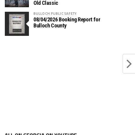
Old Classic
BULLOCH PUBLIC SAFETY
08/04/2026 Booking Report for
Bulloch County