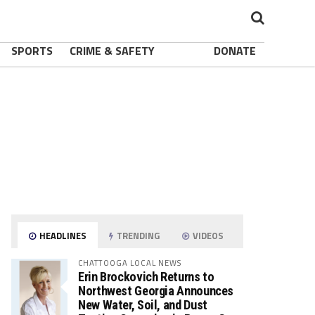
SPORTS
CRIME & SAFETY
DONATE
HEADLINES
TRENDING
VIDEOS
CHATTOOGA LOCAL NEWS
Erin Brockovich Returns to
Northwest Georgia Announces
New Water, Soil, and Dust