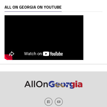
ALL ON GEORGIA ON YOUTUBE