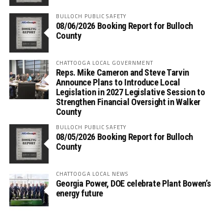
BULLOCH PUBLIC SAFETY
08/06/2026 Booking Report for Bulloch
County
CHATTOOGA LOCAL GOVERNMENT
Reps. Mike Cameron and Steve Tarvin
Announce Plans to Introduce Local
Legislation in 2027 Legislative Session to
Strengthen Financial Oversight in Walker
County
BULLOCH PUBLIC SAFETY
08/05/2026 Booking Report for Bulloch
County
CHATTOOGA LOCAL NEWS
Georgia Power, DOE celebrate Plant Bowen’s
energy future