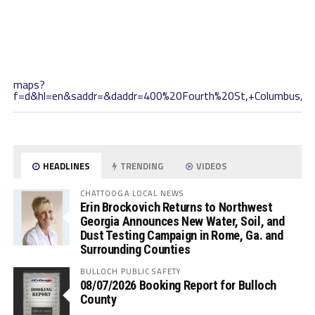
maps?
f=d&hl=en&saddr=&daddr=400%20Fourth%20St,+Columbus,+
HEADLINES
TRENDING
VIDEOS
CHATTOOGA LOCAL NEWS
Erin Brockovich Returns to Northwest
Georgia Announces New Water, Soil, and
Dust Testing Campaign in Rome, Ga. and
Surrounding Counties
BULLOCH PUBLIC SAFETY
08/07/2026 Booking Report for Bulloch
County