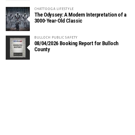
CHATTOOGA LIFESTYLE
The Odyssey: A Modern Interpretation of a
3000-Year-Old Classic
BULLOCH PUBLIC SAFETY
08/04/2026 Booking Report for Bulloch
County