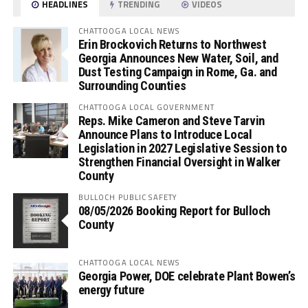
HEADLINES
TRENDING
VIDEOS
CHATTOOGA LOCAL NEWS
Erin Brockovich Returns to Northwest
Georgia Announces New Water, Soil, and
Dust Testing Campaign in Rome, Ga. and
Surrounding Counties
CHATTOOGA LOCAL GOVERNMENT
Reps. Mike Cameron and Steve Tarvin
Announce Plans to Introduce Local
Legislation in 2027 Legislative Session to
Strengthen Financial Oversight in Walker
County
BULLOCH PUBLIC SAFETY
08/05/2026 Booking Report for Bulloch
County
CHATTOOGA LOCAL NEWS
Georgia Power, DOE celebrate Plant Bowen’s
energy future