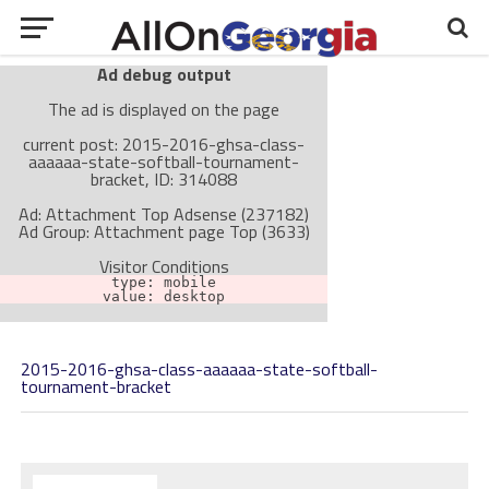
Ad debug output
The ad is displayed on the page
current post: 2015-2016-ghsa-class-
aaaaaa-state-softball-tournament-
bracket, ID: 314088
Ad: Attachment Top Adsense (237182)
Ad Group: Attachment page Top (3633)
Visitor Conditions
type: mobile
value: desktop
2015-2016-ghsa-class-aaaaaa-state-softball-
Cache-busting:
passive
The ad can work with passive cache-busting
tournament-bracket
The ad is not displayed on the page
Find solutions in the manual