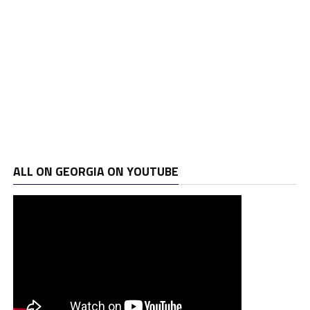
ALL ON GEORGIA ON YOUTUBE