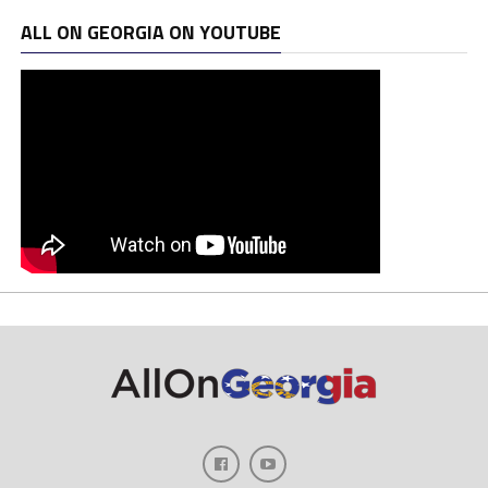
ALL ON GEORGIA ON YOUTUBE