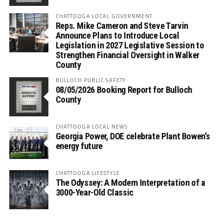
CHATTOOGA LOCAL GOVERNMENT
Reps. Mike Cameron and Steve Tarvin
Announce Plans to Introduce Local
Legislation in 2027 Legislative Session to
Strengthen Financial Oversight in Walker
County
BULLOCH PUBLIC SAFETY
08/05/2026 Booking Report for Bulloch
County
CHATTOOGA LOCAL NEWS
Georgia Power, DOE celebrate Plant Bowen’s
energy future
CHATTOOGA LIFESTYLE
The Odyssey: A Modern Interpretation of a
3000-Year-Old Classic