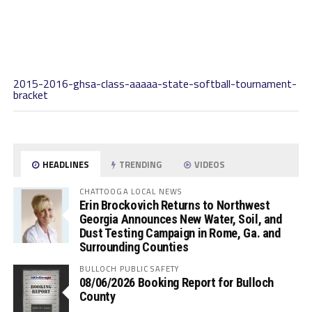
2015-2016-ghsa-class-aaaaa-state-softball-tournament-
bracket
HEADLINES
TRENDING
VIDEOS
CHATTOOGA LOCAL NEWS
Erin Brockovich Returns to Northwest
Georgia Announces New Water, Soil, and
Dust Testing Campaign in Rome, Ga. and
Surrounding Counties
BULLOCH PUBLIC SAFETY
08/06/2026 Booking Report for Bulloch
County