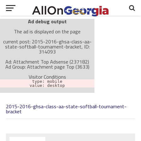
Ad debug output
The ad is displayed on the page
current post: 2015-2016-ghsa-class-aa-
state-softball-tournament-bracket, ID:
314093
Ad: Attachment Top Adsense (237182)
Ad Group: Attachment page Top (3633)
Visitor Conditions
type: mobile
value: desktop
2015-2016-ghsa-class-aa-state-softball-tournament-
Cache-busting:
passive
The ad can work with passive cache-busting
bracket
The ad is not displayed on the page
Find solutions in the manual