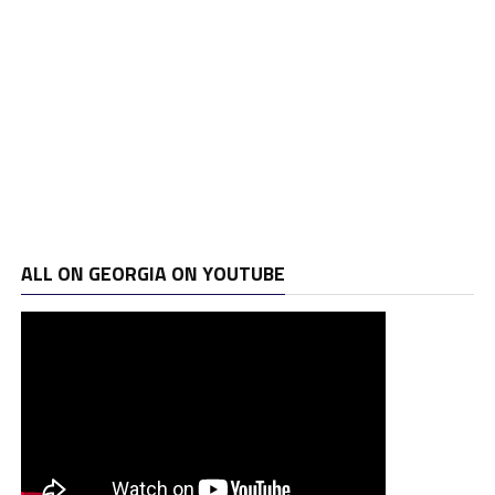
ALL ON GEORGIA ON YOUTUBE