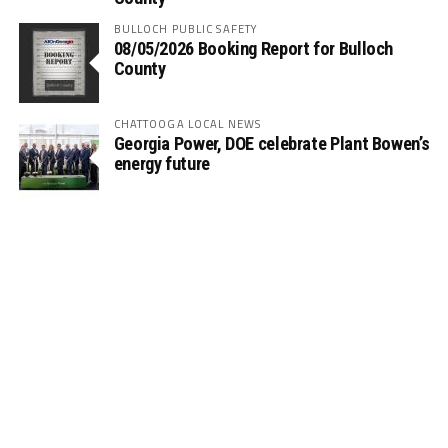
BULLOCH PUBLIC SAFETY
08/05/2026 Booking Report for Bulloch
County
CHATTOOGA LOCAL NEWS
Georgia Power, DOE celebrate Plant Bowen’s
energy future