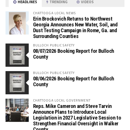
HEADLINES
TRENDING
VIDEOS
CHATTOOGA LOCAL NEWS
Erin Brockovich Returns to Northwest
Georgia Announces New Water, Soil, and
Dust Testing Campaign in Rome, Ga. and
Surrounding Counties
BULLOCH PUBLIC SAFETY
08/07/2026 Booking Report for Bulloch
County
BULLOCH PUBLIC SAFETY
08/06/2026 Booking Report for Bulloch
County
CHATTOOGA LOCAL GOVERNMENT
Reps. Mike Cameron and Steve Tarvin
Announce Plans to Introduce Local
Legislation in 2027 Legislative Session to
Strengthen Financial Oversight in Walker
County