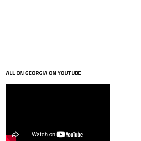
ALL ON GEORGIA ON YOUTUBE