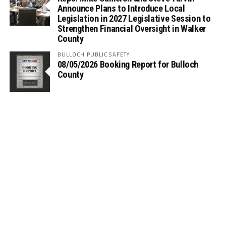
Announce Plans to Introduce Local
Legislation in 2027 Legislative Session to
Strengthen Financial Oversight in Walker
County
BULLOCH PUBLIC SAFETY
08/05/2026 Booking Report for Bulloch
County