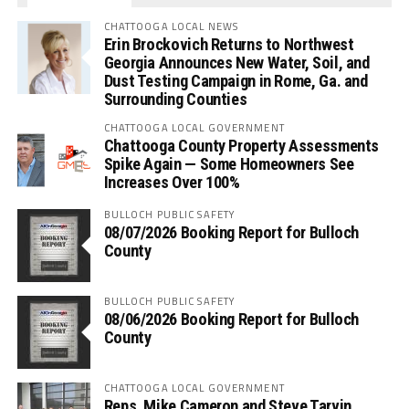
CHATTOOGA LOCAL NEWS
Erin Brockovich Returns to Northwest
Georgia Announces New Water, Soil, and
Dust Testing Campaign in Rome, Ga. and
Surrounding Counties
CHATTOOGA LOCAL GOVERNMENT
Chattooga County Property Assessments
Spike Again — Some Homeowners See
Increases Over 100%
BULLOCH PUBLIC SAFETY
08/07/2026 Booking Report for Bulloch
County
BULLOCH PUBLIC SAFETY
08/06/2026 Booking Report for Bulloch
County
CHATTOOGA LOCAL GOVERNMENT
Reps. Mike Cameron and Steve Tarvin