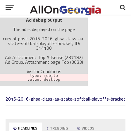
Ad debug output
The ad is displayed on the page
current post: 2015-2016-ghsa-class-aa-
state-softball-playoffs-bracket, ID:
314100
Ad: Attachment Top Adsense (237182)
Ad Group: Attachment page Top (3633)
Visitor Conditions
type: mobile
value: desktop
2015-2016-ghsa-class-aa-state-softball-playoffs-bracket
Cache-busting:
passive
The ad can work with passive cache-busting
The ad is not displayed on the page
Find solutions in the manual
HEADLINES
TRENDING
VIDEOS