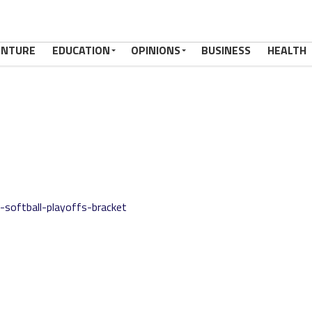
ENTURE
EDUCATION
OPINIONS
BUSINESS
HEALTH
softball-playoffs-bracket