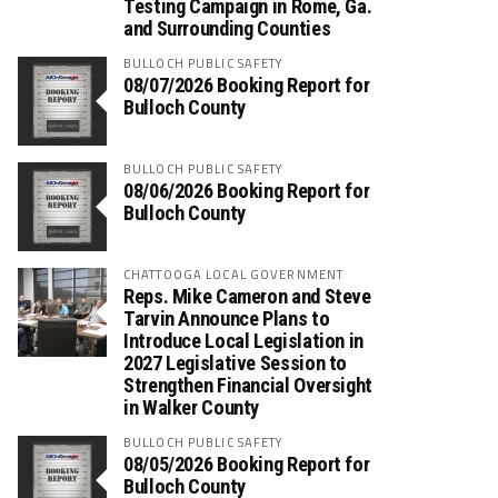
Testing Campaign in Rome, Ga.
and Surrounding Counties
BULLOCH PUBLIC SAFETY
08/07/2026 Booking Report for
Bulloch County
BULLOCH PUBLIC SAFETY
08/06/2026 Booking Report for
Bulloch County
CHATTOOGA LOCAL GOVERNMENT
Reps. Mike Cameron and Steve
Tarvin Announce Plans to
Introduce Local Legislation in
2027 Legislative Session to
Strengthen Financial Oversight
in Walker County
BULLOCH PUBLIC SAFETY
08/05/2026 Booking Report for
Bulloch County