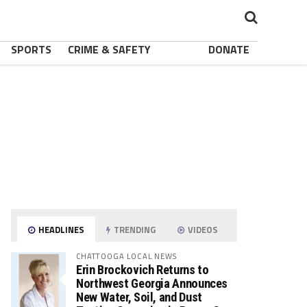
SPORTS
CRIME & SAFETY
DONATE
HEADLINES
TRENDING
VIDEOS
CHATTOOGA LOCAL NEWS
Erin Brockovich Returns to
Northwest Georgia Announces
New Water, Soil, and Dust