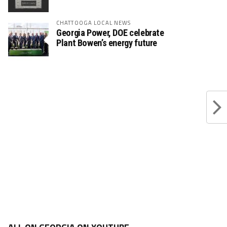
CHATTOOGA LOCAL NEWS
Georgia Power, DOE celebrate
Plant Bowen’s energy future