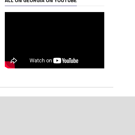
ALL ON GEORGIA ON YOUTUBE