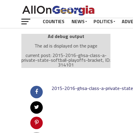
COUNTIES
NEWS
POLITICS
ADV
Ad debug output
The ad is displayed on the page
current post: 2015-2016-ghsa-class-a-
private-state-softball-playoffs-bracket, ID:
314101
Ad: Attachment Top Adsense (237182)
Ad Group: Attachment page Top (3633)
2015-2016-ghsa-class-a-private-state-
Visitor Conditions
type: mobile
value: desktop
Cache-busting:
passive
The ad can work with passive cache-busting
The ad is displayed on the page