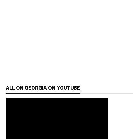
ALL ON GEORGIA ON YOUTUBE