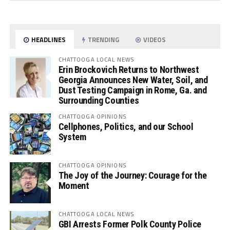
HEADLINES
TRENDING
VIDEOS
CHATTOOGA LOCAL NEWS
Erin Brockovich Returns to Northwest
Georgia Announces New Water, Soil, and
Dust Testing Campaign in Rome, Ga. and
Surrounding Counties
CHATTOOGA OPINIONS
Cellphones, Politics, and our School
System
CHATTOOGA OPINIONS
The Joy of the Journey: Courage for the
Moment
CHATTOOGA LOCAL NEWS
GBI Arrests Former Polk County Police