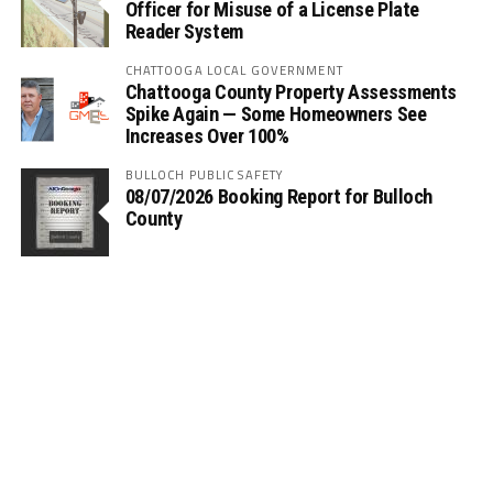
Officer for Misuse of a License Plate
Reader System
CHATTOOGA LOCAL GOVERNMENT
Chattooga County Property Assessments
Spike Again — Some Homeowners See
Increases Over 100%
BULLOCH PUBLIC SAFETY
08/07/2026 Booking Report for Bulloch
County