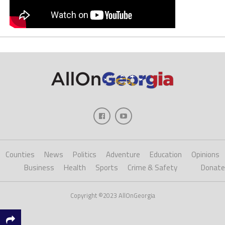
Counties
News
Politics
Adventure
Education
Opinions
Business
Health
Sports
Crime & Safety
Donate
Copyright ©2023 AllOnGeorgia