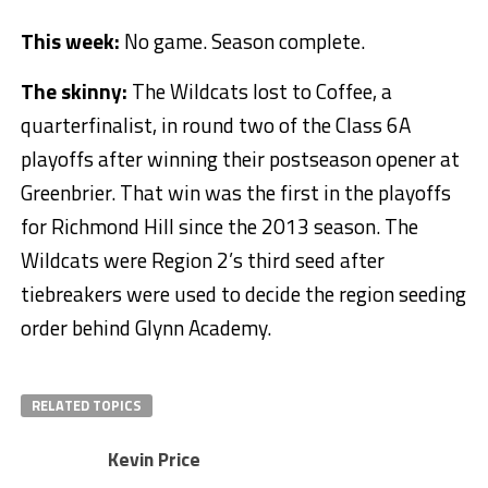
This week:
No game. Season complete.
The skinny:
The Wildcats lost to Coffee, a
quarterfinalist, in round two of the Class 6A
playoffs after winning their postseason opener at
Greenbrier. That win was the first in the playoffs
for Richmond Hill since the 2013 season. The
Wildcats were Region 2’s third seed after
tiebreakers were used to decide the region seeding
order behind Glynn Academy.
RELATED TOPICS
Kevin Price