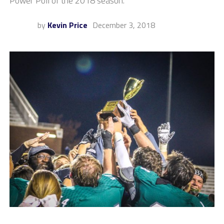
Power Poll of the 2018 season.
by
Kevin Price
December 3, 2018