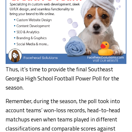
Thus, it’s time to provide the final Southeast
Georgia High School Football Power Poll for the
season.
Remember, during the season, the poll took into
account teams’ won-loss records, head-to-head
matchups even when teams played in different
classifications and comparable scores against