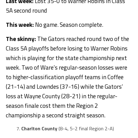
Last week:
Lost 35-0 to Warner Robins in Class
5A second round
This week:
No game. Season complete.
The skinny:
The Gators reached round two of the
Class 5A playoffs before losing to Warner Robins
which is playing for the state championship next
week. Two of Ware’s regular-season losses were
to higher-classification playoff teams in Coffee
(21-14) and Lowndes (37-16) while the Gators’
loss at Wayne County (28-21) in the regular-
season finale cost them the Region 2
championship a second straight season.
Charlton County
(8-4, 5-2 final Region 2-A)