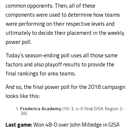
common opponents. Then, all of these
components were used to determine how teams
were performing on their respective levels and
ultimately to decide their placement in the weekly
power poll.
Today’s season-ending poll uses all those same
factors and also playoff results to provide the
final rankings for area teams.
And so, the final power poll for the 2018 campaign
looks like this:
Frederica Academy
(10-3, 4-0 final GISA Region 2-
3A)
Last game:
Won 48-0 over John Milledge in GISA