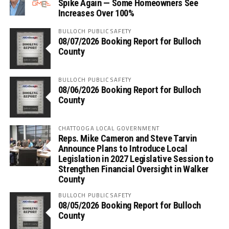
Spike Again — Some Homeowners See
Increases Over 100%
BULLOCH PUBLIC SAFETY
08/07/2026 Booking Report for Bulloch
County
BULLOCH PUBLIC SAFETY
08/06/2026 Booking Report for Bulloch
County
CHATTOOGA LOCAL GOVERNMENT
Reps. Mike Cameron and Steve Tarvin
Announce Plans to Introduce Local
Legislation in 2027 Legislative Session to
Strengthen Financial Oversight in Walker
County
BULLOCH PUBLIC SAFETY
08/05/2026 Booking Report for Bulloch
County