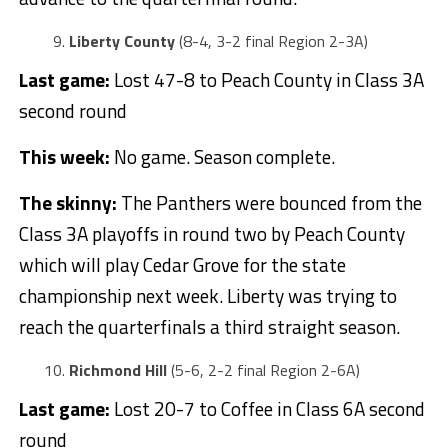
Liberty County
(8-4, 3-2 final Region 2-3A)
Last game:
Lost 47-8 to Peach County in Class 3A
second round
This week:
No game. Season complete.
The skinny:
The Panthers were bounced from the
Class 3A playoffs in round two by Peach County
which will play Cedar Grove for the state
championship next week. Liberty was trying to
reach the quarterfinals a third straight season.
Richmond Hill
(5-6, 2-2 final Region 2-6A)
Last game:
Lost 20-7 to Coffee in Class 6A second
round