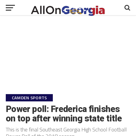
CAMDEN SPORTS
Power poll: Frederica finishes
on top after winning state title
This is the final Southeast Georgia High School Football