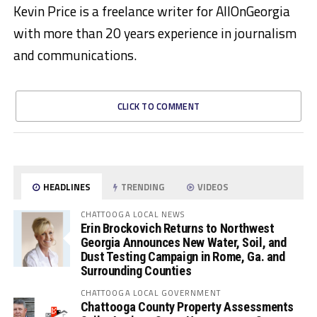
Kevin Price is a freelance writer for AllOnGeorgia
with more than 20 years experience in journalism
and communications.
CLICK TO COMMENT
HEADLINES
TRENDING
VIDEOS
CHATTOOGA LOCAL NEWS
Erin Brockovich Returns to Northwest
Georgia Announces New Water, Soil, and
Dust Testing Campaign in Rome, Ga. and
Surrounding Counties
CHATTOOGA LOCAL GOVERNMENT
Chattooga County Property Assessments