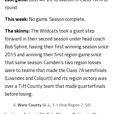
round
This week:
No game. Season complete.
The skinny:
The Wildcats took a giant step
forward in their second season under head coach
Bob Sphire, having their first winning season since
2015 and winning their first region game since
that same season. Camden’s two region losses
were to teams that made the Class 7A semifinals
(Lowndes and Colquitt) and its region victory was
over a Tift County team that made quarterfinals
before losing.
Ware County
(8-4, 3-1 final Region 2-5A)