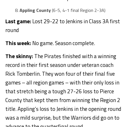
Appling County
(6-5, 4-1 final Region 2-3A)
Last game:
Lost 29-22 to Jenkins in Class 3A first
round
This week:
No game. Season complete.
The skinny:
The Pirates finished with a winning
record in their first season under veteran coach
Rick Tomberlin. They won four of their final five
games – all region games – with their only loss in
that stretch being a tough 27-26 loss to Pierce
County that kept them from winning the Region 2
title. Appling’s loss to Jenkins in the opening round
was a mild surprise, but the Warriors did go on to
advance to the quarterfinal round.