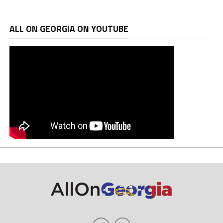
ALL ON GEORGIA ON YOUTUBE