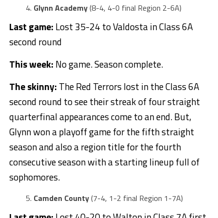
Glynn Academy
(8-4, 4-0 final Region 2-6A)
Last game:
Lost 35-24 to Valdosta in Class 6A
second round
This week:
No game. Season complete.
The skinny:
The Red Terrors lost in the Class 6A
second round to see their streak of four straight
quarterfinal appearances come to an end. But,
Glynn won a playoff game for the fifth straight
season and also a region title for the fourth
consecutive season with a starting lineup full of
sophomores.
Camden County
(7-4, 1-2 final Region 1-7A)
Last game:
Lost 40-20 to Walton in Class 7A first