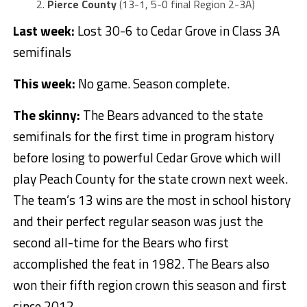
Pierce County
(13-1, 5-0 final Region 2-3A)
Last week:
Lost 30-6 to Cedar Grove in Class 3A
semifinals
This week:
No game. Season complete.
The skinny:
The Bears advanced to the state
semifinals for the first time in program history
before losing to powerful Cedar Grove which will
play Peach County for the state crown next week.
The team’s 13 wins are the most in school history
and their perfect regular season was just the
second all-time for the Bears who first
accomplished the feat in 1982. The Bears also
won their fifth region crown this season and first
since 2012.