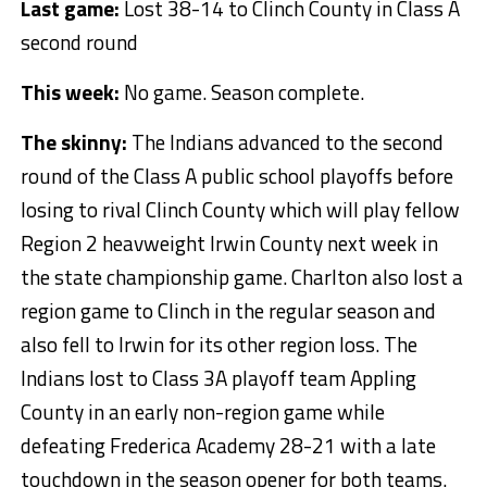
Last game:
Lost 38-14 to Clinch County in Class A
second round
This week:
No game. Season complete.
The skinny:
The Indians advanced to the second
round of the Class A public school playoffs before
losing to rival Clinch County which will play fellow
Region 2 heavweight Irwin County next week in
the state championship game. Charlton also lost a
region game to Clinch in the regular season and
also fell to Irwin for its other region loss. The
Indians lost to Class 3A playoff team Appling
County in an early non-region game while
defeating Frederica Academy 28-21 with a late
touchdown in the season opener for both teams.