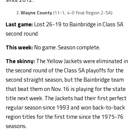
Wayne County
(11-1, 4-0 final Region 2-5A)
Last game:
Lost 26-19 to Bainbridge in Class 5A
second round
This week:
No game. Season complete.
The skinny:
The Yellow Jackets were eliminated in
the second round of the Class 5A playoffs for the
second straight season, but the Bainbridge team
that beat them on Nov. 16 is playing for the state
title next week. The Jackets had their first perfect
regular season since 1993 and won back-to-back
region titles for the first time since the 1975-76
seasons.