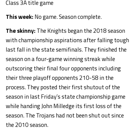
Class 3A title game
This week:
No game. Season complete.
The skinny:
The Knights began the 2018 season
with championship aspirations after falling tough
last fall in the state semifinals. They finished the
season on a four-game winning streak while
outscoring their final four opponents including
their three playoff opponents 210-58 in the
process. They posted their first shutout of the
season in last Friday’s state championship game
while handing John Milledge its first loss of the
season. The Trojans had not been shut out since
the 2010 season.