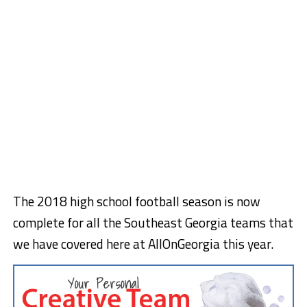
The 2018 high school football season is now
complete for all the Southeast Georgia teams that
we have covered here at AllOnGeorgia this year.