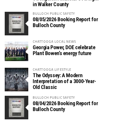
in Walker County
BULLOCH PUBLIC SAFETY
08/05/2026 Booking Report for
Bulloch County
CHATTOOGA LOCAL NEWS
Georgia Power, DOE celebrate
Plant Bowen’s energy future
CHATTOOGA LIFESTYLE
The Odyssey: A Modern
Interpretation of a 3000-Year-
Old Classic
BULLOCH PUBLIC SAFETY
08/04/2026 Booking Report for
Bulloch County