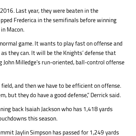
2016. Last year, they were beaten in the
pped Frederica in the semifinals before winning
 in Macon.
ts normal game. It wants to play fast on offense and
as they can. It will be the Knights’ defense that
g John Milledge’s run-oriented, ball-control offense
field, and then we have to be efficient on offense.
m, but they do have a good defense,” Derrick said.
unning back Isaiah Jackson who has 1,418 yards
touchdowns this season.
mmit Jaylin Simpson has passed for 1,249 yards