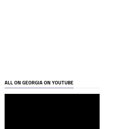
ALL ON GEORGIA ON YOUTUBE