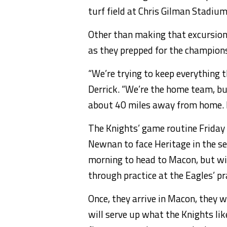
turf field at Chris Gilman Stadium
Other than making that excursion,
as they prepped for the champions
“We’re trying to keep everything 
Derrick. “We’re the home team, bu
about 40 miles away from home. Fo
The Knights’ game routine Friday 
Newnan to face Heritage in the se
morning to head to Macon, but wil
through practice at the Eagles’ pra
Once, they arrive in Macon, they 
will serve up what the Knights li