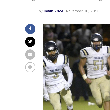
by
Kevin Price
November 30, 2018