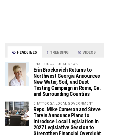
HEADLINES
TRENDING
VIDEOS
CHATTOOGA LOCAL NEWS
Erin Brockovich Returns to
Northwest Georgia Announces
New Water, Soil, and Dust
Testing Campaign in Rome, Ga.
and Surrounding Counties
CHATTOOGA LOCAL GOVERNMENT
Reps. Mike Cameron and Steve
Tarvin Announce Plans to
Introduce Local Legislation in
2027 Legislative Session to
Strengthen Financial Oversight