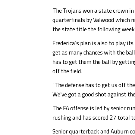
The Trojans won a state crown in 
quarterfinals by Valwood which ni
the state title the following week
Frederica’s plan is also to play i
get as many chances with the ball 
has to get them the ball by gettin
off the field.
“The defense has to get us off the 
We’ve got a good shot against the
The FA offense is led by senior r
rushing and has scored 27 total 
Senior quarterback and Auburn co