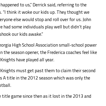
 happened to us,” Derrick said, referring to the
. “I think it woke our kids up. They thought we
veryone else would stop and roll over for us. John
e had some individuals play well but didn’t play
 shook our kids awake.”
Georgia High School Association small-school power
 the season opener, the Frederica coaches feel like
Knights have played all year.
the Knights must get past them to claim their second
ss A title in the 2012 season which was only the
otball.
e title game since then as it lost in the 2013 and