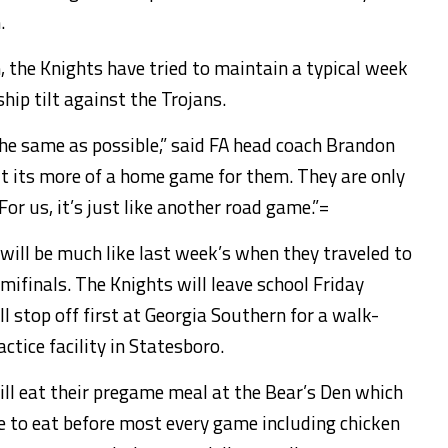
.
 the Knights have tried to maintain a typical week
hip tilt against the Trojans.
the same as possible,” said FA head coach Brandon
t its more of a home game for them. They are only
r us, it’s just like another road game.”=
will be much like last week’s when they traveled to
mifinals. The Knights will leave school Friday
l stop off first at Georgia Southern for a walk-
ctice facility in Statesboro.
will eat their pregame meal at the Bear’s Den which
ke to eat before most every game including chicken