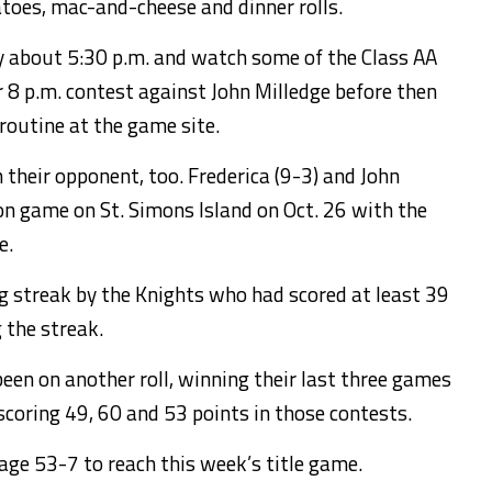
toes, mac-and-cheese and dinner rolls.
 by about 5:30 p.m. and watch some of the Class AA
r 8 p.m. contest against John Milledge before then
routine at the game site.
 their opponent, too. Frederica (9-3) and John
on game on St. Simons Island on Oct. 26 with the
e.
g streak by the Knights who had scored at least 39
g the streak.
been on another roll, winning their last three games
scoring 49, 60 and 53 points in those contests.
age 53-7 to reach this week’s title game.