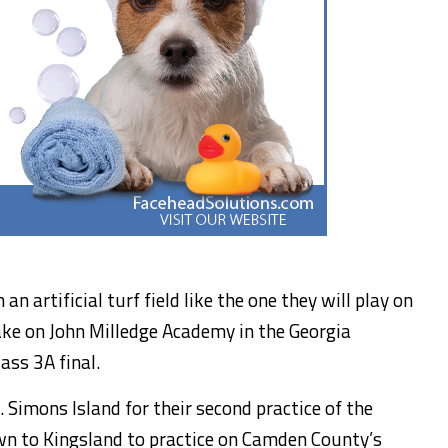
n artificial turf field like the one they will play on
ake on John Milledge Academy in the Georgia
ass 3A final.
 Simons Island for their second practice of the
wn to Kingsland to practice on Camden County’s