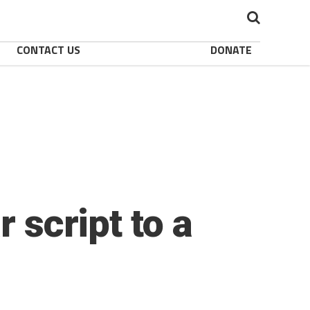
CONTACT US
DONATE
 script to a