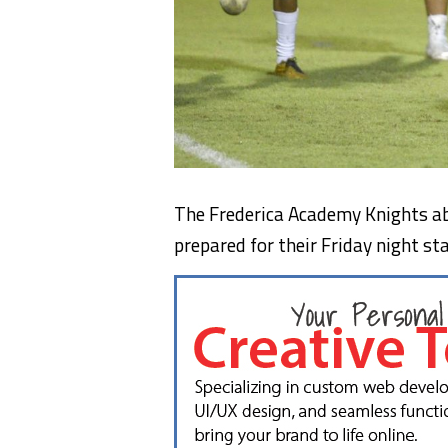
The Frederica Academy Knights a
prepared for their Friday night s