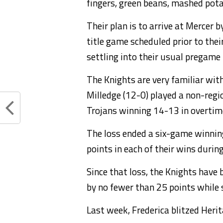
fingers, green beans, mashed pota
Their plan is to arrive at Mercer
title game scheduled prior to thei
settling into their usual pregame 
The Knights are very familiar with
Milledge (12-0) played a non-regi
Trojans winning 14-13 in overtim
The loss ended a six-game winnin
points in each of their wins durin
Since that loss, the Knights have 
by no fewer than 25 points while 
Last week, Frederica blitzed Herit