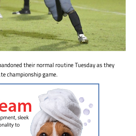
bandoned their normal routine Tuesday as they
tate championship game.