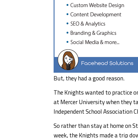
But, they had a good reason.
The Knights wanted to practice on a
at Mercer University when they t
Independent School Association Cl
So rather than stay at home on St.
week, the Knights made a trip do