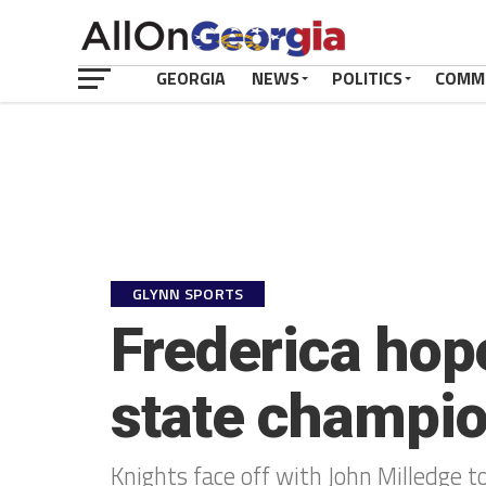
GEORGIA
NEWS
POLITICS
COMM
GLYNN SPORTS
Frederica hope
state champi
Knights face off with John Milledge to