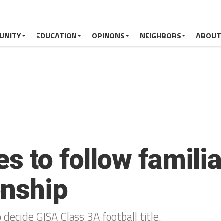
UNITY
EDUCATION
OPINONS
NEIGHBORS
ABOUT
s to follow familiar
onship
 decide GISA Class 3A football title.