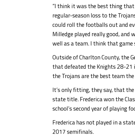
“I think it was the best thing that
regular-season loss to the Trojans
could roll the footballs out and e
Milledge played really good, and w
well as a team. I think that game
Outside of Charlton County, the 
that defeated the Knights 28-21 in
the Trojans are the best team the 
It’s only fitting, they say, that 
state title. Frederica won the Cla
school’s second year of playing fo
Frederica has not played in a stat
2017 semifinals.