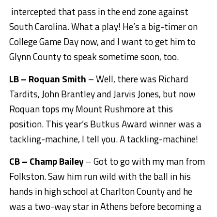
intercepted that pass in the end zone against
South Carolina. What a play! He’s a big-timer on
College Game Day now, and I want to get him to
Glynn County to speak sometime soon, too.
LB – Roquan Smith
– Well, there was Richard
Tardits, John Brantley and Jarvis Jones, but now
Roquan tops my Mount Rushmore at this
position. This year’s Butkus Award winner was a
tackling-machine, I tell you. A tackling-machine!
CB – Champ Bailey
– Got to go with my man from
Folkston. Saw him run wild with the ball in his
hands in high school at Charlton County and he
was a two-way star in Athens before becoming a