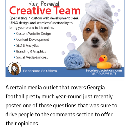
A certain media outlet that covers Georgia
football pretty much year-round just recently
posted one of those questions that was sure to
drive people to the comments section to offer
their opinions.