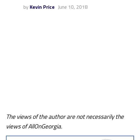
by
Kevin Price
June 10, 2018
The views of the author are not necessarily the
views of AllOnGeorgia.