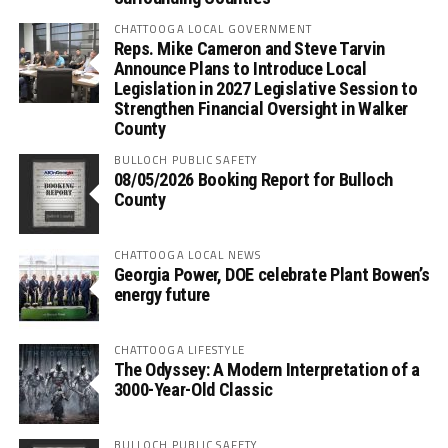
CHATTOOGA LOCAL GOVERNMENT
Reps. Mike Cameron and Steve Tarvin
Announce Plans to Introduce Local
Legislation in 2027 Legislative Session to
Strengthen Financial Oversight in Walker
County
BULLOCH PUBLIC SAFETY
08/05/2026 Booking Report for Bulloch
County
CHATTOOGA LOCAL NEWS
Georgia Power, DOE celebrate Plant Bowen’s
energy future
CHATTOOGA LIFESTYLE
The Odyssey: A Modern Interpretation of a
3000-Year-Old Classic
BULLOCH PUBLIC SAFETY