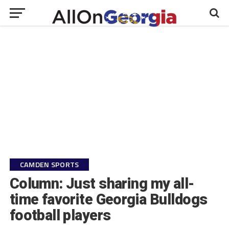
CAMDEN SPORTS
Column: Just sharing my all-
time favorite Georgia Bulldogs
football players