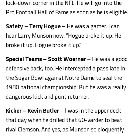
lock-down corner in the NFL. He will go into the
Pro Football Hall of Fame as soon as he is eligible.
Safety – Terry Hogue
– He was a gamer. I can
hear Larry Munson now. “Hogue broke it up. He
broke it up. Hogue broke it up.”
Special Teams – Scott Woerner
– He was a good
defensive back, too. He intercepted a pass late in
the Sugar Bowl against Notre Dame to seal the
1980 national championship. But he was a really
dangerous kick and punt returner.
Kicker – Kevin Butler
– I was in the upper deck
that day when he drilled that 60-yarder to beat
rival Clemson. And yes, as Munson so eloquently