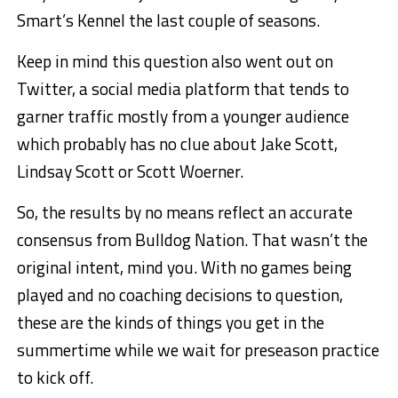
Smart’s Kennel the last couple of seasons.
Keep in mind this question also went out on
Twitter, a social media platform that tends to
garner traffic mostly from a younger audience
which probably has no clue about Jake Scott,
Lindsay Scott or Scott Woerner.
So, the results by no means reflect an accurate
consensus from Bulldog Nation. That wasn’t the
original intent, mind you. With no games being
played and no coaching decisions to question,
these are the kinds of things you get in the
summertime while we wait for preseason practice
to kick off.