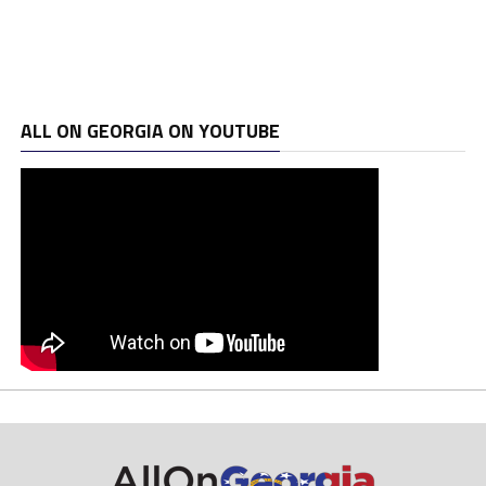
ALL ON GEORGIA ON YOUTUBE