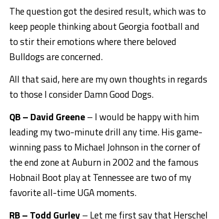
The question got the desired result, which was to
keep people thinking about Georgia football and
to stir their emotions where there beloved
Bulldogs are concerned.
All that said, here are my own thoughts in regards
to those I consider Damn Good Dogs.
QB – David Greene
– I would be happy with him
leading my two-minute drill any time. His game-
winning pass to Michael Johnson in the corner of
the end zone at Auburn in 2002 and the famous
Hobnail Boot play at Tennessee are two of my
favorite all-time UGA moments.
RB – Todd Gurley
– Let me first say that Herschel