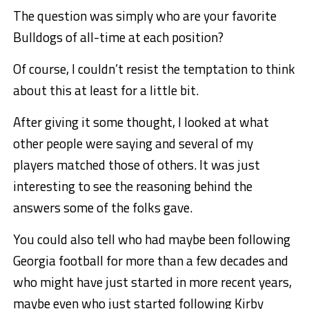
The question was simply who are your favorite
Bulldogs of all-time at each position?
Of course, I couldn’t resist the temptation to think
about this at least for a little bit.
After giving it some thought, I looked at what
other people were saying and several of my
players matched those of others. It was just
interesting to see the reasoning behind the
answers some of the folks gave.
You could also tell who had maybe been following
Georgia football for more than a few decades and
who might have just started in more recent years,
maybe even who just started following Kirby