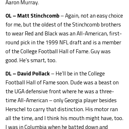
Aaron Murray.
OL – Matt Stinchcomb
– Again, not an easy choice
for me, but the oldest of the Stinchcomb brothers
to wear Red and Black was an All-American, first-
round pick in the 1999 NFL draft and is a member
of the College Football Hall of Fame. Guy was
good. He’s smart, too.
DL – David Pollack
– He’ll be in the College
Football Hall of Fame soon. Dude was a beast on
the UGA defensive front where he was a three-
time All-American – only Georgia player besides
Herschel to carry that distinction. His motor ran
all the time, and I think his mouth might have, too.
I was in Columbia when he batted down and