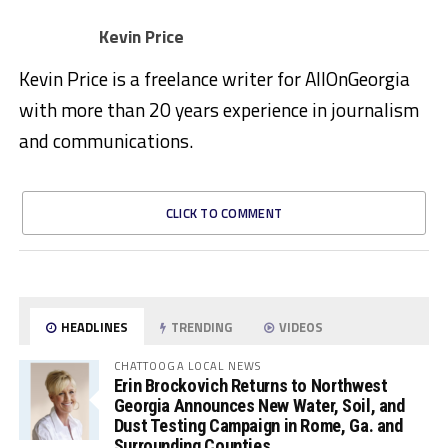
Kevin Price
Kevin Price is a freelance writer for AllOnGeorgia
with more than 20 years experience in journalism
and communications.
CLICK TO COMMENT
HEADLINES
TRENDING
VIDEOS
CHATTOOGA LOCAL NEWS
Erin Brockovich Returns to Northwest
Georgia Announces New Water, Soil, and
Dust Testing Campaign in Rome, Ga. and
Surrounding Counties