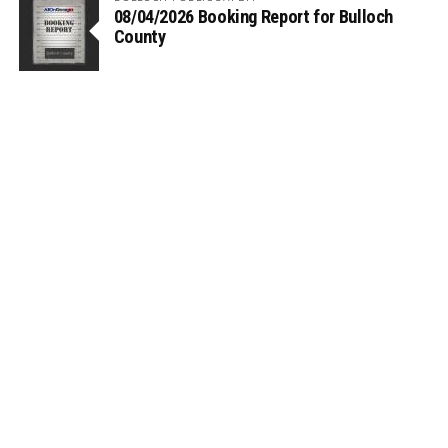
08/04/2026 Booking Report for Bulloch
County