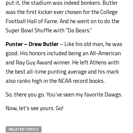
put it, the stadium was indeed bonkers. Butler
was the first kicker ever chosen for the College
Football Hall of Fame. And he went on to do the
Super Bowl Shuffle with “Da Bears.”
Punter – Drew Butler
– Like his old man, he was
good. His honors included being an All-American
and Ray Guy Award winner. He left Athens with
the best all-time punting average and his mark
also ranks high in the NCAA record books.
So, there you go. You’ve seen my favorite Dawgs.
Now, let’s see yours. Go!
RELATED TOPICS