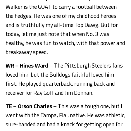
Walker is the GOAT to carry a football between
the hedges. He was one of my childhood heroes
and is truthfully my all-time Top Dawg. But for
today, let me just note that when No. 3 was
healthy, he was fun to watch, with that power and
breakaway speed.
WR – Hines Ward
– The Pittsburgh Steelers fans
loved him, but the Bulldogs faithful loved him
first. He played quarterback, running back and
receiver for Ray Goff and Jim Donnan.
TE – Orson Charles
– This was a tough one, but I
went with the Tampa, Fla., native. He was athletic,
sure-handed and had a knack for getting open for